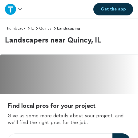
Home
Get the
app
Explore Services
Thumbtack
IL
Quincy
Landscaping
Landscapers near Quincy, IL
Join as a pro
Sign up
Log in
Find local pros for your project
Give us some more details about your project, and
we'll find the right pros for the job.