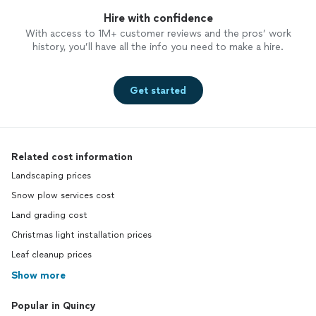
Hire with confidence
With access to 1M+ customer reviews and the pros’ work
history, you’ll have all the info you need to make a hire.
Get started
Related cost information
Landscaping prices
Snow plow services cost
Land grading cost
Christmas light installation prices
Leaf cleanup prices
Show more
Popular in Quincy