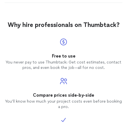
Why hire professionals on Thumbtack?
Free to use
You never pay to use Thumbtack: Get cost estimates, contact
pros, and even book the job—all for no cost.
Compare prices side-by-side
You’ll know how much your project costs even before booking
a pro.