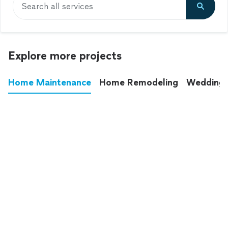
Search all services
Explore more projects
Home Maintenance
Home Remodeling
Wedding
These annoying chores used to eat up your
entire weekend. Not anymore.
See all
home maintenance