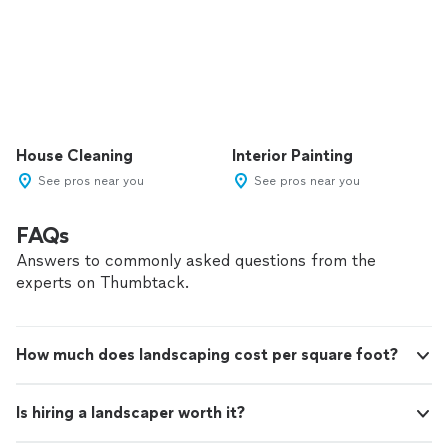
House Cleaning
Interior Painting
See pros near you
See pros near you
FAQs
Answers to commonly asked questions from the
experts on Thumbtack.
How much does landscaping cost per square foot?
Is hiring a landscaper worth it?