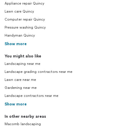
Appliance repair Quincy
Lawn care Quincy
Computer repair Quincy
Pressure washing Quincy
Handyman Quincy
Show more
You might also like
Landscaping near me
Landscape grading contractors near me
Lawn care near me
Gardening near me
Landscape contractors near me
Show more
In other nearby areas
Macomb landscaping