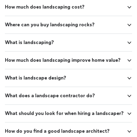
How much does landscaping cost?
Where can you buy landscaping rocks?
What is landscaping?
How much does landscaping improve home value?
What is landscape design?
What does a landscape contractor do?
What should you look for when hiring a landscaper?
How do you find a good landscape architect?