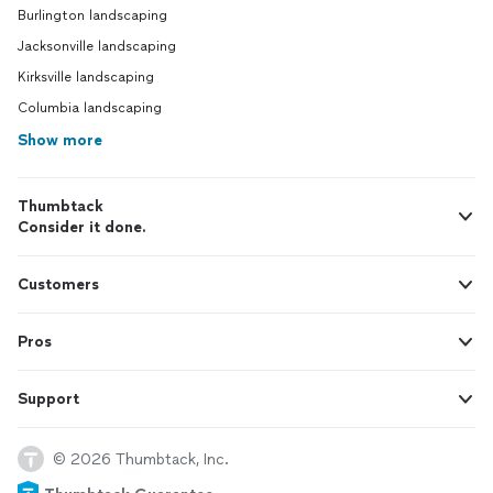
Burlington landscaping
Jacksonville landscaping
Kirksville landscaping
Columbia landscaping
Show more
Thumbtack
Consider it done.
Customers
Pros
Support
© 2026 Thumbtack, Inc.