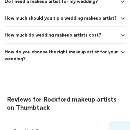
Do I need a makeup artist for my wedding?
How much should you tip a wedding makeup artist?
How much do wedding makeup artists cost?
How do you choose the right makeup artist for your
wedding?
Reviews for Rockford makeup artists
on Thumbtack