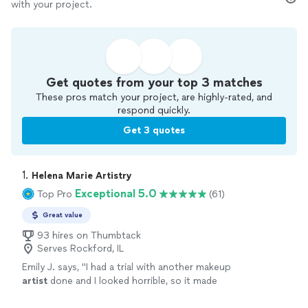
with your project.
Get quotes from your top 3 matches
These pros match your project, are highly-rated, and
respond quickly.
Get 3 quotes
1. 
Helena Marie Artistry
Exceptional 5.0
Top Pro
(61)
Great value
93 hires on Thumbtack
Serves Rockford, IL
Emily J. says, "
I had a trial with another makeup
artist
done and I looked horrible, so it made
me nervous to have my makeup professionally