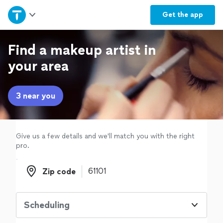
Home
Get the
app
Explore Services
Find a makeup artist in
your area
Join as a pro
3 near you
Sign up
Log in
Give us a few details and we'll match you with the right
pro.
Zip code
Zip code
Scheduling