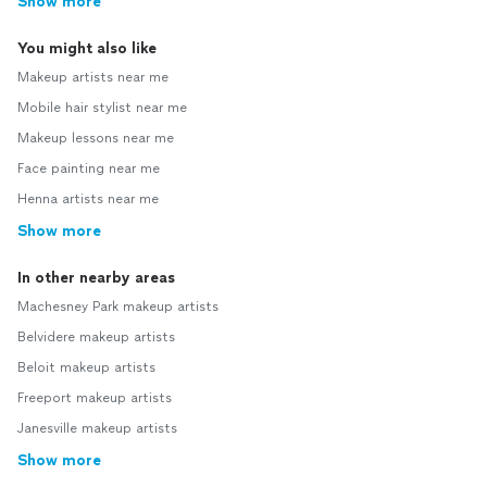
Show more
You might also like
Makeup artists near me
Mobile hair stylist near me
Makeup lessons near me
Face painting near me
Henna artists near me
Show more
In other nearby areas
Machesney Park makeup artists
Belvidere makeup artists
Beloit makeup artists
Freeport makeup artists
Janesville makeup artists
Show more