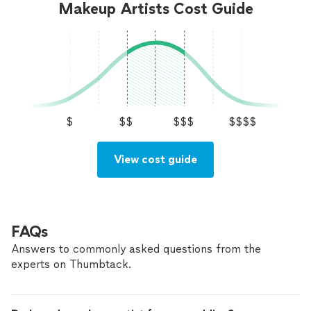
Makeup Artists Cost Guide
$
$$
$$$
$$$$
View cost guide
FAQs
Answers to commonly asked questions from the
experts on Thumbtack.