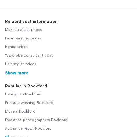
Related cost information
Makeup artist prices
Face painting prices
Henna prices
Wardrobe consultant cost
Hair stylist prices
Show more
Popular in Rockford
Handyman Rockford
Pressure washing Rockford
Movers Rockford
Freelance photographers Rockford
Appliance repair Rockford