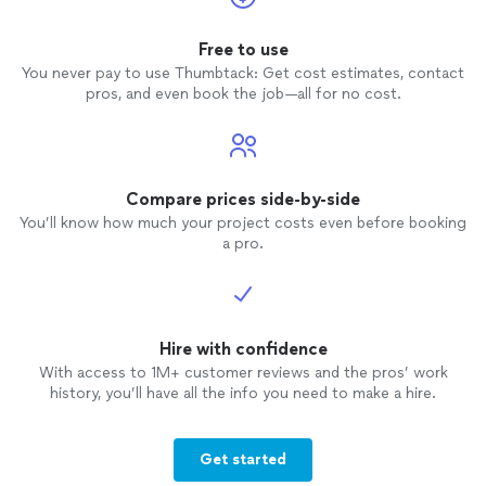
Free to use
You never pay to use Thumbtack: Get cost estimates, contact
pros, and even book the job—all for no cost.
Compare prices side-by-side
You’ll know how much your project costs even before booking
a pro.
Hire with confidence
With access to 1M+ customer reviews and the pros’ work
history, you’ll have all the info you need to make a hire.
Get started