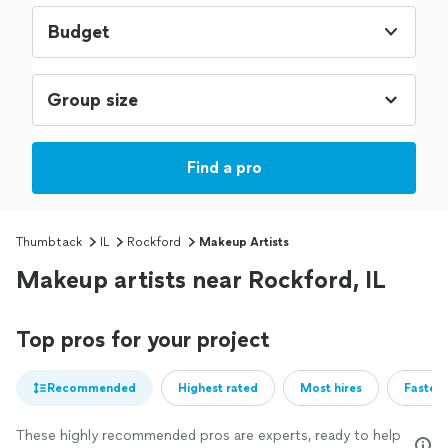
Budget
Find a pro
Thumbtack
IL
Rockford
Makeup Artists
Makeup artists near Rockford, IL
Top pros for your project
Recommended
Highest rated
Most hires
Fastest
These highly recommended pros are experts, ready to help