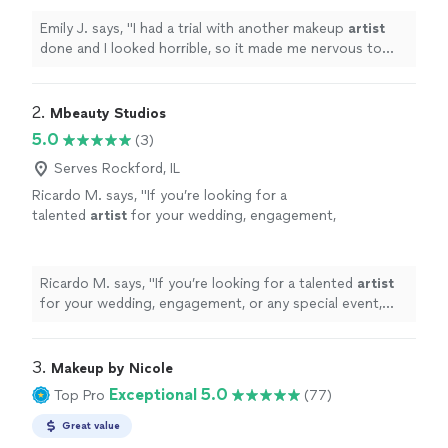
done especially for such an
"
See more
Emily J. says, "
I had a trial with another makeup
artist
done and I looked horrible, so it made me nervous to
have my makeup professionally done especially for such
an
"
2. 
Mbeauty Studios
5.0
(3)
Serves Rockford, IL
Ricardo M. says, "
If you’re looking for a
talented
artist
for your wedding, engagement,
or any special event, MBeauty Studio is an
amazing choice.
"
See more
Ricardo M. says, "
If you’re looking for a talented
artist
for your wedding, engagement, or any special event,
MBeauty Studio is an amazing choice.
"
3. 
Makeup by Nicole
Exceptional 5.0
Top Pro
(77)
Great value