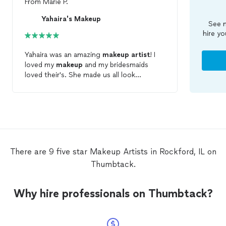
From
Marie P.
Yahaira's Makeup
See m
hire yo
Yahaira was an amazing
makeup
artist
! I
loved my
makeup
and my bridesmaids
loved their's. She made us all look
stunning. I will be definitely recommending
her to all my friends and family. She was
super cool and totally understood that I
wanted to use my own foundation
because it matched my skin color so
perfectly. I loved how she had a palate and
mixed her own color blends of
makeup
!
There are 9 five star Makeup Artists in Rockford, IL on
She made the perfect color to cover up
Thumbtack.
my acne and my thyroid scar on my neck.
All of us girls couldn't say enough positive
things about Yahaira and her artistry!
Why hire professionals on Thumbtack?