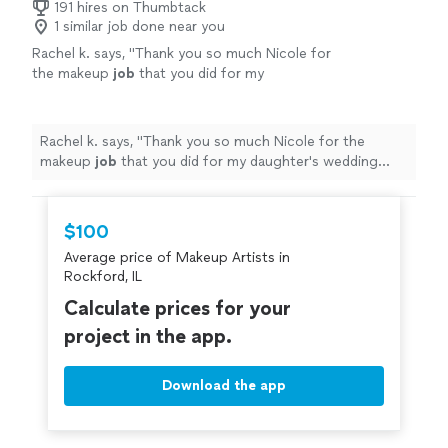
191 hires on Thumbtack
1 similar job done near you
Rachel k. says, "
Thank you so much Nicole for
the makeup
job
that you did for my
daughter's wedding everyone
looks
so
fabulous
thank you so much Highly
recommended 5 stars
"
See more
Rachel k. says, "
Thank you so much Nicole for the
makeup
job
that you did for my daughter's wedding
everyone
looks
so
fabulous
thank you so much Highly
recommended 5 stars
"
$100
Average price of Makeup Artists in
Rockford, IL
Calculate prices for your
project in the app.
Download the app