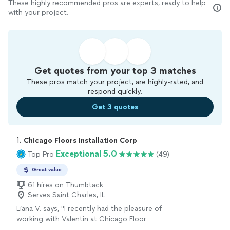
These highly recommended pros are experts, ready to help
with your project.
Get quotes from your top 3 matches
These pros match your project, are highly-rated, and
respond quickly.
Get 3 quotes
1. 
Chicago Floors Installation Corp
Exceptional 5.0
Top Pro
(49)
Great value
61 hires on Thumbtack
Serves Saint Charles, IL
Liana V. says, "
I recently had the pleasure of
working with Valentin at Chicago Floor
Installation for my
hardwood
flooring project,