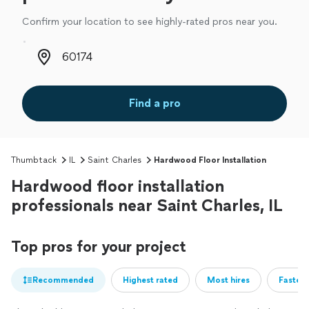
Confirm your location to see highly-rated pros near you.
Zip code
Find a pro
Thumbtack
IL
Saint Charles
Hardwood Floor Installation
Hardwood floor installation
professionals near Saint Charles, IL
Top pros for your project
Recommended
Highest rated
Most hires
Fastest