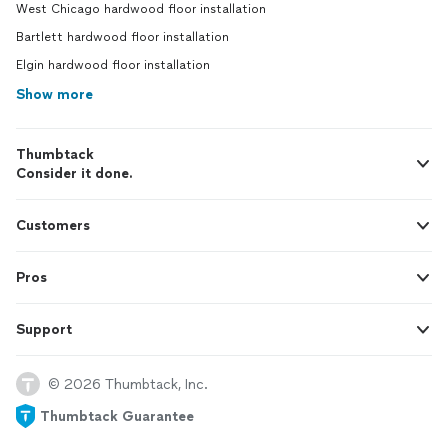
West Chicago hardwood floor installation
Bartlett hardwood floor installation
Elgin hardwood floor installation
Show more
Thumbtack
Consider it done.
Customers
Pros
Support
© 2026 Thumbtack, Inc.
Thumbtack Guarantee