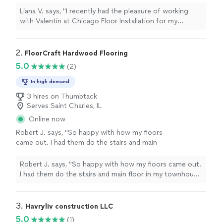
and I couldn’t be happier with the
"
See more
Liana V. says, "
I recently had the pleasure of working
with Valentin at Chicago Floor Installation for my
hardwood
flooring project, and I couldn’t be happier
with the
"
2. 
FloorCraft Hardwood Flooring
5.0
(2)
In high demand
3 hires on Thumbtack
Serves Saint Charles, IL
Online now
Robert J. says, "So happy with how my floors
came out. I had them do the stairs and main
floor in my townhouse and it looks amazing.
The crew was kind, professional, and always
Robert J. says, "So happy with how my floors came out.
on time, and you can really tell they care about
I had them do the stairs and main floor in my townhouse
doing things right. Perfect job all around. I'd
and it looks amazing. The crew was kind, professional,
hire them again in a heartbeat."
See more
and always on time, and you can really tell they care
about doing things right. Perfect job all around. I'd hire
3. 
Havryliv construction LLC
them again in a heartbeat."
5.0
(1)