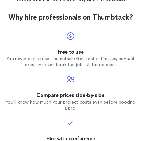
Why hire professionals on Thumbtack?
Free to use
You never pay to use Thumbtack: Get cost estimates, contact
pros, and even book the job—all for no cost.
Compare prices side-by-side
You’ll know how much your project costs even before booking
a pro.
Hire with confidence