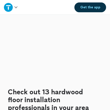
Home
Get the
app
Explore Services
Join as a pro
Sign up
Log in
Check out 13 hardwood
floor installation
professionals in your area