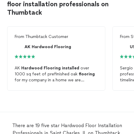
floor installation professionals on
Thumbtack
From
Thumbtack Customer
From
S
AK Hardwood Flooring
U
AK
Hardwood
Flooring
installed
over
Sergio 
1000 sq feet of prefinished oak
flooring
profess
for my company in a home we are
timeli
renovating. Their crew was experienced,
compet
professional, and very detail oriented.
hardw
Their work was excellent in quality and
that, t
completed ahead of schedule. Their
they le
pricing beat all of their competition. I
arrived
would highly recommend them and plan
on using them again.
There are 19 five star Hardwood Floor Installation
Professionals in Saint Charles, IL on Thumbtack.