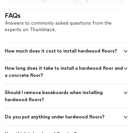
out beautifully! Definitely recommend."
See
everything we agreed to, offered additional service at a
more
reasonable cost to make the room look better, and
FAQs
floors came out beautifully! Definitely recommend."
Answers to commonly asked questions from the
experts on Thumbtack.
How much does it cost to install hardwood floors?
How long does it take to install a hardwood floor and
a concrete floor?
Should I remove baseboards when installing
hardwood floors?
Do you put anything under hardwood floors?