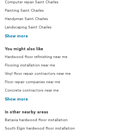
Computer repair Saint Charles
Painting Saint Charles
Handyman Saint Charles
Landscaping Saint Charles
Show more
You might also like
Hardwood floor refinishing near me
Flooring installation near me
Vinyl floor repair contractors near me
Floor repair companies near me
Concrete contractors near me
Show more
In other nearby areas
Batavia hardwood floor installation
South Elgin hardwood floor installation