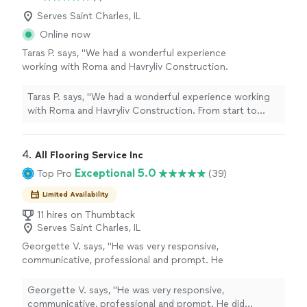
Serves Saint Charles, IL
Online now
Taras P. says, "We had a wonderful experience
working with Roma and Havryliv Construction.
From start to finish, he was reliable, honest,
and detail-oriented. Our staircase looks
Taras P. says, "We had a wonderful experience working
completely transformed, the new flooring was
with Roma and Havryliv Construction. From start to
installed beautifully, and every part of the
finish, he was reliable, honest, and detail-oriented. Our
project was completed with great care. He
staircase looks completely transformed, the new
always kept us informed, showed up when
flooring was installed beautifully, and every part of the
4. 
All Flooring Service Inc
promised, and made sure we were happy with
project was completed with great care. He always kept
Exceptional 5.0
Top Pro
(39)
every detail. We truly appreciate his hard work
us informed, showed up when promised, and made sure
and highly recommend him to anyone looking
we were happy with every detail. We truly appreciate his
Limited Availability
for a trustworthy contractor. We would
hard work and highly recommend him to anyone looking
11 hires on Thumbtack
definitely hire him again!"
See more
for a trustworthy contractor. We would definitely hire
Serves Saint Charles, IL
him again!"
Georgette V. says, "He was very responsive,
communicative, professional and prompt. He
did everything we agreed to, offered
additional service at a reasonable cost to
Georgette V. says, "He was very responsive,
make the room look better, and floors came
communicative, professional and prompt. He did