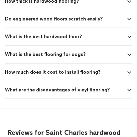
How thick is hardwood flooring?
Do engineered wood floors scratch easily?
What is the best hardwood floor?
What is the best flooring for dogs?
How much does it cost to install flooring?
What are the disadvantages of vinyl flooring?
Reviews for Saint Charles hardwood