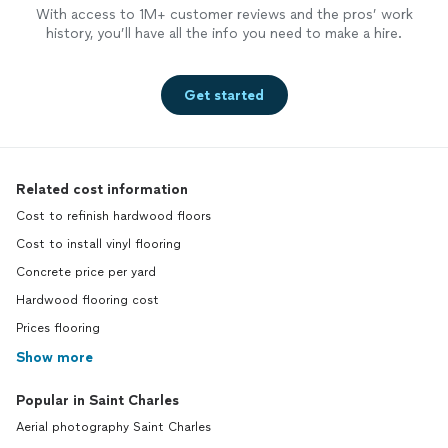
With access to 1M+ customer reviews and the pros’ work
history, you’ll have all the info you need to make a hire.
Get started
Related cost information
Cost to refinish hardwood floors
Cost to install vinyl flooring
Concrete price per yard
Hardwood flooring cost
Prices flooring
Show more
Popular in Saint Charles
Aerial photography Saint Charles