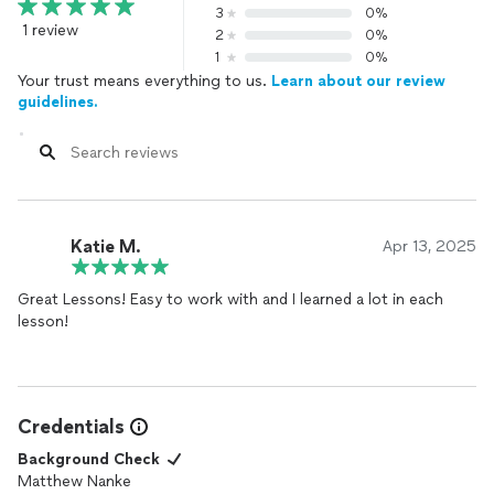
3
0%
1 review
2
0%
1
0%
Your trust means everything to us.
Learn about our review
guidelines.
Katie M.
Apr 13, 2025
Great Lessons! Easy to work with and I learned a lot in each
lesson!
Credentials
Background Check
Matthew Nanke