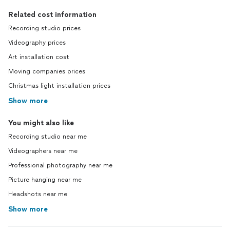
Related cost information
Recording studio prices
Videography prices
Art installation cost
Moving companies prices
Christmas light installation prices
Show more
You might also like
Recording studio near me
Videographers near me
Professional photography near me
Picture hanging near me
Headshots near me
Show more