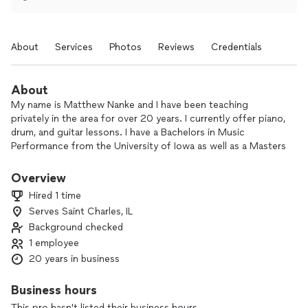
About
Services
Photos
Reviews
Credentials
About
My name is Matthew Nanke and I have been teaching
privately in the area for over 20 years. I currently offer piano,
drum, and guitar lessons. I have a Bachelors in Music
Performance from the University of Iowa as well as a Masters
in Recording II certificate from the Conservatory of
Recording Arts and Sciences. Music theory is one of my
Overview
strongest attributes and I love teaching songwriting courses
Hired 1 time
as well. I am also fluent in Logic Pro and ProTools for anyone
Serves Saint Charles, IL
in need of recording type lessons. Please feel free to reach
Background checked
out!
1 employee
20 years in business
Business hours
This pro hasn't listed their business hours.