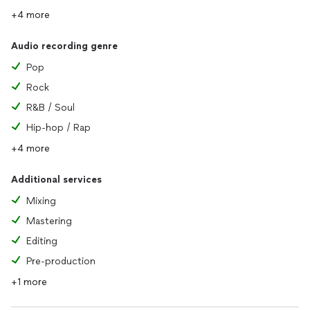
+4 more
Audio recording genre
Pop
Rock
R&B / Soul
Hip-hop / Rap
+4 more
Additional services
Mixing
Mastering
Editing
Pre-production
+1 more