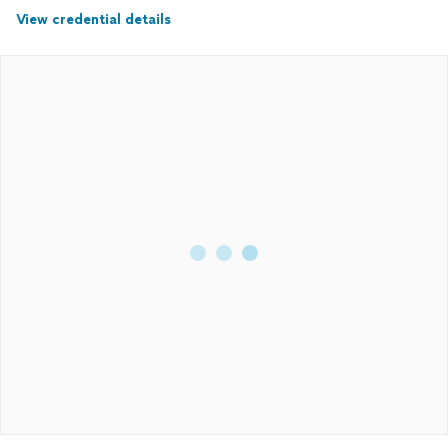
View credential details