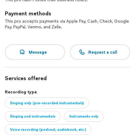
Payment methods
This pro accepts payments via Apple Pay, Cash, Check, Google
Pay, PayPal, Venmo, and Zelle.
Message
Request a call
Services offered
Recording type
Singing only (pre-recorded instrumentals)
Singing and instrumentals
Instruments only
Voice recording (podcast, audiobook, etc.)