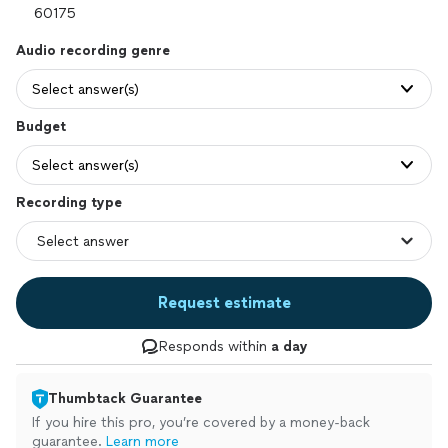
Audio recording genre
Select answer(s)
Budget
Select answer(s)
Recording type
Request estimate
Responds within
a day
Thumbtack Guarantee
If you hire this pro, you’re covered by a money-back
guarantee.
Learn more