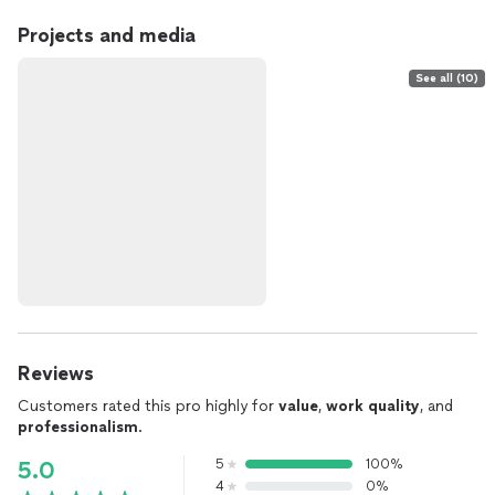
Projects and media
See all (10)
Reviews
Customers rated this pro highly for
value
,
work quality
, and
professionalism
.
5
100%
5.0
4
0%