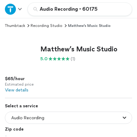
Home
Audio Recording
•
60175
Thumbtack
Recording Studio
Matthew’s Music Studio
Explore Services
Join as a pro
Matthew’s Music Studio
5.0
(1)
Sign up
$65/hour
Log in
Estimated price
View details
Select a service
Zip code