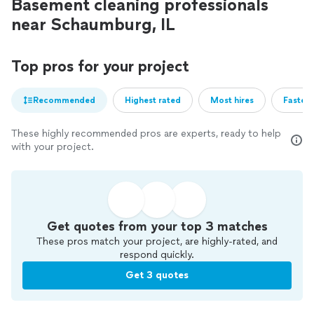
Basement cleaning professionals
near Schaumburg, IL
Top pros for your project
Recommended
Highest rated
Most hires
Fastest
These highly recommended pros are experts, ready to help
with your project.
Get quotes from your top 3 matches
These pros match your project, are highly-rated, and
respond quickly.
Get 3 quotes