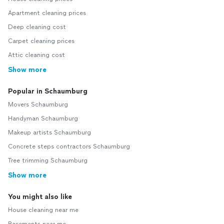
Apartment cleaning prices
Deep cleaning cost
Carpet cleaning prices
Attic cleaning cost
Show more
Popular in Schaumburg
Movers Schaumburg
Handyman Schaumburg
Makeup artists Schaumburg
Concrete steps contractors Schaumburg
Tree trimming Schaumburg
Show more
You might also like
House cleaning near me
Basements near me