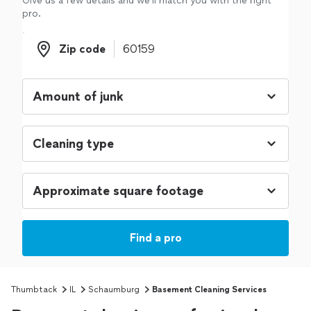
Give us a few details and we'll match you with the right
pro.
Zip code
Zip code
Find a pro
Thumbtack
IL
Schaumburg
Basement Cleaning Services