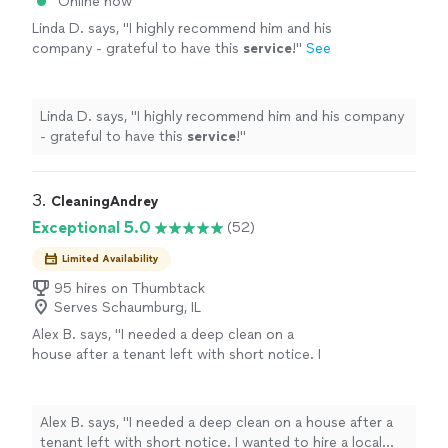
Online now
Linda D. says, "
I highly recommend him and his
company - grateful to have this
service
!
"
See
more
Linda D. says, "
I highly recommend him and his company
- grateful to have this
service
!
"
3. 
CleaningAndrey
Exceptional 5.0
(52)
Limited Availability
95 hires on Thumbtack
Serves Schaumburg, IL
Alex B. says, "I needed a deep clean on a
house after a tenant left with short notice. I
wanted to hire a local business that would
give this job personal attention. Olga of
CleaningAndrey was quick to reply on
Alex B. says, "I needed a deep clean on a house after a
Thumbtack and in a few texts, she and I
tenant left with short notice. I wanted to hire a local