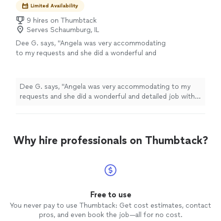
Limited Availability
9 hires on Thumbtack
Serves Schaumburg, IL
Dee G. says, "Angela was very accommodating
to my requests and she did a wonderful and
detailed job with cleaning out our unit. She
was very sweet and did a great job with the
bathroom."
See more
Dee G. says, "Angela was very accommodating to my
requests and she did a wonderful and detailed job with
cleaning out our unit. She was very sweet and did a
great job with the bathroom."
Why hire professionals on Thumbtack?
Free to use
You never pay to use Thumbtack: Get cost estimates, contact
pros, and even book the job—all for no cost.