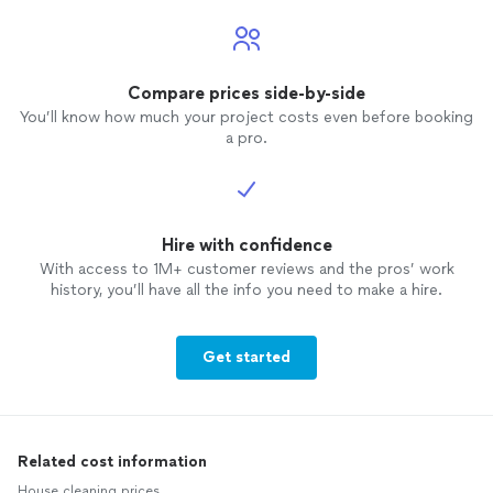
Compare prices side-by-side
You’ll know how much your project costs even before booking
a pro.
Hire with confidence
With access to 1M+ customer reviews and the pros’ work
history, you’ll have all the info you need to make a hire.
Get started
Related cost information
House cleaning prices