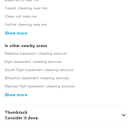
Carpet cleaning near me
Clean out near me
Gutter cleaning near me
Show more
In other nearby areas
Palatine basement cleaning services
Elgin basement cleaning services
South Elgin basement cleaning services
Wheaton basement cleaning services
Melrose Park basement cleaning services
Show more
Thumbtack
Consider it done.