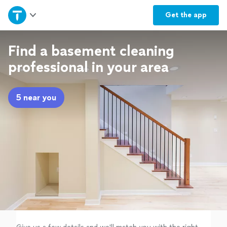
Home
Get the
app
Explore Services
Find a basement cleaning
professional in your area
Join as a pro
5 near you
Sign up
Log in