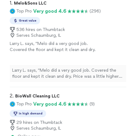
1. 
Melo&Sons LLC
Very good 4.6
Top Pro
(296)
Great value
536 hires on Thumbtack
Serves Schaumburg, IL
Larry L. says, "Melo did a very good job.
Covered the floor and kept it clean and dry.
Price was a little higher than we expected,
otherwise we were very satisfied with his
work."
See more
Larry L. says, "Melo did a very good job. Covered the
floor and kept it clean and dry. Price was a little higher
than we expected, otherwise we were very satisfied
with his work."
2. 
BioWall Cleaning LLC
Very good 4.6
Top Pro
(9)
In high demand
29 hires on Thumbtack
Serves Schaumburg, IL