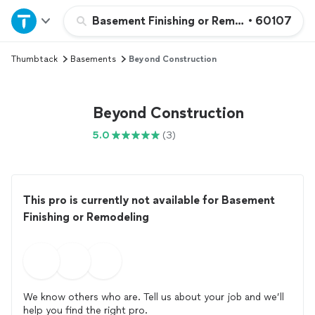
Home
Basement Finishing or Remodeling
•
60107
Thumbtack
Basements
Beyond Construction
Explore Services
Join as a pro
Beyond Construction
5.0
(3)
Sign up
Log in
This pro is currently not available for Basement
Finishing or Remodeling
We know others who are. Tell us about your job and we’ll
help you find the right pro.