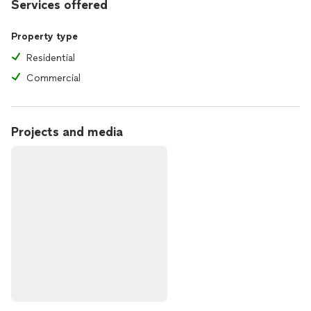
Services offered
Property type
Residential
Commercial
Projects and media