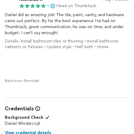
•
Hired on Thumbtack
Daniel did an amazing job! The tile, paint, vanity, and hardware
came out perfect. By far the best experience I've had on
Thumbtack, great communication, he was on time, and under
budget. I can't say enough!
Details: Install bathroom tiles or flooring • Install bathroom
cabinets or fixtures • Update style • Half bath • Home
Bathroom Remodel
Credentials
Background Check
Daniel Wlodarczyk
View credential details