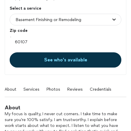
Select a service
Zip code
See who’s available
About
Services
Photos
Reviews
Credentials
About
My focus is quality, I never cut corners. I take time to make
sure you’re 100% satisfy. I am trustworthy. I explain before
work starts about what to expect. I listen to what you have