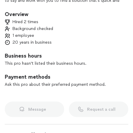
to say and work with you to find a solution that’s quick and
affordable.
Overview
Hired 2 times
Background checked
1 employee
20 years in business
Business hours
This pro hasn't listed their business hours.
Payment methods
Ask this pro about their preferred payment method.
Message
Request a call