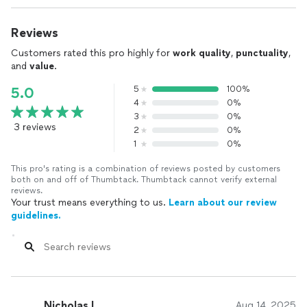
Reviews
Customers rated this pro highly for
work quality
,
punctuality
,
and
value
.
5
100%
5.0
4
0%
3
0%
3 reviews
2
0%
1
0%
This pro's rating is a combination of reviews posted by customers
both on and off of Thumbtack. Thumbtack cannot verify external
reviews.
Your trust means everything to us.
Learn about our review
guidelines.
Nicholas I.
Aug 14, 2025