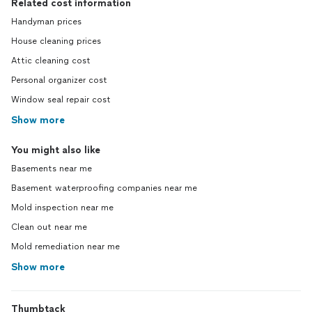
Related cost information
Handyman prices
House cleaning prices
Attic cleaning cost
Personal organizer cost
Window seal repair cost
Show more
You might also like
Basements near me
Basement waterproofing companies near me
Mold inspection near me
Clean out near me
Mold remediation near me
Show more
Thumbtack