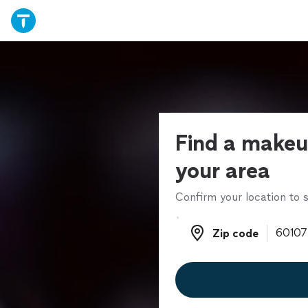
Find a makeup
your area
Confirm your location to s
Zip code
Zip code