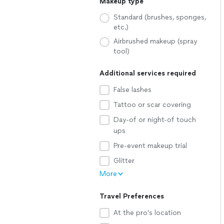
Makeup type
Standard (brushes, sponges,
etc.)
Airbrushed makeup (spray
tool)
Additional services required
False lashes
Tattoo or scar covering
Day-of or night-of touch
ups
Pre-event makeup trial
Glitter
More
Travel Preferences
At the pro’s location