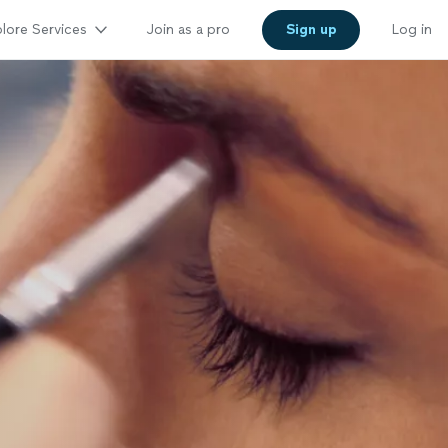
lore Services
Join as a pro
Sign up
Log in