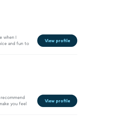
le when I
View profile
nice and fun to
hly recommend
View profile
ake you feel