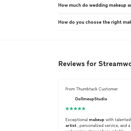
How much do wedding makeup art
How do you choose the right mak
Reviews for Streamw
From
Thumbtack Customer
DollmeupStudio
Exceptional
makeup
with talented
artist
, personalized service, and a