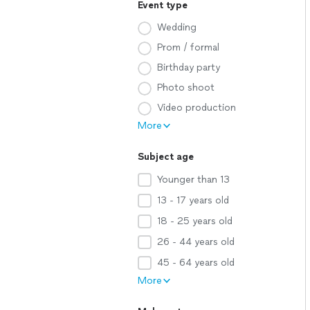
Event type
Wedding
Prom / formal
Birthday party
Photo shoot
Video production
More
Subject age
Younger than 13
13 - 17 years old
18 - 25 years old
26 - 44 years old
45 - 64 years old
More