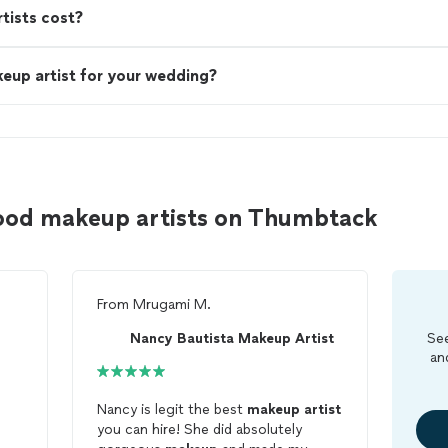
ists cost?
eup artist for your wedding?
ood makeup artists on Thumbtack
From
Mrugami M.
Nancy Bautista Makeup Artist
See
an
Nancy is legit the best
makeup
artist
you can hire! She did absolutely