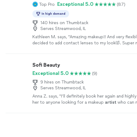
Exceptional 5.0
Top Pro
(87)
In high demand
140 hires on Thumbtack
Serves Streamwood, IL
Kathleen M. says, "Amazing makeup!! And very flexib
decided to add contact lenses to my look🤣. Super 
talk to. Will definitely use again!!!"
See more
Sofi Beauty
Exceptional 5.0
(9)
9 hires on Thumbtack
Serves Streamwood, IL
Anna Z. says, "
I’ll definitely book her again and hig
her to anyone looking for a makeup
artist
who can m
confident and beautiful.
"
See more