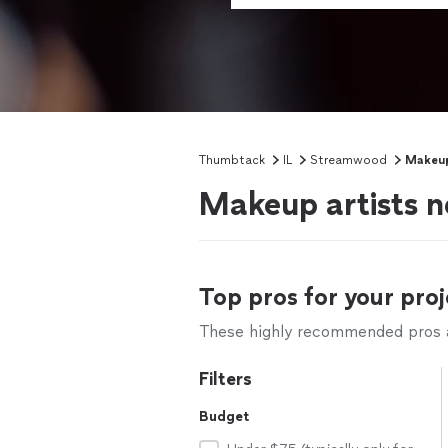
Thumbtack
IL
Streamwood
Makeup
Makeup artists n
Top pros for your proj
These highly recommended pros ar
Filters
Budget