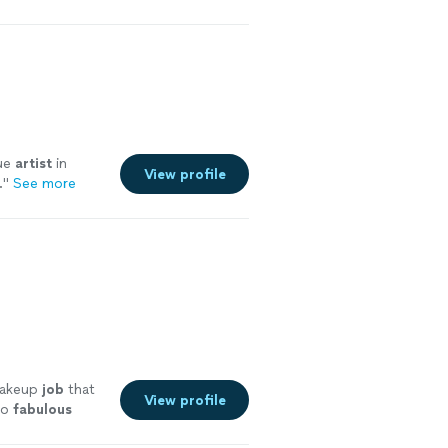
rue
artist
in
View profile
.
"
See more
makeup
job
that
View profile
so
fabulous
e more