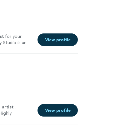
st
for your
View profile
 Studio is an
d
artist
,
View profile
Highly