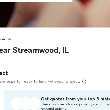
 Artists
ear Streamwood, IL
ect
e experts, ready to help with your project.
Get quotes from your top 3 mat
These pros match your project, are highly-
respond quickly.