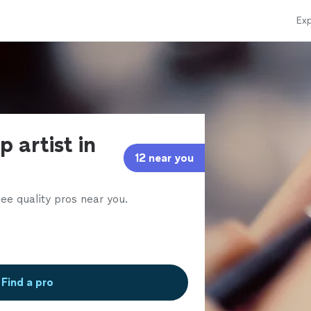
Exp
 artist in
12 near you
ee quality pros near you.
Find a pro