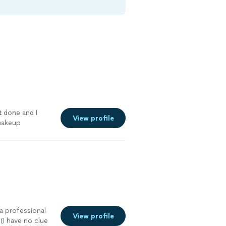
t
done and I
View profile
makeup
e
 a professional
View profile
(I have no clue