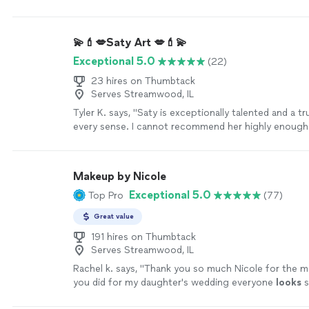
how to do it myself) and I was
"
See more
💫💄💋Saty Art 💋💄💫
Exceptional 5.0
(22)
23 hires on Thumbtack
Serves Streamwood, IL
Tyler K. says, "
Saty is exceptionally talented and a t
every sense. I cannot recommend her highly enough
Makeup by Nicole
Exceptional 5.0
Top Pro
(77)
Great value
191 hires on Thumbtack
Serves Streamwood, IL
Rachel k. says, "
Thank you so much Nicole for the 
you did for my daughter's wedding everyone
looks
thank you so much Highly recommended 5 stars
"
Se