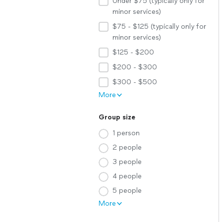
Under $75 (typically only for
minor services)
$75 - $125 (typically only for
minor services)
$125 - $200
$200 - $300
$300 - $500
More
Group size
1 person
2 people
3 people
4 people
5 people
More