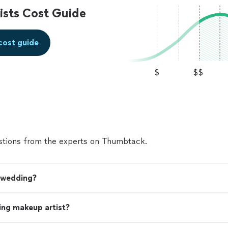
sts Cost Guide
cost guide
$
$$
tions from the experts on Thumbtack.
y wedding?
ing makeup artist?