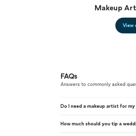
Makeup Arti
View 
FAQs
Answers to commonly asked ques
Do I need a makeup artist for m
How much should you tip a wedd