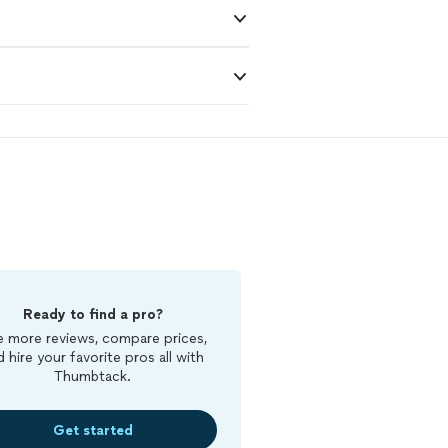
Ready to find a pro?
 more reviews, compare prices,
d hire your favorite pros all with
Thumbtack.
Get started