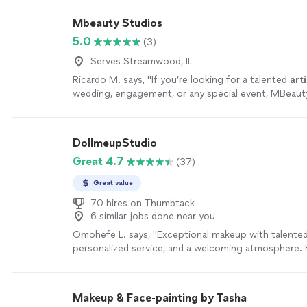
Mbeauty Studios
5.0
(3)
Serves Streamwood, IL
Ricardo M. says, "
If you’re looking for a talented
arti
wedding, engagement, or any special event, MBeauty
amazing choice.
"
See more
DollmeupStudio
Great 4.7
(37)
Great value
70 hires on Thumbtack
6 similar jobs done near you
Omohefe L. says, "
Exceptional makeup with talente
personalized service, and a welcoming atmosphere. 
recommended!
"
See more
Makeup & Face-painting by Tasha