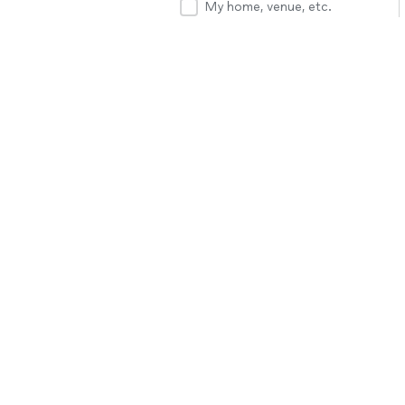
My home, venue, etc.