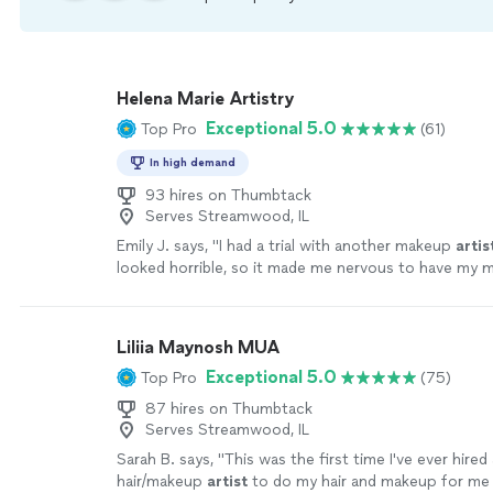
Helena Marie Artistry
Exceptional 5.0
Top Pro
(61)
In high demand
93 hires on Thumbtack
Serves Streamwood, IL
Emily J. says, "
I had a trial with another makeup
artis
looked horrible, so it made me nervous to have my 
professionally done especially for such an
"
See mor
Liliia Maynosh MUA
Exceptional 5.0
Top Pro
(75)
87 hires on Thumbtack
Serves Streamwood, IL
Sarah B. says, "
This was the first time I've ever hired
hair/makeup
artist
to do my hair and makeup for me 