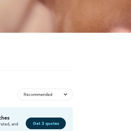
ches
Get 3 quotes
rated, and