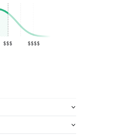
$$$
$$$$