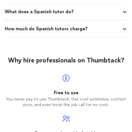
What does a Spanish tutor do?
How much do Spanish tutors charge?
Why hire professionals on Thumbtack?
Free to use
You never pay to use Thumbtack: Get cost estimates, contact
pros, and even book the job—all for no cost.