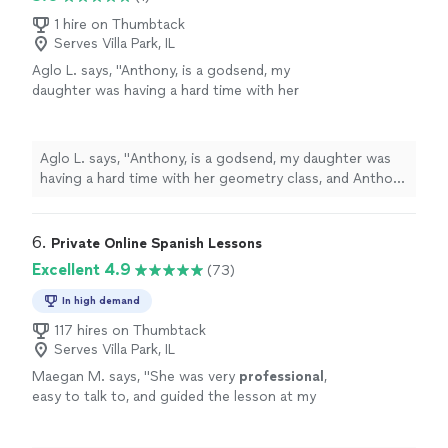
1 hire on Thumbtack
Serves Villa Park, IL
Aglo L. says, "
Anthony, is a godsend, my
daughter was having a hard time with her
geometry class, and Anthony helped her
understand each
lessons
concept.
"
See more
Aglo L. says, "
Anthony, is a godsend, my daughter was
having a hard time with her geometry class, and Anthony
helped her understand each
lessons
concept.
"
6. 
Private Online Spanish Lessons
Excellent 4.9
(73)
In high demand
117 hires on Thumbtack
Serves Villa Park, IL
Maegan M. says, "
She was very
professional
,
easy to talk to, and guided the lesson at my
pace. I would
recommend
!
"
See more