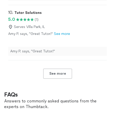
10. 
Tutor Solutions
5.0
(1)
Serves Villa Park, IL
Amy P. says, "Great Tutor!"
See more
Amy P. says, "Great Tutor!"
See more
FAQs
Answers to commonly asked questions from the
experts on Thumbtack.