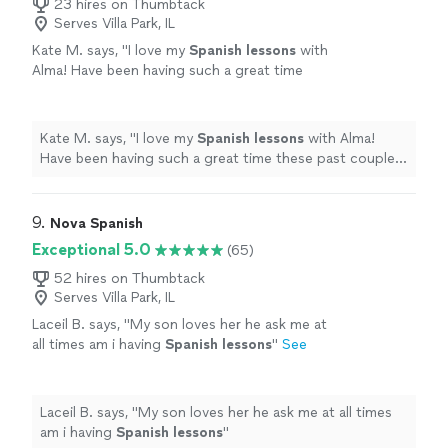
23 hires on Thumbtack
Serves Villa Park, IL
Kate M. says, "
I love my
Spanish
lessons
with
Alma! Have been having such a great time
these past couple months.
"
See more
Kate M. says, "
I love my
Spanish
lessons
with Alma!
Have been having such a great time these past couple
months.
"
9. 
Nova Spanish
Exceptional 5.0
(65)
52 hires on Thumbtack
Serves Villa Park, IL
Laceil B. says, "
My son loves her he ask me at
all times am i having
Spanish
lessons
"
See
more
Laceil B. says, "
My son loves her he ask me at all times
am i having
Spanish
lessons
"