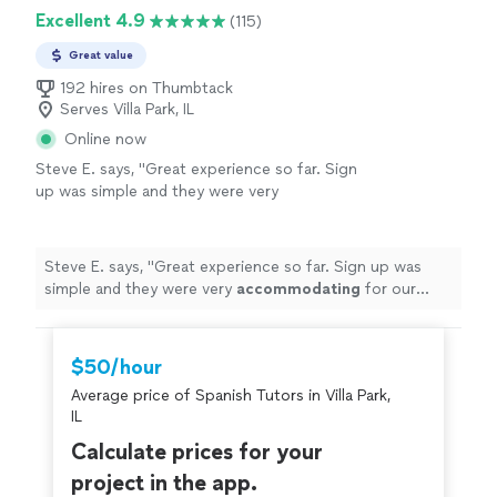
Excellent 4.9
(115)
Great value
192 hires on Thumbtack
Serves Villa Park, IL
Online now
Steve E. says, "
Great experience so far. Sign
up was simple and they were very
accommodating
for our
schedule
... don’t
start until next week but if the service I’ve
seen so far is any indication then I have great
Steve E. says, "
Great experience so far. Sign up was
expectations
"
See more
simple and they were very
accommodating
for our
schedule
... don’t start until next week but if the service
I’ve seen so far is any indication then I have great
expectations
"
$50/hour
Average price of Spanish Tutors in Villa Park,
IL
Calculate prices for your
project in the app.