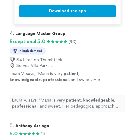
Download the app
4. 
Language Master Group
Exceptional 5.0
(90)
In high demand
84 hires on Thumbtack
Serves Villa Park, IL
Laura V. says, "
María is very
patient,
knowledgeable, professional
, and sweet. Her
pedagogical approach was very efficient. I
truly recommend her services. Take classes
with her, you won’t regret it!
"
See more
Laura V. says, "
María is very
patient, knowledgeable,
professional
, and sweet. Her pedagogical approach
was very efficient. I truly recommend her services. Take
classes with her, you won’t regret it!
"
5. 
Anthony Arriaga
5.0
(1)