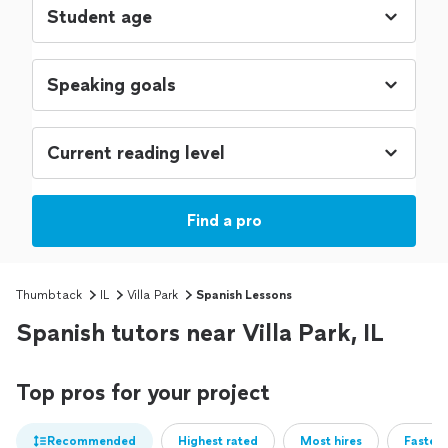
Find a pro
Thumbtack
IL
Villa Park
Spanish Lessons
Spanish tutors near Villa Park, IL
Top pros for your project
Recommended
Highest rated
Most hires
Fastest