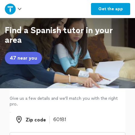
Home
Get the
app
Explore Services
Find a Spanish tutor in your
area
Join as a pro
47 near you
Sign up
Log in
Give us a few details and we'll match you with the right
pro.
Zip code
Zip code