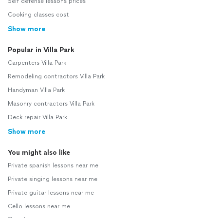
Self defense lessons prices
Cooking classes cost
Show more
Popular in Villa Park
Carpenters Villa Park
Remodeling contractors Villa Park
Handyman Villa Park
Masonry contractors Villa Park
Deck repair Villa Park
Show more
You might also like
Private spanish lessons near me
Private singing lessons near me
Private guitar lessons near me
Cello lessons near me