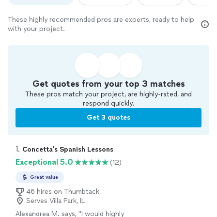
These highly recommended pros are experts, ready to help
with your project.
Get quotes from your top 3 matches
These pros match your project, are highly-rated, and
respond quickly.
Get 3 quotes
1. 
Concetta’s Spanish Lessons
Exceptional 5.0
(12)
Great value
46 hires on Thumbtack
Serves Villa Park, IL
Alexandrea M. says, "
I would highly