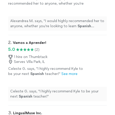
recommended her to anyone, whether you’re
looking to learn
Spanish
conversationally, or
become fully proficient early or later in
life!
"
See more
Alexandrea M. says, "
I would highly recommended her to
anyone, whether you’re looking to learn
Spanish
conversationally, or become fully proficient early or later
in life!
"
2. 
Vamos a Aprender!
5.0
(2)
1 hire on Thumbtack
Serves Villa Park, IL
Celeste G. says, "
I highly recommend Kyle to
be your next
Spanish
teacher!
"
See more
Celeste G. says, "
I highly recommend Kyle to be your
next
Spanish
teacher!
"
3. 
LingualMuse Inc.