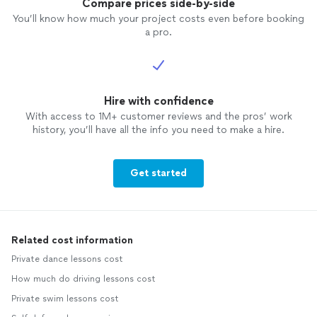
Compare prices side-by-side
You’ll know how much your project costs even before booking
a pro.
Hire with confidence
With access to 1M+ customer reviews and the pros’ work
history, you’ll have all the info you need to make a hire.
Get started
Related cost information
Private dance lessons cost
How much do driving lessons cost
Private swim lessons cost