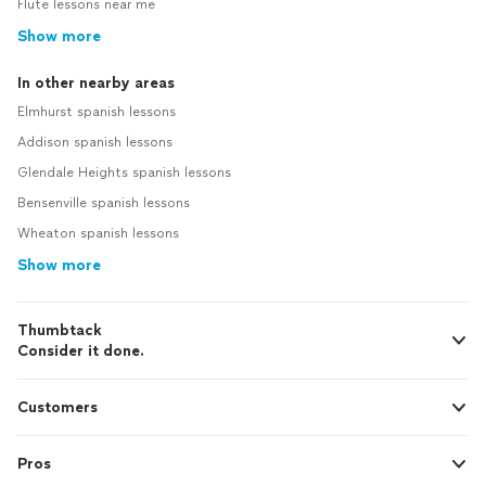
Flute lessons near me
Show more
In other nearby areas
Elmhurst spanish lessons
Addison spanish lessons
Glendale Heights spanish lessons
Bensenville spanish lessons
Wheaton spanish lessons
Show more
Thumbtack
Consider it done.
Customers
Pros