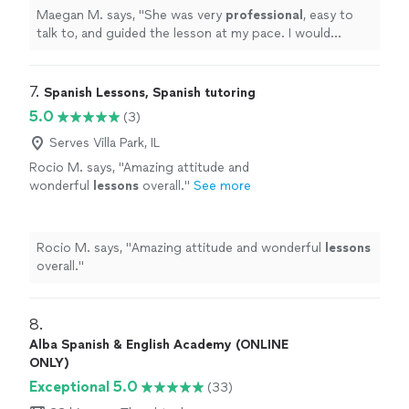
Maegan M. says, "
She was very
professional
, easy to
talk to, and guided the lesson at my pace. I would
recommend
!
"
7. 
Spanish Lessons, Spanish tutoring
5.0
(3)
Serves Villa Park, IL
Rocio M. says, "
Amazing attitude and
wonderful
lessons
overall.
"
See more
Rocio M. says, "
Amazing attitude and wonderful
lessons
overall.
"
8. 
Alba Spanish & English Academy (ONLINE
ONLY)
Exceptional 5.0
(33)