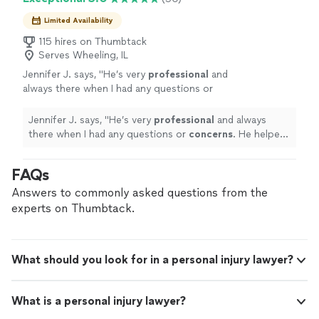
Limited Availability
115 hires on Thumbtack
Serves Wheeling, IL
Jennifer J. says, "
He’s very
professional
and
always there when I had any questions or
concerns
. He helped me with everything I
needed and I’m very satisfied.
"
See more
Jennifer J. says, "
He’s very
professional
and always
there when I had any questions or
concerns
. He helped
me with everything I needed and I’m very satisfied.
"
FAQs
Answers to commonly asked questions from the
experts on Thumbtack.
What should you look for in a personal injury lawyer?
What is a personal injury lawyer?