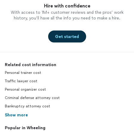
Hire with confidence
With access to 1M+ customer reviews and the pros’ work
history, you’ll have all the info you need to make a hire.
Get started
Related cost information
Personal trainer cost
Traffic lawyer cost
Personal organizer cost
Criminal defense attorney cost
Bankruptcy attorney cost
Show more
Popular in Wheeling