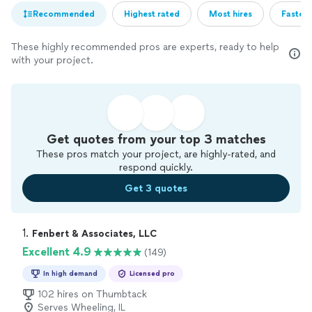
Recommended
Highest rated
Most hires
Fastest
These highly recommended pros are experts, ready to help
with your project.
Get quotes from your top 3 matches
These pros match your project, are highly-rated, and
respond quickly.
Get 3 quotes
1. 
Fenbert & Associates, LLC
Excellent 4.9
(149)
In high demand
Licensed pro
102 hires on Thumbtack
Serves Wheeling, IL