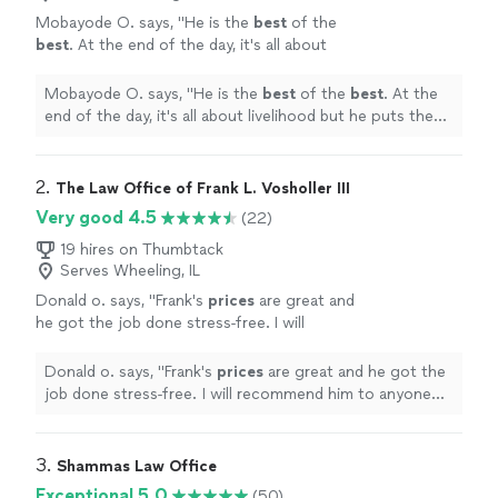
Mobayode O. says, "
He is the
best
of the
best
. At the end of the day, it's all about
livelihood but he puts the interest of his client
above that.
"
See more
Mobayode O. says, "
He is the
best
of the
best
. At the
end of the day, it's all about livelihood but he puts the
interest of his client above that.
"
2. 
The Law Office of Frank L. Vosholler III
Very good 4.5
(22)
19 hires on Thumbtack
Serves Wheeling, IL
Donald o. says, "
Frank's
prices
are great and
he got the job done stress-free. I will
recommend him to anyone looking for a real
estate attorney.
"
See more
Donald o. says, "
Frank's
prices
are great and he got the
job done stress-free. I will recommend him to anyone
looking for a real estate attorney.
"
3. 
Shammas Law Office
Exceptional 5.0
(50)