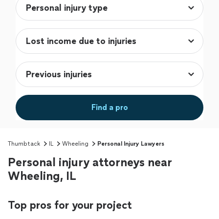
Find a pro
Thumbtack
IL
Wheeling
Personal Injury Lawyers
Personal injury attorneys near
Wheeling, IL
Top pros for your project