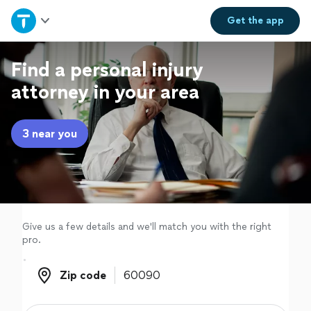
Home
Get the
app
Explore Services
Find a personal injury
attorney in your area
Join as a pro
3 near you
Sign up
Log in
Give us a few details and we'll match you with the right
pro.
Zip code
Zip code