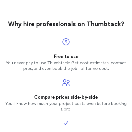
Why hire professionals on Thumbtack?
Free to use
You never pay to use Thumbtack: Get cost estimates, contact
pros, and even book the job—all for no cost.
Compare prices side-by-side
You’ll know how much your project costs even before booking
a pro.