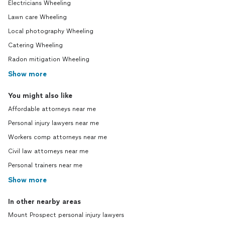
Electricians Wheeling
Lawn care Wheeling
Local photography Wheeling
Catering Wheeling
Radon mitigation Wheeling
Show more
You might also like
Affordable attorneys near me
Personal injury lawyers near me
Workers comp attorneys near me
Civil law attorneys near me
Personal trainers near me
Show more
In other nearby areas
Mount Prospect personal injury lawyers