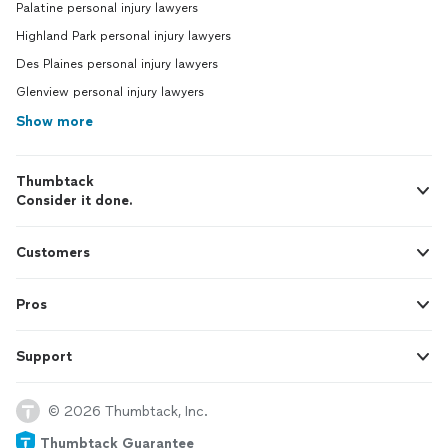
Palatine personal injury lawyers
Highland Park personal injury lawyers
Des Plaines personal injury lawyers
Glenview personal injury lawyers
Show more
Thumbtack
Consider it done.
Customers
Pros
Support
© 2026 Thumbtack, Inc.
Thumbtack Guarantee