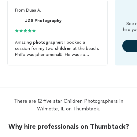
From
Duaa A.
JZS Photography
See m
hire yo
Amazing
photographer
! I booked a
session for my two
children
at the beach.
Philip was phenomenal!!! He was so
patient and kind. My
children
enjoyed
working with him also. I saw a preview of
the
photos
on his camera and I loved what
I saw...I can't wait to see the final pictures.
I highly recommend him for any
photoshoots.
There are 12 five star Children Photographers in
Wilmette, IL on Thumbtack.
Why hire professionals on Thumbtack?