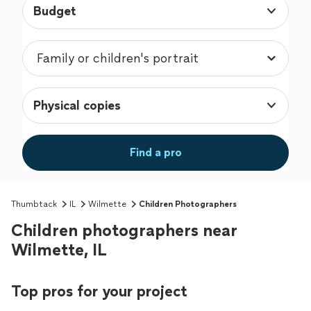
Budget
Physical copies
Find a pro
Thumbtack
IL
Wilmette
Children Photographers
Children photographers near
Wilmette, IL
Top pros for your project