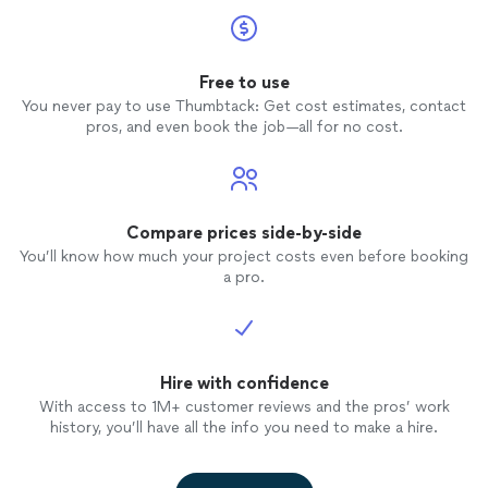
Free to use
You never pay to use Thumbtack: Get cost estimates, contact
pros, and even book the job—all for no cost.
Compare prices side-by-side
You’ll know how much your project costs even before booking
a pro.
Hire with confidence
With access to 1M+ customer reviews and the pros’ work
history, you’ll have all the info you need to make a hire.