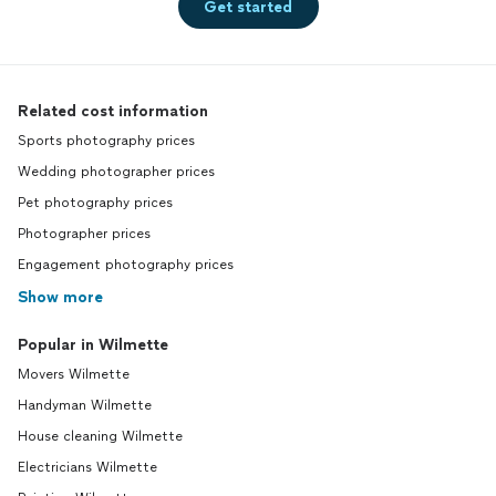
Get started
Related cost information
Sports photography prices
Wedding photographer prices
Pet photography prices
Photographer prices
Engagement photography prices
Show more
Popular in Wilmette
Movers Wilmette
Handyman Wilmette
House cleaning Wilmette
Electricians Wilmette