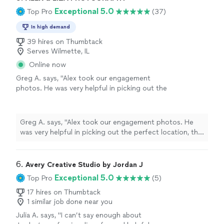
bonus!"
See more
color and black & white. And as a surprise, she also made
Exceptional 5.0
Top Pro
(37)
a short video for social media, which was such a cool
bonus!"
In high demand
39 hires on Thumbtack
Serves Wilmette, IL
Online now
Greg A. says, "Alex took our engagement
photos. He was very helpful in picking out the
perfect location, the pictures turned out
beautifully, and she had no idea. What more
can you ask for!"
See more
Greg A. says, "Alex took our engagement photos. He
was very helpful in picking out the perfect location, the
pictures turned out beautifully, and she had no idea.
What more can you ask for!"
6. 
Avery Creative Studio by Jordan J
Exceptional 5.0
Top Pro
(5)
17 hires on Thumbtack
1 similar job done near you
Julia A. says, "I can’t say enough about