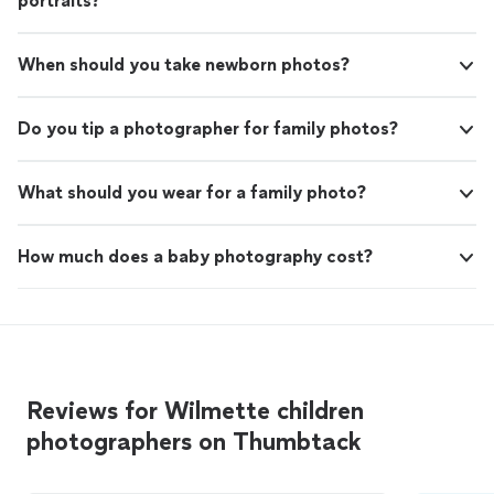
portraits?
When should you take newborn photos?
Do you tip a photographer for family photos?
What should you wear for a family photo?
How much does a baby photography cost?
Reviews for Wilmette children
photographers on Thumbtack