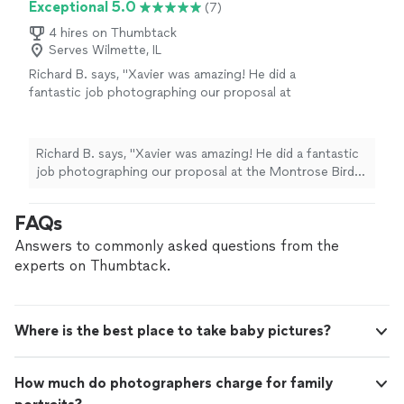
Exceptional 5.0
(7)
4 hires on Thumbtack
Serves Wilmette, IL
Richard B. says, "Xavier was amazing! He did a
fantastic job photographing our proposal at
the Montrose Bird Sanctuary. We had two
phone calls beforehand to discuss my vision
for the shoot, and he gave me great advice
Richard B. says, "Xavier was amazing! He did a fantastic
about the location, lighting, and positioning.
job photographing our proposal at the Montrose Bird
On the day of the proposal, Xavier arrived
Sanctuary. We had two phone calls beforehand to
more than an hour early to scout the location
discuss my vision for the shoot, and he gave me great
FAQs
and find the perfect angle for the big moment
advice about the location, lighting, and positioning. On
in a field of wildflowers. He kept the perfect
the day of the proposal, Xavier arrived more than an
Answers to commonly asked questions from the
distance so he did not interrupt our intimate
hour early to scout the location and find the perfect
experts on Thumbtack.
moment right after the “Yes!” He also had
angle for the big moment in a field of wildflowers. He
great ideas for poses and different
kept the perfect distance so he did not interrupt our
backgrounds throughout the location. I
intimate moment right after the “Yes!” He also had
couldn’t have imagined anyone better to
Where is the best place to take baby pictures?
great ideas for poses and different backgrounds
capture this special moment!"
See more
throughout the location. I couldn’t have imagined
anyone better to capture this special moment!"
How much do photographers charge for family