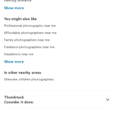
Painting Wilmette
Show more
You might also like
Professional photography near me
Affordable photographers near me
Family photographers near me
Freelance photographers near me
Headshots near me
Show more
In other nearby areas
Glenview children photographers
Thumbtack
Consider it done.