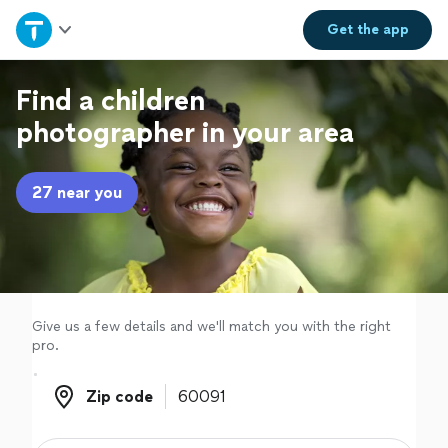
Home
Get the
app
Explore Services
Find a children
photographer in your area
Join as a pro
27 near you
Sign up
Log in
Give us a few details and we'll match you with the right
pro.
Zip code
Zip code