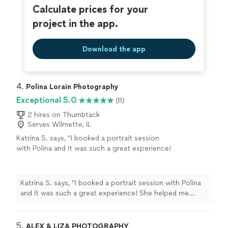
Calculate prices for your
project in the app.
Download the app
4. 
Polina Lorain Photography
Exceptional 5.0
(8)
2 hires on Thumbtack
Serves Wilmette, IL
Katrina S. says, "I booked a portrait session
with Polina and it was such a great experience!
She helped me choose a beautiful outfit from
her studio wardrobe, and I even got my
makeup done right there—it was super
Katrina S. says, "I booked a portrait session with Polina
convenient. The photos turned out amazing,
and it was such a great experience! She helped me
both in color and black & white. And as a
choose a beautiful outfit from her studio wardrobe, and
surprise, she also made a short video for
I even got my makeup done right there—it was super
social media, which was such a cool
convenient. The photos turned out amazing, both in
5. 
ALEX & LIZA PHOTOGRAPHY