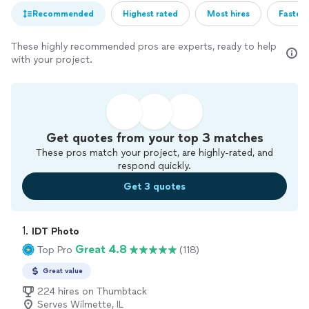
Recommended
Highest rated
Most hires
Fastest
These highly recommended pros are experts, ready to help
with your project.
Get quotes from your top 3 matches
These pros match your project, are highly-rated, and
respond quickly.
Get 3 quotes
1. 
IDT Photo
Great 4.8
Top Pro
(118)
Great value
224 hires on Thumbtack
Serves Wilmette, IL