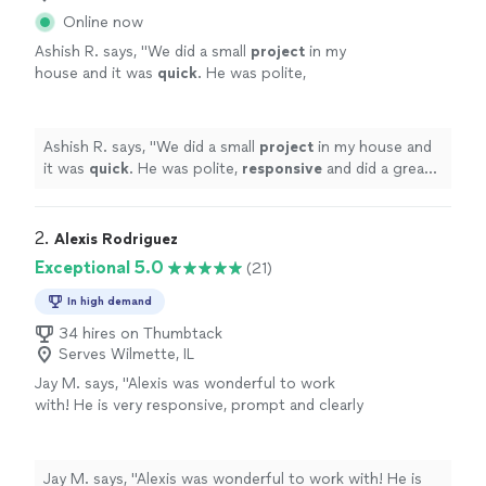
Online now
Ashish R. says, "
We did a small
project
in my
house and it was
quick
. He was polite,
responsive
and did a great job.
"
See more
Ashish R. says, "
We did a small
project
in my house and
it was
quick
. He was polite,
responsive
and did a great
job.
"
2. 
Alexis Rodriguez
Exceptional 5.0
(21)
In high demand
34 hires on Thumbtack
Serves Wilmette, IL
Jay M. says, "Alexis was wonderful to work
with! He is very responsive, prompt and clearly
takes the time to understand what you want.
He goes above and beyond what is requested.
His photography and editing skills are very
Jay M. says, "Alexis was wonderful to work with! He is