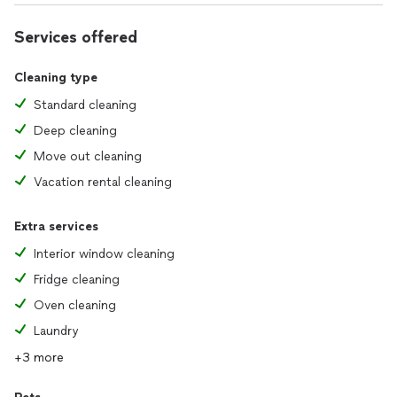
Services offered
Cleaning type
Standard cleaning
Deep cleaning
Move out cleaning
Vacation rental cleaning
Extra services
Interior window cleaning
Fridge cleaning
Oven cleaning
Laundry
+3 more