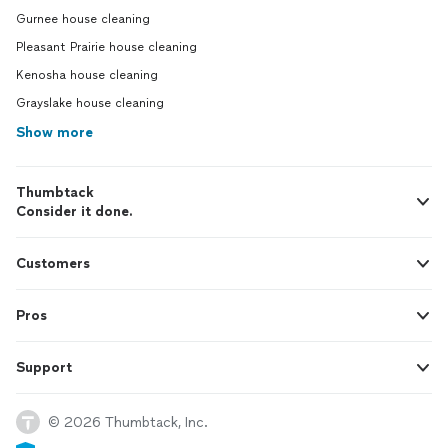
Gurnee house cleaning
Pleasant Prairie house cleaning
Kenosha house cleaning
Grayslake house cleaning
Show more
Thumbtack
Consider it done.
Customers
Pros
Support
© 2026 Thumbtack, Inc.