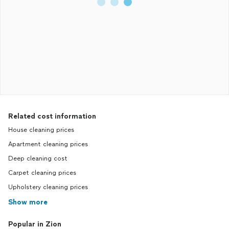
Related cost information
House cleaning prices
Apartment cleaning prices
Deep cleaning cost
Carpet cleaning prices
Upholstery cleaning prices
Show more
Popular in Zion