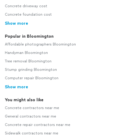
Concrete driveway cost
Concrete foundation cost
Show more
Popular in Bloomington
Affordable photographers Bloomington
Handyman Bloomington
Tree removal Bloomington
Stump grinding Bloomington
Computer repair Bloomington
Show more
You might also like
Concrete contractors near me
General contractors near me
Concrete repair contractors near me
Sidewalk contractors near me