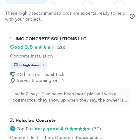
These highly recommended pros are experts, ready to help
with your project.
1. 
JMC CONCRETE SOLUTIONS LLC
Good 3.8
(28)
Concrete Installation
In high demand
40 hires on Thumbtack
Serves Bloomington, IN
Laurie Z. says, "
I've never been more pleased with a
contractor
. they show up when they say, the owner is
on site not at another job. the quality of workmanship
is above
"
2. 
Holsclaw Concrete
Very good 4.6
Top Pro
(30)
Concrete Installation, Concrete Repair and