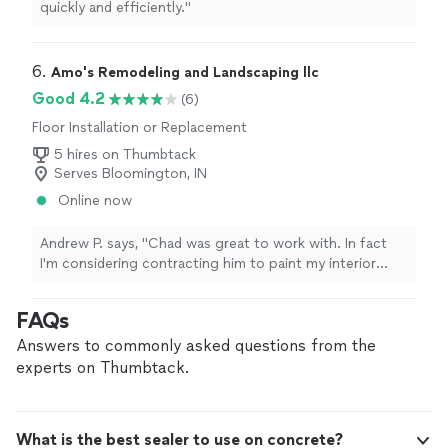
quickly and efficiently."
6. 
Amo's Remodeling and Landscaping llc
Good 4.2
(6)
Floor Installation or Replacement
5 hires on Thumbtack
Serves Bloomington, IN
Online now
Andrew P. says, "Chad was great to work with. In fact
I'm considering contracting him to paint my interior
walls. Professional. Responsive. Solid work."
FAQs
Answers to commonly asked questions from the
experts on Thumbtack.
What is the best sealer to use on concrete?