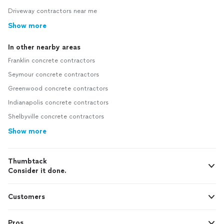
Driveway contractors near me
Show more
In other nearby areas
Franklin concrete contractors
Seymour concrete contractors
Greenwood concrete contractors
Indianapolis concrete contractors
Shelbyville concrete contractors
Show more
Thumbtack
Consider it done.
Customers
Pros