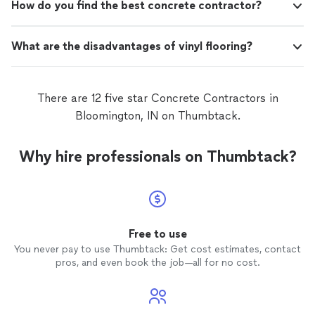
How do you find the best concrete contractor?
What are the disadvantages of vinyl flooring?
There are 12 five star Concrete Contractors in
Bloomington, IN on Thumbtack.
Why hire professionals on Thumbtack?
Free to use
You never pay to use Thumbtack: Get cost estimates, contact
pros, and even book the job—all for no cost.