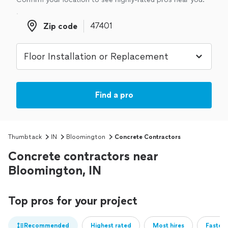
Zip code
Zip code
Find a pro
Thumbtack
IN
Bloomington
Concrete Contractors
Concrete contractors near
Bloomington, IN
Top pros for your project
Recommended
Highest rated
Most hires
Fastest