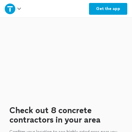
Home
Get the
app
Explore Services
Join as a pro
Sign up
Log in
Check out 8 concrete
contractors in your area
Confirm your location to see highly-rated pros near you.