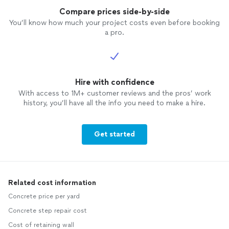
Compare prices side-by-side
You’ll know how much your project costs even before booking
a pro.
Hire with confidence
With access to 1M+ customer reviews and the pros’ work
history, you’ll have all the info you need to make a hire.
Get started
Related cost information
Concrete price per yard
Concrete step repair cost
Cost of retaining wall