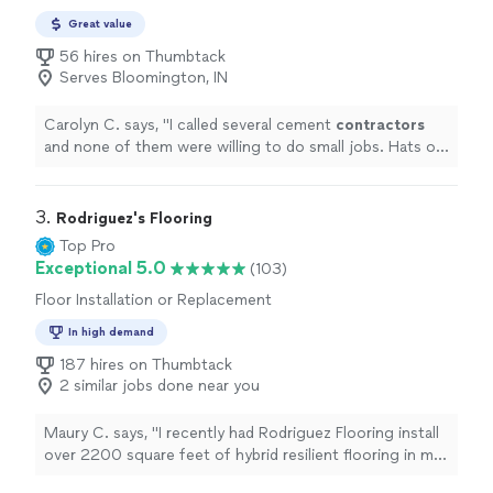
Maintenance
Great value
56 hires on Thumbtack
Serves Bloomington, IN
Carolyn C. says, "
I called several cement
contractors
and none of them were willing to do small jobs. Hats off
to Brad Holsclaw, A++
"
3. 
Rodriguez's Flooring
Top Pro
Exceptional 5.0
(103)
Floor Installation or Replacement
In high demand
187 hires on Thumbtack
2 similar jobs done near you
Maury C. says, "I recently had Rodriguez Flooring install
over 2200 square feet of hybrid resilient flooring in my
home over a span of just 2 days. They also retrofitted