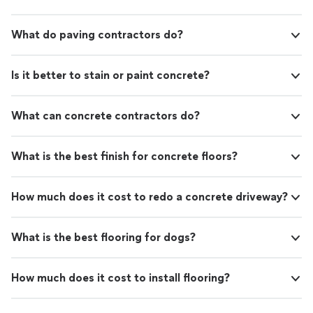
What do paving contractors do?
Is it better to stain or paint concrete?
What can concrete contractors do?
What is the best finish for concrete floors?
How much does it cost to redo a concrete driveway?
What is the best flooring for dogs?
How much does it cost to install flooring?