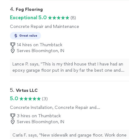
my staircase with red oak treads and new risers. Having
had flooring installed in various homes throughout my
4. 
Fog Flooring
life, I can confidently say that their attention to detail is
Exceptional 5.0
(8)
unparalleled. They are top-notch and have exceeded the
Concrete Repair and Maintenance
quality of previous installers I've used, which include big
box store subcontractors, well-known local flooring
Great value
companies, and the home builders' flooring trades team.
14 hires on Thumbtack
Tell them exactly what you want done and they’ll do it. I
Serves Bloomington, IN
would hire them again in a heartbeat if needed, but
judging by the quality of this installation, it looks like
this floor will hold up beautifully for quite some time."
Lance P. says, "
This is my third house that I have had an
epoxy garage floor put in and by far the best one and
paid a very
reasonable rate
.
"
5. 
Virtus LLC
5.0
(3)
Concrete Installation, Concrete Repair and
Maintenance
3 hires on Thumbtack
Serves Bloomington, IN
Carla F. says, "New sidewalk and garage floor. Work done