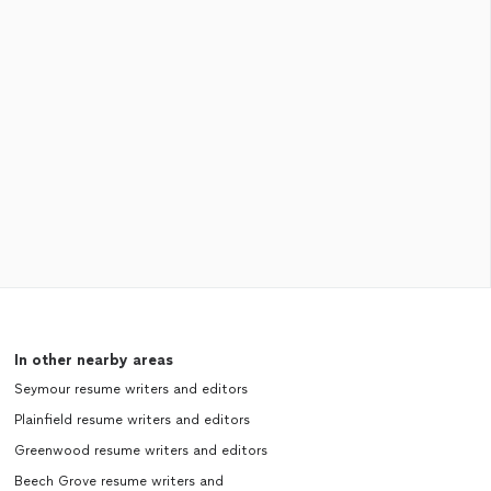
In other nearby areas
Seymour resume writers and editors
Plainfield resume writers and editors
Greenwood resume writers and editors
Beech Grove resume writers and