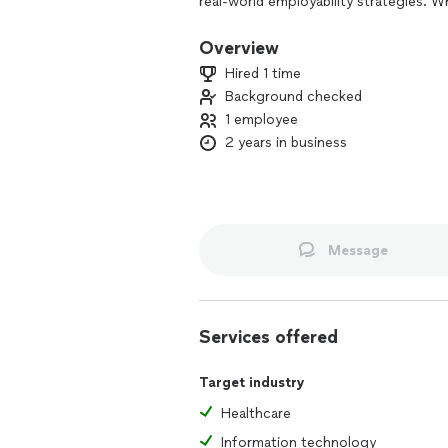
real-world employability strategies. W
professional seeking guidance, or an 
we provide tailored solutions to help y
Overview
Hired 1 time
Background checked
1 employee
2 years in business
Message
Services offered
Target industry
Healthcare
Information technology