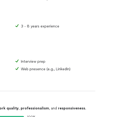
3 - 8 years experience
Interview prep
Web presence (e.g., LinkedIn)
ork quality
,
professionalism
, and
responsiveness
.