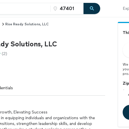
Exp
Rise Ready Solutions, LLC
Thi
ady Solutions, LLC
(2)
We 
you
pro
Zi
entials
rowth, Elevating Success
 in equipping individuals and organizations with the
nsitions, strengthen leadership skills, and develop