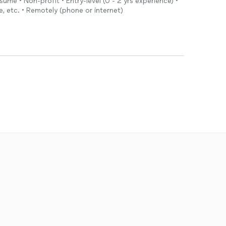
sume • Non-profit • Entry-level (0 - 2 yrs experience) •
e, etc. • Remotely (phone or internet)