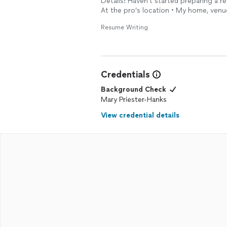
Details: Haven't started preparing a re
At the pro’s location • My home, venu
Resume Writing
Credentials
Background Check
Mary Priester-Hanks
View credential details