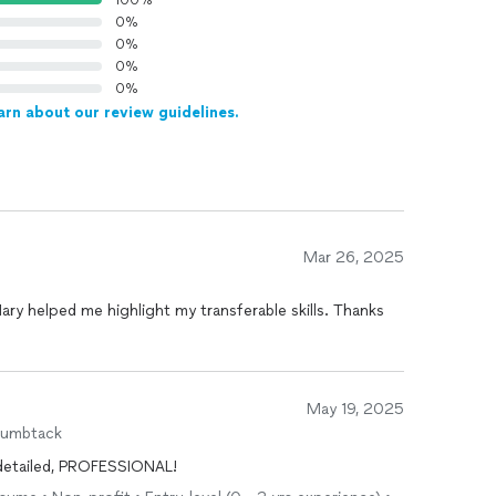
100%
0%
0%
0%
0%
arn about our review guidelines.
Mar 26, 2025
Mary helped me highlight my transferable skills. Thanks
May 19, 2025
humbtack
, detailed, PROFESSIONAL!