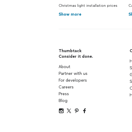
Christmas light installation prices
C
Show more
S
Thumbtack
C
Consider it done.
H
About
S
Partner with us
G
For developers
S
Careers
C
Press
H
Blog