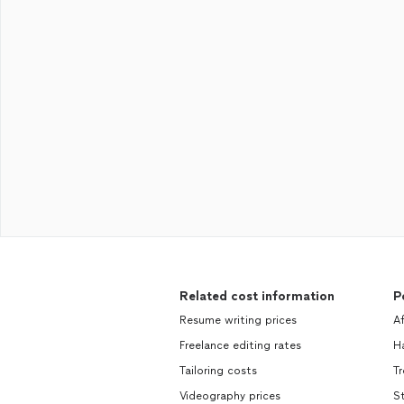
Related cost information
P
Resume writing prices
A
Freelance editing rates
H
Tailoring costs
T
Videography prices
S