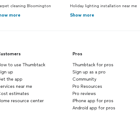
arpet cleaning Bloomington
Holiday lighting installation near me
how more
Show more
ustomers
Pros
ow to use Thumbtack
Thumbtack for pros
ign up
Sign up as a pro
et the app
Community
ervices near me
Pro Resources
ost estimates
Pro reviews
ome resource center
iPhone app for pros
Android app for pros