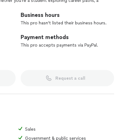
hether you’re a student exploring career paths, a
organization looking to enhance workforce readiness,
ou rise to the next level.
Business hours
This pro hasn't listed their business hours.
Payment methods
This pro accepts payments via PayPal.
Request a call
Sales
Government & public services