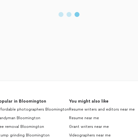
opular in Bloomington
You might also like
ffordable photographers Bloomington
Resume writers and editors near me
andyman Bloomington
Resume near me
ree removal Bloomington
Grant writers near me
tump grinding Bloomington
Videographers near me