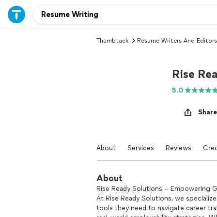
Thumbtack
Resume Writers And Editors
Rise Re
5.0
Share
About
Services
Reviews
Cred
About
Rise Ready Solutions – Empowering G
At Rise Ready Solutions, we specialize
tools they need to navigate career tra