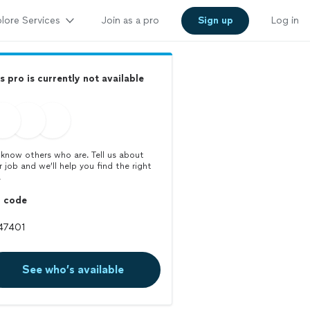
lore Services
Join as a pro
Sign up
Log in
s pro is currently not available
know others who are. Tell us about
r job and we’ll help you find the right
.
p code
See who’s available