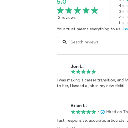
5
5.0
4
3
2 reviews
2
1
Your trust means everything to us.
Le
Jon L.
I was making a career transition, and 
to her, I landed a job in my new field!
Brian L.
•
Hired on T
Fast, responsive, accurate, articulate