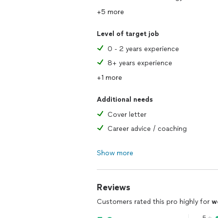
+5 more
Level of target job
0 - 2 years experience
8+ years experience
+1 more
Additional needs
Cover letter
Career advice / coaching
Show more
Reviews
Customers rated this pro highly for
w