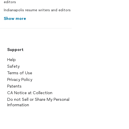
editors
Indianapolis resume writers and editors
Show more
Support
Help
Safety
Terms of Use
Privacy Policy
Patents
CA Notice at Collection
Do not Sell or Share My Personal
Information