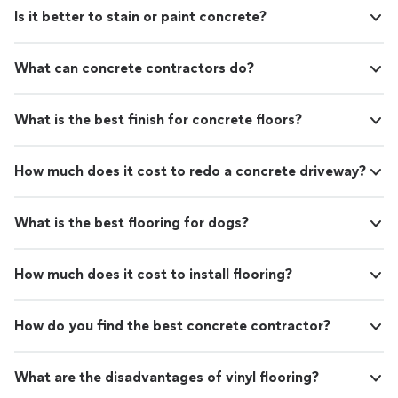
Is it better to stain or paint concrete?
What can concrete contractors do?
What is the best finish for concrete floors?
How much does it cost to redo a concrete driveway?
What is the best flooring for dogs?
How much does it cost to install flooring?
How do you find the best concrete contractor?
What are the disadvantages of vinyl flooring?