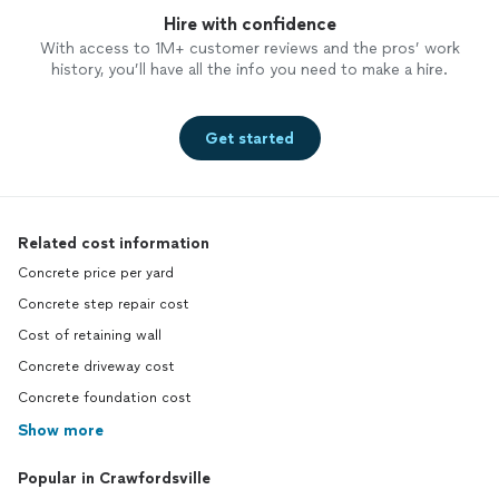
Hire with confidence
With access to 1M+ customer reviews and the pros’ work
history, you’ll have all the info you need to make a hire.
Get started
Related cost information
Concrete price per yard
Concrete step repair cost
Cost of retaining wall
Concrete driveway cost
Concrete foundation cost
Show more
Popular in Crawfordsville