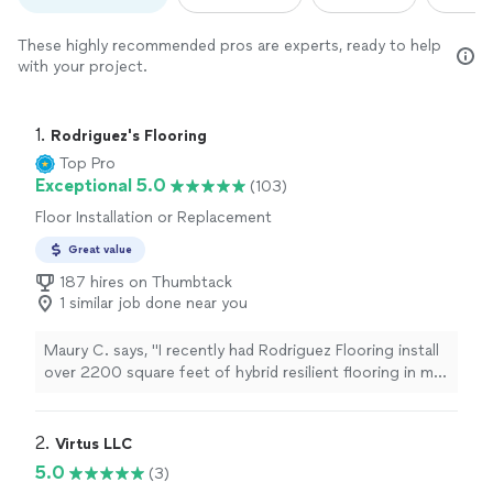
These highly recommended pros are experts, ready to help
with your project.
1. 
Rodriguez's Flooring
Top Pro
Exceptional 5.0
(103)
Floor Installation or Replacement
Great value
187 hires on Thumbtack
1 similar job done near you
Maury C. says, "I recently had Rodriguez Flooring install
over 2200 square feet of hybrid resilient flooring in my
home over a span of just 2 days. They also retrofitted
my staircase with red oak treads and new risers. Having
had flooring installed in various homes throughout my
2. 
Virtus LLC
life, I can confidently say that their attention to detail is
5.0
(3)
unparalleled. They are top-notch and have exceeded the