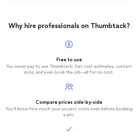
Why hire professionals on Thumbtack?
Free to use
You never pay to use Thumbtack: Get cost estimates, contact
pros, and even book the job—all for no cost.
Compare prices side-by-side
You’ll know how much your project costs even before booking
a pro.