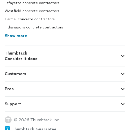
Lafayette concrete contractors
Westfield concrete contractors
Carmel concrete contractors
Indianapolis concrete contractors
Show more
Thumbtack
Consider it done.
Customers
Pros
Support
© 2026 Thumbtack, Inc.
Thumbtack Guarantee