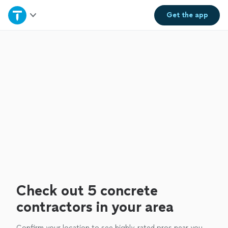
Home
Get the
app
Explore Services
Join as a pro
Sign up
Log in
Check out 5 concrete
contractors in your area
Confirm your location to see highly-rated pros near you.