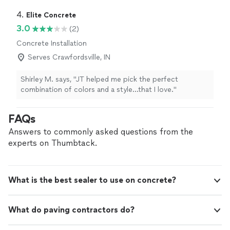
4. 
Elite Concrete
3.0
(2)
Concrete Installation
Serves Crawfordsville, IN
Shirley M. says, "JT helped me pick the perfect
combination of colors and a style…that I love."
FAQs
Answers to commonly asked questions from the
experts on Thumbtack.
What is the best sealer to use on concrete?
What do paving contractors do?