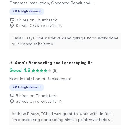
Concrete Installation, Concrete Repair and
quality of previous installers I've used, which include big
Maintenance
box store subcontractors, well-known local flooring
In high demand
companies, and the home builders' flooring trades team.
3 hires on Thumbtack
Tell them exactly what you want done and they’ll do it. I
Serves Crawfordsville, IN
would hire them again in a heartbeat if needed, but
judging by the quality of this installation, it looks like
this floor will hold up beautifully for quite some time."
Carla F. says, "New sidewalk and garage floor. Work done
quickly and efficiently."
3. 
Amo's Remodeling and Landscaping llc
Good 4.2
(6)
Floor Installation or Replacement
In high demand
5 hires on Thumbtack
Serves Crawfordsville, IN
Andrew P. says, "Chad was great to work with. In fact
I'm considering contracting him to paint my interior
walls. Professional. Responsive. Solid work."