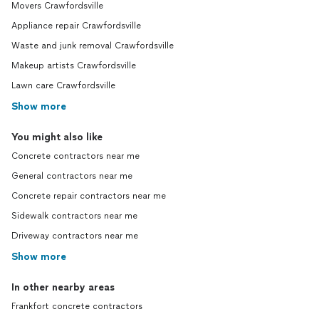
Movers Crawfordsville
Appliance repair Crawfordsville
Waste and junk removal Crawfordsville
Makeup artists Crawfordsville
Lawn care Crawfordsville
Show more
You might also like
Concrete contractors near me
General contractors near me
Concrete repair contractors near me
Sidewalk contractors near me
Driveway contractors near me
Show more
In other nearby areas
Frankfort concrete contractors