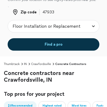
Zip code
Zip code
Find a pro
Thumbtack
IN
Crawfordsville
Concrete Contractors
Concrete contractors near
Crawfordsville, IN
Top pros for your project
Recommended
Highest rated
Most hires
Fastest