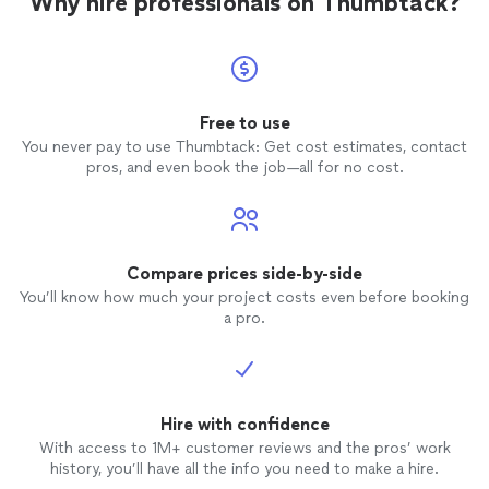
Why hire professionals on Thumbtack?
hard work and support.
HL 📞 Let’s Design Something Great Together
We’re passionate about helping clients turn
their ideas into spaces they love. Message us
here on Thumbtack to schedule your FREE
consultation and get started.
See more
Free to use
You never pay to use Thumbtack: Get cost estimates, contact
pros, and even book the job—all for no cost.
Compare prices side-by-side
You’ll know how much your project costs even before booking
a pro.
Hire with confidence
With access to 1M+ customer reviews and the pros’ work
history, you’ll have all the info you need to make a hire.