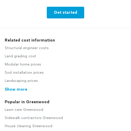
Get started
Related cost information
Structural engineer costs
Land grading cost
Modular home prices
Sod installation prices
Landscaping prices
Show more
Popular in Greenwood
Lawn care Greenwood
Sidewalk contractors Greenwood
House cleaning Greenwood