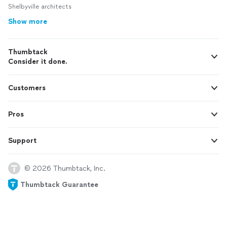
Shelbyville architects
Show more
Thumbtack
Consider it done.
Customers
Pros
Support
© 2026 Thumbtack, Inc.
Thumbtack Guarantee