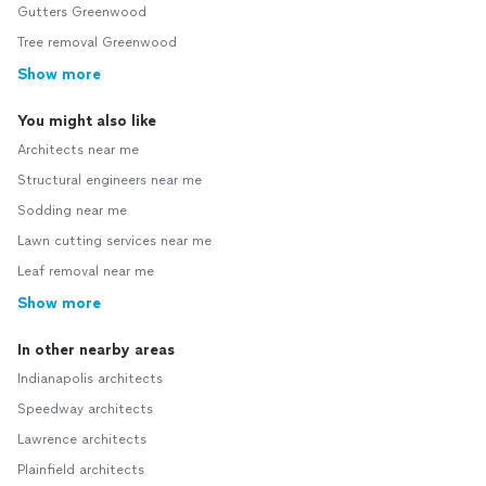
Gutters Greenwood
Tree removal Greenwood
Show more
You might also like
Architects near me
Structural engineers near me
Sodding near me
Lawn cutting services near me
Leaf removal near me
Show more
In other nearby areas
Indianapolis architects
Speedway architects
Lawrence architects
Plainfield architects