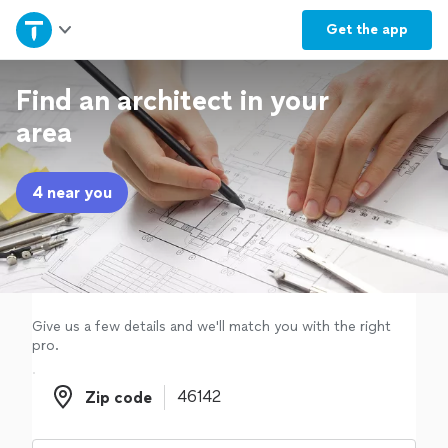
Home
Get the
app
Explore Services
Find an architect in your
area
Join as a pro
4 near you
Sign up
Log in
Give us a few details and we'll match you with the right
pro.
Zip code
Zip code