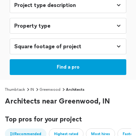
Find a pro
Thumbtack
IN
Greenwood
Architects
Architects near Greenwood, IN
Top pros for your project
Recommended
Highest rated
Most hires
Fastest