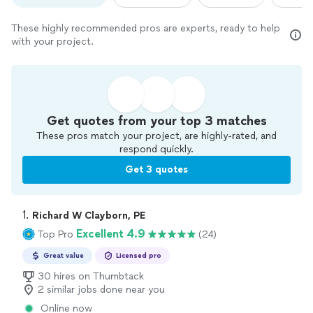
These highly recommended pros are experts, ready to help
with your project.
Get quotes from your top 3 matches
These pros match your project, are highly-rated, and
respond quickly.
Get 3 quotes
1. 
Richard W Clayborn, PE
Excellent 4.9
Top Pro
(24)
Great value
Licensed pro
30 hires on Thumbtack
2 similar jobs done near you
Online now