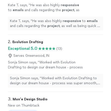
Kate T. says, "
He was also highly
responsive
to
emails
and calls regarding the
project
, as
well as being quick to quote the job, which
has not been my experience with other
Kate T. says, "
He was also highly
responsive
to
emails
engineers.
"
See more
and calls regarding the
project
, as well as being quick to
quote the job, which has not been my experience with
other engineers.
"
2. 
Evolution Drafting
Exceptional 5.0
(13)
Serves Greenwood, IN
Sonja Simon says, "Worked with Evolution
Drafting to design our dream house - process
was super smooth, they were very responsive
and came with great ideas - I can definitely
Sonja Simon says, "Worked with Evolution Drafting to
recommend!"
See more
design our dream house - process was super smooth,
they were very responsive and came with great ideas - I
can definitely recommend!"
3. 
Mon'e Design Studio
New on Thumbtack