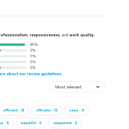
rofessionalism
,
responsiveness
, and
work quality
.
95%
3%
0%
0%
2%
arn about our review guidelines.
officiant・13
officiate・13
vows・9
rry・5
beautiful・5
elopement・2