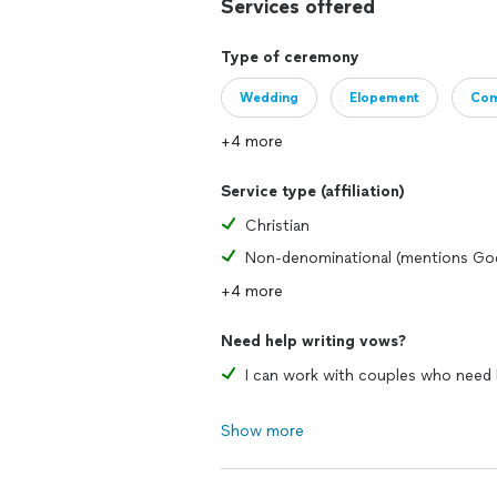
Services offered
Type of ceremony
Wedding
Elopement
Com
+4 more
Service type (affiliation)
Christian
Non-denominational (mentions Go
+4 more
Need help writing vows?
Show more