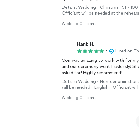
Details: Wedding • Christian • 51 - 100
Officiant will be needed at the rehears
Wedding Officiant
Hank H.
•
Hired on T
Cori was amazing to work with for m
and our ceremony went flawlessly! She
asked for! Highly recommend!
Details: Wedding • Non-denominationa
will be needed • English • Officiant wi
Wedding Officiant