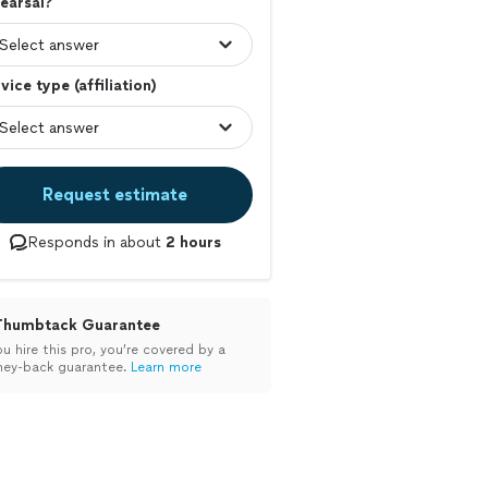
earsal?
vice type (affiliation)
Request estimate
Responds in about
2 hours
Thumbtack Guarantee
ou hire this pro, you’re covered by a
ey-back guarantee.
Learn more