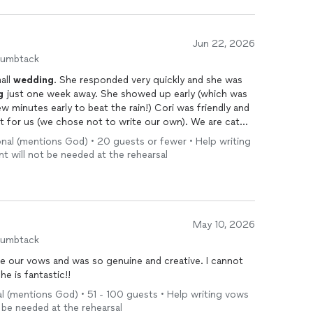
Jun 22, 2026
humbtack
all
wedding
. She responded very quickly and she was
g
just one week away. She showed up early (which was
rly to beat the rain!) Cori was friendly and
 us (we chose not to write our own). We are cat
person too!
nal (mentions God) • 20 guests or fewer • Help writing
nt will not be needed at the rehearsal
May 10, 2026
humbtack
 enough good things about Cori. She is fantastic!!
 (mentions God) • 51 - 100 guests • Help writing vows
ll be needed at the rehearsal