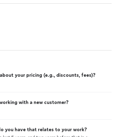
out your pricing (e.g., discounts, fees)?
 working with a new customer?
o you have that relates to your work?