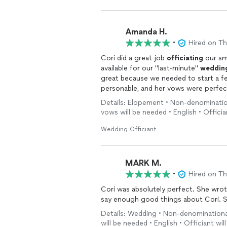
Amanda H.
•
Hired on T
Cori did a great job
officiating
our sm
available for our "last-minute"
weddin
great because we needed to start a few minutes ea
personable, and her vows were perfect for
people, so we love that Cori is a cat 
Details: Elopement • Non-denominatio
vows will be needed • English • Officia
Wedding Officiant
MARK M.
•
Hired on T
Cori was absolutely perfect. She wrote our vows and was so genuine and creative. I cannot
say
Details: Wedding • Non-denominational
will be needed • English • Officiant wi