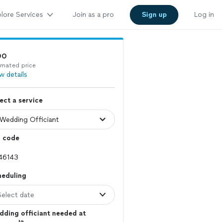
lore Services
Join as a pro
Sign up
Log in
90
imated price
w details
ect a service
p code
heduling
Select date
ding officiant needed at