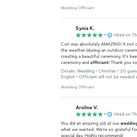
Wedding Officiant
Synia K.
•
Hired on T
Cori was absolutely AMAZING! It not 
the weather (during an outdoor ceremo
creating a beautiful ceremony. It’s be
ceremony and
officiant
! Thank you s
Details: Wedding • Christian • 20 gues
English • Officiant will not be needed 
Wedding Officiant
Aroline V.
•
Hired on T
You did an amazing job at our
weddin
what we wanted. We’re so grateful fo
special day. Highly recommend!