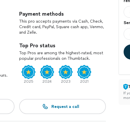
reh
e weddings, and simple license signings—whatever
Payment methods
e I also work a full-time job, I schedule bartending
This pro accepts payments via Cash, Check,
Ser
 my best to be flexible around your needs.
Credit card, PayPal, Square cash app, Venmo,
and Zelle.
 event or ceremony, send me a message and let’s talk
Top Pro status
Top Pros are among the highest-rated, most
popular professionals on Thumbtack.
ours.
2025
2024
2023
2021
If y
mon
Request a call