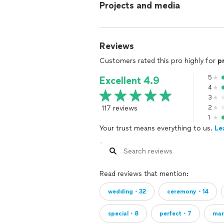
Projects and media
Reviews
Customers rated this pro highly for
p
5
Excellent 4.9
4
3
117 reviews
2
1
Your trust means everything to us.
Le
Read reviews that mention:
wedding・32
ceremony・14
special・8
perfect・7
ma