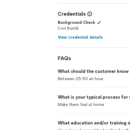
Credentials
Background Check
Cori Rustik
View credential details
FAQs
What should the customer know ab
Between 25-50 an hour
What is your typical process for
Make them feel at home
What education and/or training d