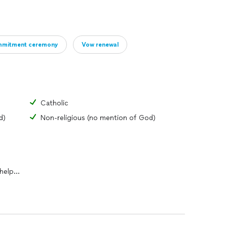
mitment ceremony
Vow renewal
Catholic
d)
Non-religious (no mention of God)
I can work with couples who need help writing vows