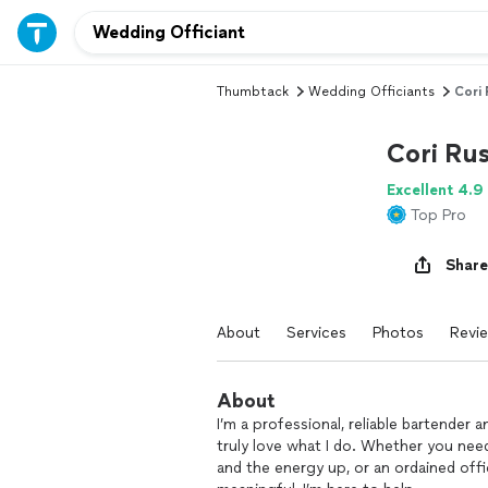
Thumbtack
Wedding Officiants
Cori 
Cori Rus
Excellent 4.9
Top Pro
Share
About
Services
Photos
Revi
About
I’m a professional, reliable bartender 
truly love what I do. Whether you nee
and the energy up, or an ordained of