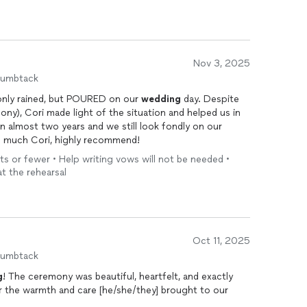
Nov 3, 2025
humbtack
only rained, but POURED on our
wedding
day. Despite
ny), Cori made light of the situation and helped us in
en almost two years and we still look fondly on our
o much Cori, highly recommend!
ts or fewer • Help writing vows will not be needed •
at the rehearsal
Oct 11, 2025
humbtack
g
! The ceremony was beautiful, heartfelt, and exactly
r the warmth and care [he/she/they] brought to our