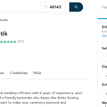
Exp
Rustik
$1
Est
tik
Vie
(117)
Sel
Zi
ews
Credentials
FAQs
Sc
and wedding officiant with 6 years of experience, and I
d a friendly bartender who keeps the drinks flowing
ficiant to make your ceremony personal and
Wed