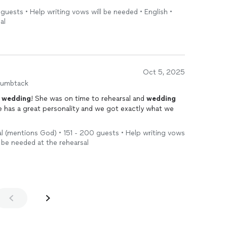
 guests • Help writing vows will be needed • English •
al
Oct 5, 2025
humbtack
y
wedding
! She was on time to rehearsal and
wedding
 has a great personality and we got exactly what we
l (mentions God) • 151 - 200 guests • Help writing vows
ll be needed at the rehearsal