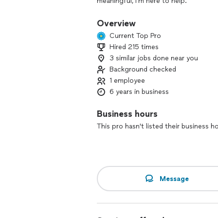
meaningful, I’m here to help.
I perform church ceremonies, intimat
Overview
feels right for you as a couple. Becaus
Current Top Pro
and officiating on my off days and do
Hired 215 times
3 similar jobs done near you
If you’re serious about planning your
about how I can be part of your day.
Background checked
1 employee
6 years in business
Business hours
This pro hasn't listed their business h
Message