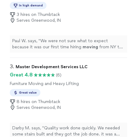
In high demand
3 hires on Thumbtack
Serves Greenwood, IN
Paul W. says, "
We were not sure what to expect
because it was our first time hiring
moving
from NY to
IL. but the outcome was pretty smooth.
"
3. 
Master Development Services LLC
Great 4.8
(6)
Furniture Moving and Heavy Lifting
Great value
8 hires on Thumbtack
Serves Greenwood, IN
Darby M. says, "Quality work done quickly. We needed
some stairs built and they got the job done. it was a