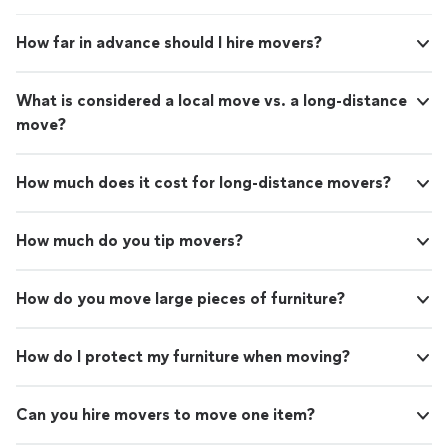
How far in advance should I hire movers?
What is considered a local move vs. a long-distance
move?
How much does it cost for long-distance movers?
How much do you tip movers?
How do you move large pieces of furniture?
How do I protect my furniture when moving?
Can you hire movers to move one item?