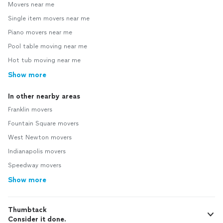
Movers near me
Single item movers near me
Piano movers near me
Pool table moving near me
Hot tub moving near me
Show more
In other nearby areas
Franklin movers
Fountain Square movers
West Newton movers
Indianapolis movers
Speedway movers
Show more
Thumbtack
Consider it done.