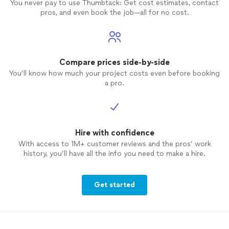
You never pay to use Thumbtack: Get cost estimates, contact
pros, and even book the job—all for no cost.
Compare prices side-by-side
You’ll know how much your project costs even before booking
a pro.
Hire with confidence
With access to 1M+ customer reviews and the pros’ work
history, you’ll have all the info you need to make a hire.
Get started