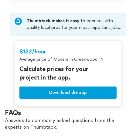
small job and I appreciate that they're willing to do a
smaller job. several other contractors wouldn't even
consider it and refused to come out, but Master
Thumbtack makes it easy
to connect with
Development Services got it handled!"
quality local pros for your most important jobs.
Compare prices, get free cost estimates, and
hire with confidence—all account owners on
Thumbtack are required to take and pass a
$122/hour
criminal background-check, and jobs are
Average price of Movers in Greenwood, IN
covered by our
Thumbtack Guarantee
Calculate prices for your
project in the app.
Download the app
FAQs
Answers to commonly asked questions from the
experts on Thumbtack.