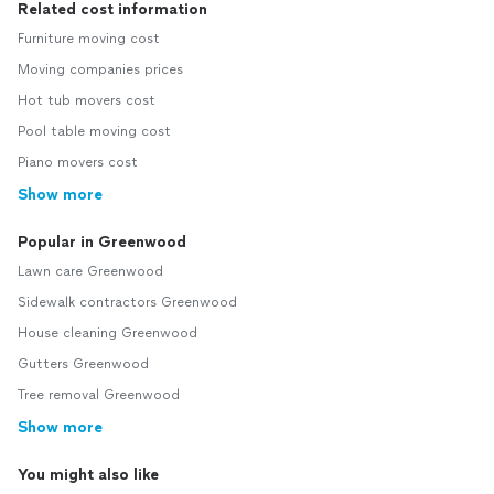
Related cost information
Furniture moving cost
Moving companies prices
Hot tub movers cost
Pool table moving cost
Piano movers cost
Show more
Popular in Greenwood
Lawn care Greenwood
Sidewalk contractors Greenwood
House cleaning Greenwood
Gutters Greenwood
Tree removal Greenwood
Show more
You might also like