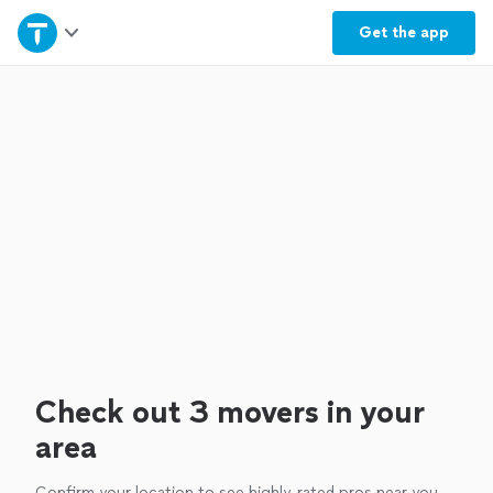
Home
Get the
app
Explore Services
Join as a pro
Sign up
Log in
Check out 3 movers in your
area
Confirm your location to see highly-rated pros near you.