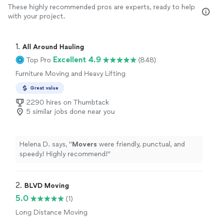
These highly recommended pros are experts, ready to help
with your project.
1. 
All Around Hauling
Excellent 4.9
Top Pro
(848)
Furniture Moving and Heavy Lifting
Great value
2290 hires on Thumbtack
5 similar jobs done near you
Helena D. says, "
Movers
were friendly, punctual, and
speedy! Highly recommend!
"
2. 
BLVD Moving
5.0
(1)
Long Distance Moving