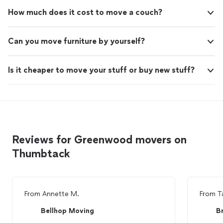
How much does it cost to move a couch?
Can you move furniture by yourself?
Is it cheaper to move your stuff or buy new stuff?
Reviews for Greenwood movers on
Thumbtack
From
Annette M.
From
T
Bellhop Moving
B