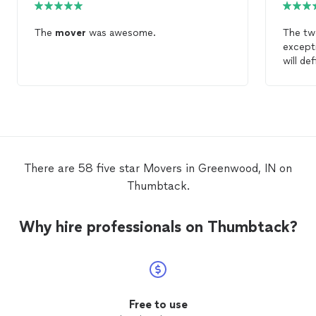
The
mover
was awesome.
The t
excepti
will de
again!
There are 58 five star Movers in Greenwood, IN on
Thumbtack.
Why hire professionals on Thumbtack?
Free to use