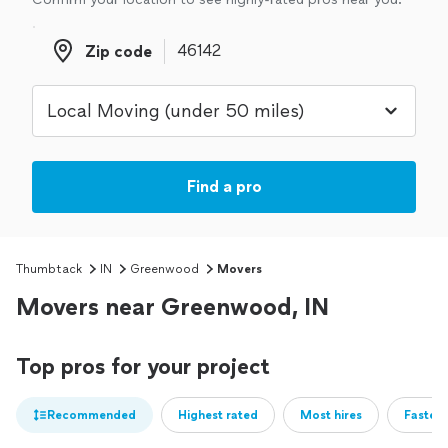
Zip code
Zip code
Find a pro
Thumbtack
IN
Greenwood
Movers
Movers near Greenwood, IN
Top pros for your project
Recommended
Highest rated
Most hires
Fastest