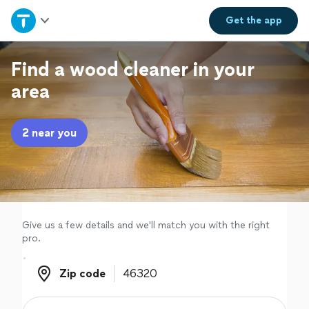
Home
Get the
app
Explore Services
Find a wood cleaner in your
area
Join as a pro
2 near you
Sign up
Log in
Give us a few details and we'll match you with the right
pro.
Zip code
Zip code