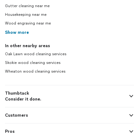
Gutter cleaning near me
Housekeeping near me
Wood engraving near me
Show more
In other nearby areas
Oak Lawn wood cleaning services
Skokie wood cleaning services
Wheaton wood cleaning services
Thumbtack
Consider it done.
Customers
Pros