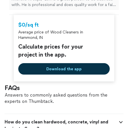
with. He is professional and does quality work for a fair
price. I highly recommend him for your next project !"
$0/sq ft
Average price of Wood Cleaners in
Hammond, IN
Calculate prices for your
project in the app.
Download the app
FAQs
Answers to commonly asked questions from the
experts on Thumbtack.
How do you clean hardwood, concrete, vinyl and