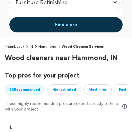
Find a pro
Thumbtack
IN
Hammond
Wood Cleaning Services
Wood cleaners near Hammond, IN
Top pros for your project
Recommended
Highest rated
Most hires
Fastest
These highly recommended pros are experts, ready to help
with your project.
1. 