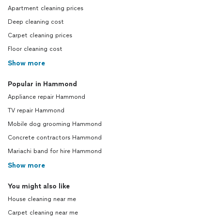
Apartment cleaning prices
Deep cleaning cost
Carpet cleaning prices
Floor cleaning cost
Show more
Popular in Hammond
Appliance repair Hammond
TV repair Hammond
Mobile dog grooming Hammond
Concrete contractors Hammond
Mariachi band for hire Hammond
Show more
You might also like
House cleaning near me
Carpet cleaning near me