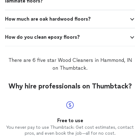
laminate floors?
How much are oak hardwood floors?
How do you clean epoxy floors?
There are 6 five star Wood Cleaners in Hammond, IN
on Thumbtack.
Why hire professionals on Thumbtack?
Free to use
You never pay to use Thumbtack: Get cost estimates, contact
pros, and even book the job—all for no cost.