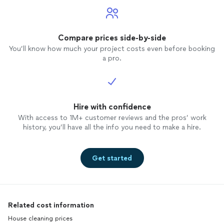
Compare prices side-by-side
You’ll know how much your project costs even before booking
a pro.
Hire with confidence
With access to 1M+ customer reviews and the pros’ work
history, you’ll have all the info you need to make a hire.
Get started
Related cost information
House cleaning prices