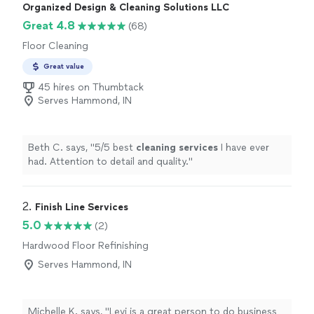
Organized Design & Cleaning Solutions LLC
Great 4.8
(68)
Floor Cleaning
Great value
45 hires on Thumbtack
Serves Hammond, IN
Beth C. says, "
5/5 best
cleaning
services
I have ever
had. Attention to detail and quality.
"
2. 
Finish Line Services
5.0
(2)
Hardwood Floor Refinishing
Serves Hammond, IN
Michelle K. says, "Levi is a great person to do business