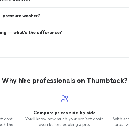
nal pressure washer?
ing — what's the difference?
Why hire professionals on Thumbtack?
Compare prices side-by-side
et cost
You’ll know how much your project costs
With ac
ook the
even before booking a pro.
pros’ wo