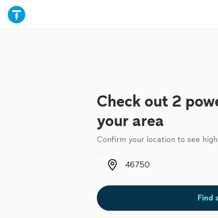
Check out 2 powe
your area
Confirm your location to see high
Zip code
Find 