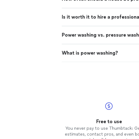
Is it worth it to hire a professio
Power washing vs. pressure wash
What is power washing?
Free to use
You never pay to use Thumbtack: G
estimates, contact pros, and even b