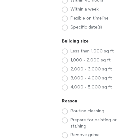
Within 48 hours
Within a week
Flexible on timeline
Specific date(s)
Building size
Less than 1,000 sq ft
1,000 - 2,000 sq ft
2,000 - 3,000 sq ft
3,000 - 4,000 sq ft
4,000 - 5,000 sq ft
Reason
Routine cleaning
Prepare for painting or
staining
Remove grime