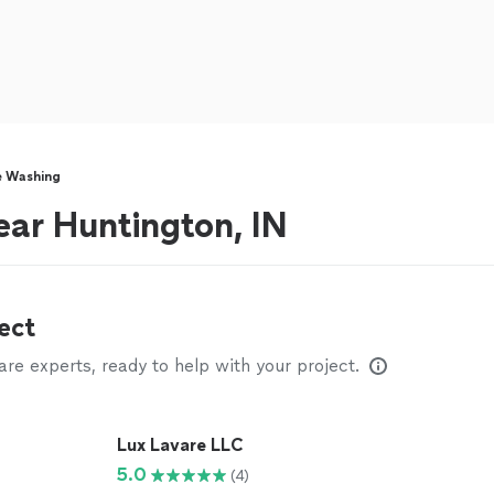
e Washing
ar Huntington, IN
ect
e experts, ready to help with your project.
Lux Lavare LLC
5.0
(4)