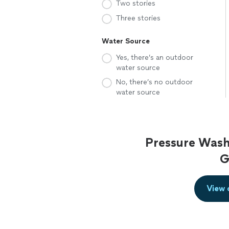
Two stories
Three stories
Water Source
Yes, there’s an outdoor
water source
No, there’s no outdoor
water source
Pressure Wash
G
View 