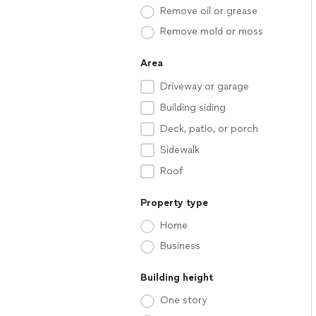
Remove oil or grease
Remove mold or moss
Area
Driveway or garage
Building siding
Deck, patio, or porch
Sidewalk
Roof
Property type
Home
Business
Building height
One story