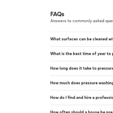
FAQs
Answers to commonly asked ques
What surfaces can be cleaned wi
What is the best time of year to
How long does it take to pressur
How much does pressure washing
How do I find and hire a profess
How often should a house be pr