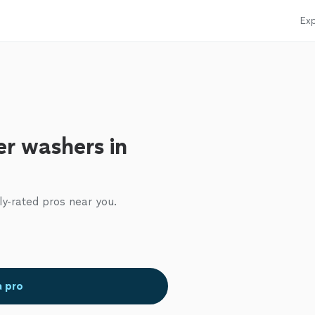
Exp
r washers in
ly-rated pros near you.
a pro