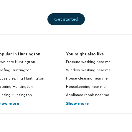
Get started
opular in Huntington
You might also like
awn care Huntington
Pressure washing near me
oofing Huntington
Window washing near me
ouse cleaning Huntington
House cleaning near me
atering Huntington
Housekeeping near me
ainting Huntington
Appliance repair near me
how more
Show more