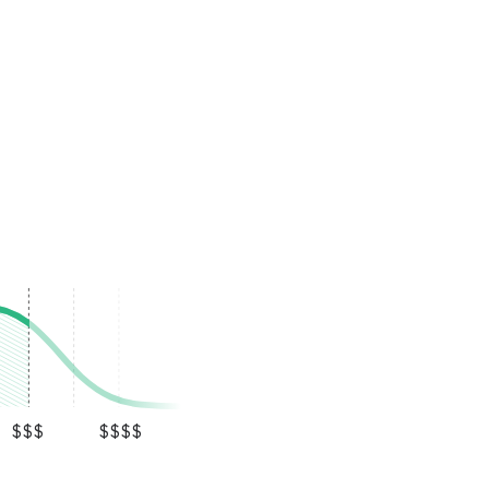
$$$
$$$$