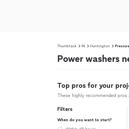
Thumbtack
IN
Huntington
Pressur
Power washers ne
Top pros for your proj
These highly recommended pros ar
Filters
When do you want to start?