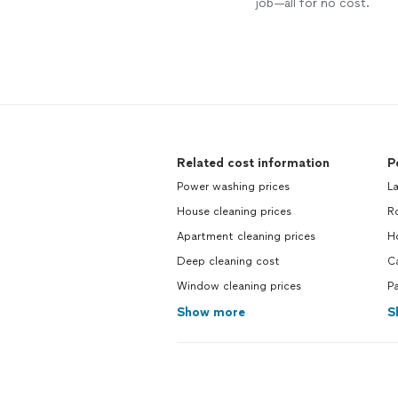
job—all for no cost.
Related cost information
P
Power washing prices
L
House cleaning prices
R
Apartment cleaning prices
H
Deep cleaning cost
C
Window cleaning prices
P
Show more
S