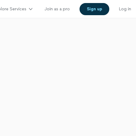
lore Services
Join as a pro
Sign up
Log in