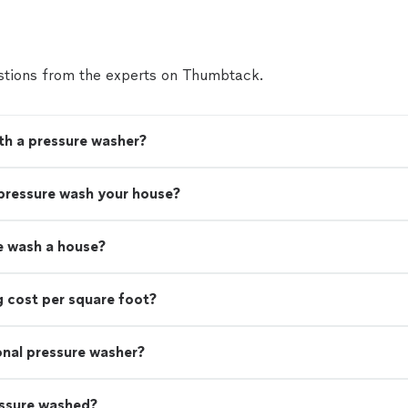
tions from the experts on Thumbtack.
th a pressure washer?
 pressure wash your house?
e wash a house?
 cost per square foot?
ional pressure washer?
essure washed?