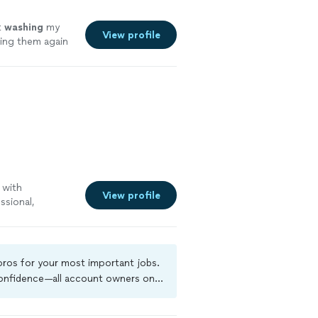
t
washing
my
View profile
sing them again
 with
View profile
ssional,
ht on time,
job cleaning our
our carpets
e in their work
 pros for your most important jobs.
 attention to
 confidence—all account owners on
We highly
ground-check, and jobs are covered
, professional