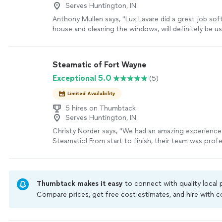
Serves Huntington, IN
Anthony Mullen says, "
Lux Lavare did a great job sof
house and cleaning the windows, will definitely be u
for my spring cleaning needs!
"
See more
Steamatic of Fort Wayne
Exceptional 5.0
(5)
Limited Availability
5 hires on Thumbtack
Serves Huntington, IN
Christy Norder says, "We had an amazing experience
Steamatic! From start to finish, their team was profe
courteous, and incredibly thorough. They arrived rig
treated our home with care, and did an outstanding 
carpets. The results were beyond our expectations 
look and feel refreshed!Its clear Steamatic takes prid
Thumbtack makes it easy
to connect with quality local
and truly values their customers. We appreciate the
Compare prices, get free cost estimates, and hire with
detail, great communication, and excellent service. 
Thumbtack are required to take and pass a criminal back
recommend Steamatic to anyone looking for reliable
by our
Thumbtack Guarantee
carpet cleaning!"
See more