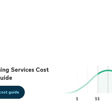
ing Services Cost
uide
cost guide
$
$$