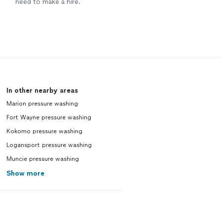
need to make a hire.
In other nearby areas
Marion pressure washing
Fort Wayne pressure washing
Kokomo pressure washing
Logansport pressure washing
Muncie pressure washing
Show more