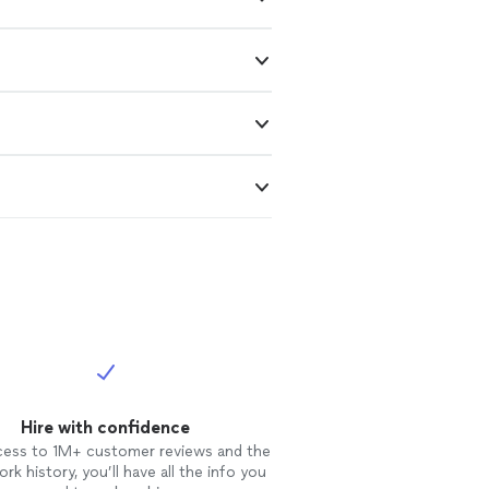
Hire with confidence
cess to 1M+ customer reviews and the
rk history, you’ll have all the info you