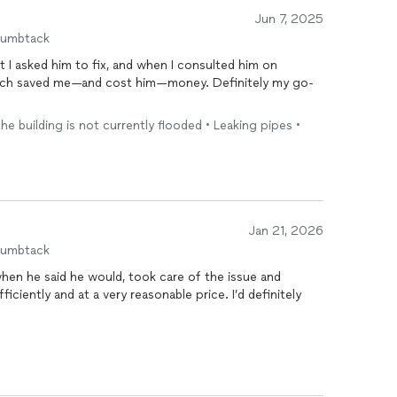
Jun 7, 2025
humbtack
at I asked him to fix, and when I consulted him on
ich saved me—and cost him—money. Definitely my go-
the building is not currently flooded • Leaking pipes •
Jan 21, 2026
humbtack
when he said he would, took care of the issue and
iciently and at a very reasonable price. I’d definitely