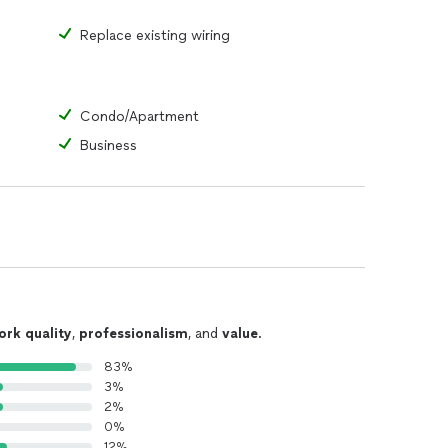
Replace existing wiring
Condo/Apartment
Business
ork quality
,
professionalism
, and
value
.
83%
3%
2%
0%
12%