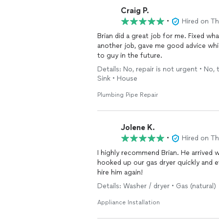
Craig P.
•
Hired on T
Brian did a great job for me. Fixed wh
another job, gave me good advice wh
to guy in the future.
Details: No, repair is not urgent • No, 
Sink • House
Plumbing Pipe Repair
Jolene K.
•
Hired on T
I highly recommend Brian. He arrived 
hooked up our gas dryer quickly and eff
hire him again!
Details: Washer / dryer • Gas (natural)
Appliance Installation