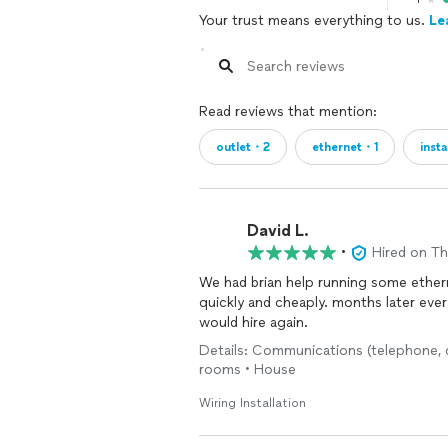
Your trust means everything to us.
Le
Read reviews that mention:
outlet・2
ethernet・1
insta
David L.
•
Hired on T
We had brian help running some ether
quickly and cheaply. months later every
would hire again.
Details: Communications (telephone, ca
rooms • House
Wiring Installation