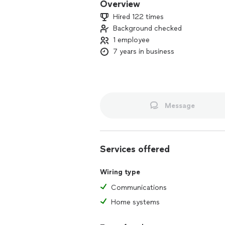
Overview
Hired 122 times
Background checked
1 employee
7 years in business
Message
Services offered
Wiring type
Communications
Home systems