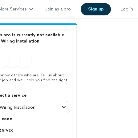
lore Services
Join as a pro
Sign up
Log in
s pro is currently not available
 Wiring Installation
know others who are. Tell us about
r job and we’ll help you find the right
.
ect a service
p code