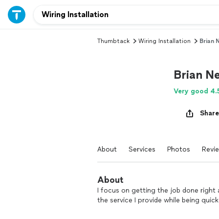
Thumbtack
Wiring Installation
Brian 
Brian N
Very good 4.
Share
About
Services
Photos
Revi
About
I focus on getting the job done right a
the service I provide while being quick