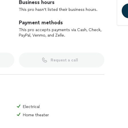
Business hours
This pro hasn't listed their business hours.
Payment methods
This pro accepts payments via Cash, Check,
PayPal, Venmo, and Zelle.
Request a call
Electrical
Home theater