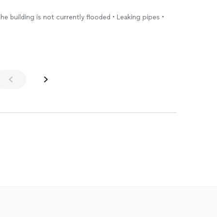
the building is not currently flooded • Leaking pipes •