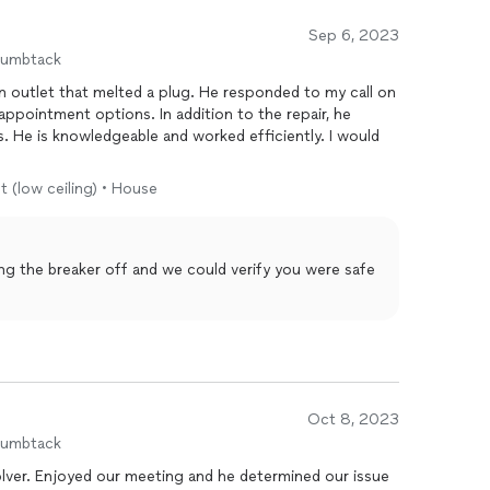
Sep 6, 2023
humbtack
elted a plug. He responded to my call on
s. In addition to the repair, he
would
t (low ceiling) • House
ing the breaker off and we could verify you were safe
Oct 8, 2023
humbtack
d our issue