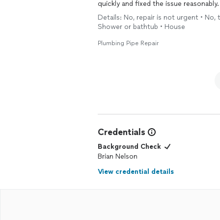
quickly and fixed the issue reasonably.
Details: No, repair is not urgent • No, 
Shower or bathtub • House
Plumbing Pipe Repair
Credentials
Background Check
Brian Nelson
View credential details