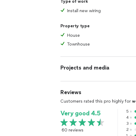
Type of work
Install new wiring
Property type
House
Townhouse
Projects and media
Reviews
Customers rated this pro highly for
w
5
Very good 4.5
4
3
60 reviews
2
1