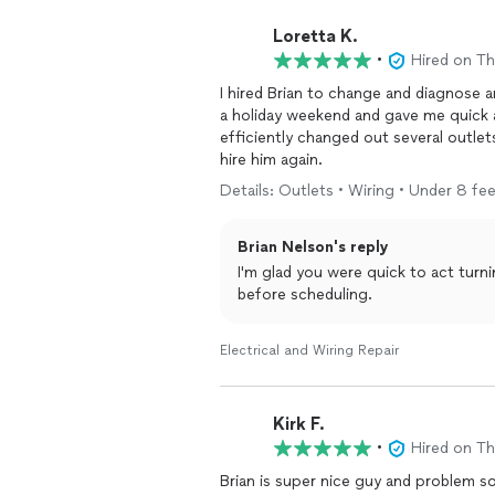
Loretta K.
•
Hired on T
I hired Brian to change and diagnose an outlet that m
a holiday weekend and gave me quick appointment option
efficiently changed out several outlets. He is knowledgeable and worked efficiently. I 
hire him again.
Details: Outlets • Wiring • Under 8 fee
Brian Nelson's reply
I'm glad you were quick to act turn
before scheduling.
Electrical and Wiring Repair
Kirk F.
•
Hired on T
Brian is super nice guy and problem solver. Enjoyed our meeting and he determine