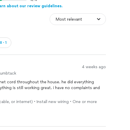
arn about our review guidelines.
ll・1
4 weeks ago
humbtack
net cord throughout the house. he did everything
thing is still working great. i have no complaints and
ble, or internet) • Install new wiring • One or more