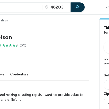
Exp
Nelson
Thi
for
elson
5
(60)
We 
you
pro
ews
Credentials
Sel
Zi
nd making a lasting repair. I want to provide value to
 and efficient