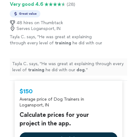
Very good 4.6
(28)
Great value
48 hires on Thumbtack
Serves Logansport, IN
Tayla C. says, "
He was great at explaining
through every level of
training
he did with our
dog
.
"
See more
Tayla C. says, "
He was great at explaining through every
level of
training
he did with our
dog
.
"
$150
Average price of Dog Trainers in
Logansport, IN
Calculate prices for your
project in the app.