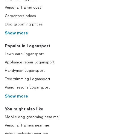
Personal trainer cost
Carpenters prices
Dog grooming prices
Show more
Popular in Logansport
Lawn care Logansport
Appliance repair Logansport
Handyman Logansport
Tree trimming Logansport
Piano lessons Logansport
Show more
You might also like
Mobile dog grooming near me
Personal trainers near me
Animal behavior near me