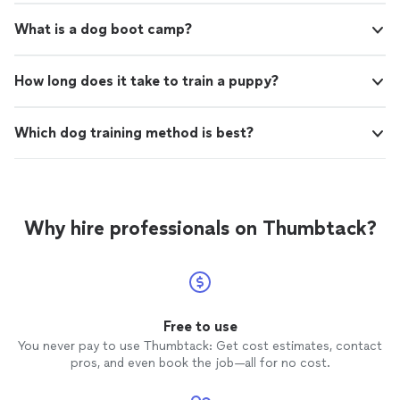
What is a dog boot camp?
How long does it take to train a puppy?
Which dog training method is best?
Why hire professionals on Thumbtack?
Free to use
You never pay to use Thumbtack: Get cost estimates, contact
pros, and even book the job—all for no cost.