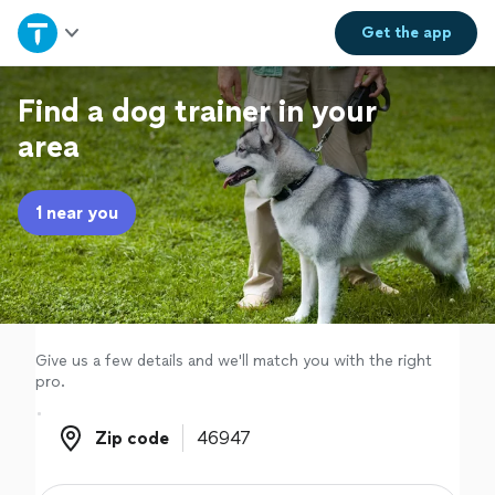
Home
Get the
app
Explore Services
Find a dog trainer in your
area
Join as a pro
1 near you
Sign up
Log in
Give us a few details and we'll match you with the right
pro.
Zip code
Zip code