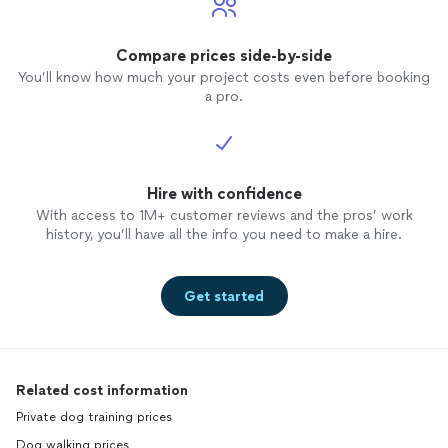
Compare prices side-by-side
You’ll know how much your project costs even before booking
a pro.
Hire with confidence
With access to 1M+ customer reviews and the pros’ work
history, you’ll have all the info you need to make a hire.
Get started
Related cost information
Private dog training prices
Dog walking prices