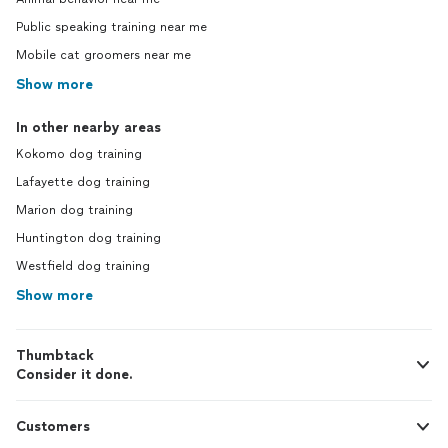
Public speaking training near me
Mobile cat groomers near me
Show more
In other nearby areas
Kokomo dog training
Lafayette dog training
Marion dog training
Huntington dog training
Westfield dog training
Show more
Thumbtack
Consider it done.
Customers