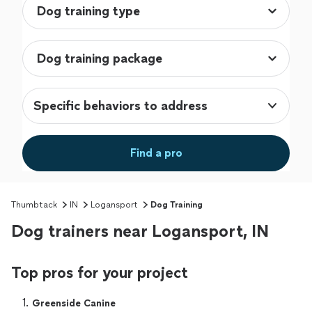
Specific behaviors to address
Find a pro
Thumbtack
IN
Logansport
Dog Training
Dog trainers near Logansport, IN
Top pros for your project
1. 
Greenside Canine