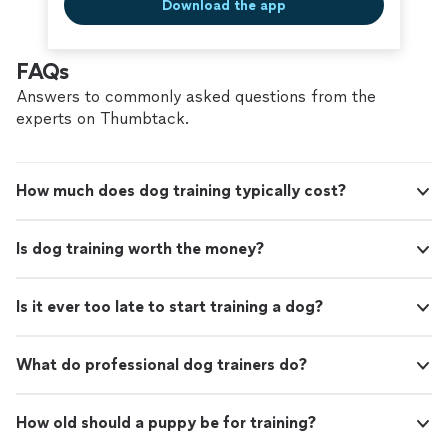
Download the app
FAQs
Answers to commonly asked questions from the
experts on Thumbtack.
How much does dog training typically cost?
Is dog training worth the money?
Is it ever too late to start training a dog?
What do professional dog trainers do?
How old should a puppy be for training?