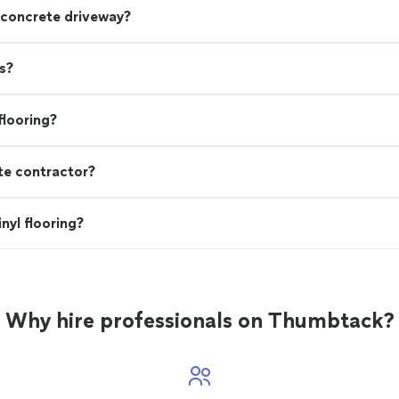
 concrete driveway?
s?
flooring?
te contractor?
nyl flooring?
Why hire professionals on Thumbtack?