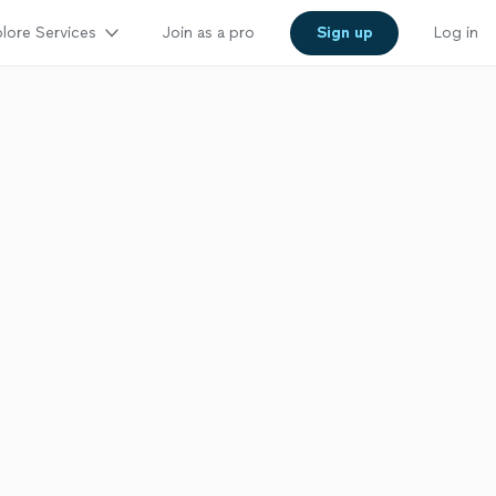
lore Services
Join as a pro
Sign up
Log in