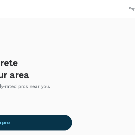
Exp
rete
ur area
ly-rated pros near you.
a pro