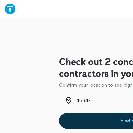
Check out 2 conc
contractors in yo
Confirm your location to see high
Zip code
Find 