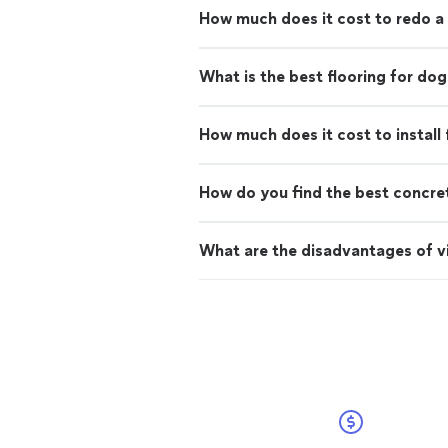
How much does it cost to redo a
What is the best flooring for dog
How much does it cost to install 
How do you find the best concre
What are the disadvantages of vi