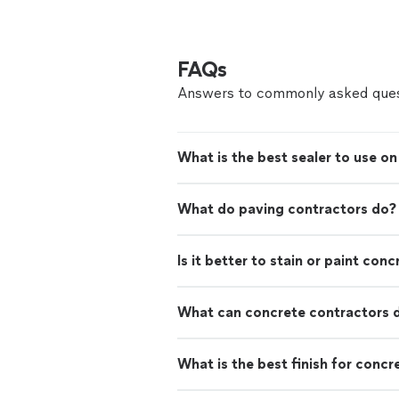
FAQs
Answers to commonly asked ques
What is the best sealer to use o
What do paving contractors do?
Is it better to stain or paint conc
What can concrete contractors 
What is the best finish for concr