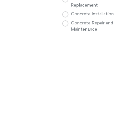
Replacement
Concrete Installation
Concrete Repair and
Maintenance