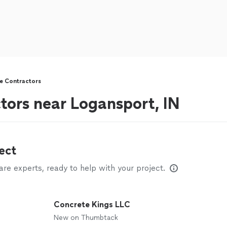
e Contractors
tors near Logansport, IN
ect
e experts, ready to help with your project.
Concrete Kings LLC
New on Thumbtack