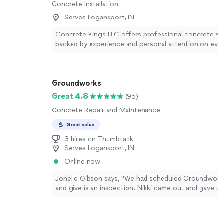
Concrete Installation
Serves Logansport, IN
Concrete Kings LLC offers professional concrete 
backed by experience and personal attention on ev
a small, dedicated team we’re able to focus on qual
craftsmanship, clear communication, and dependabl
from start to finish. We provide free estimates and
Groundworks
to understand your needs so you get the right solu
property and budget. Whether you’re planning a n
Great 4.8
(95)
repairs, you can count on us to show up, be straig
Concrete Repair and Maintenance
stand behind our work. Contact us today to schedu
estimate and discuss your concrete project.
See m
Great value
3 hires on Thumbtack
Serves Logansport, IN
Online now
Jonelle Gibson says, "We had scheduled Groundwo
and give is an inspection. Nikki came out and gave
that were extremely helpful in deciding which way 
our issues solved. Thank you so much Nikki you rock
more