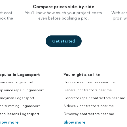
Compare prices side-by-side
et cost
You’ll know how much your project costs
With ac
ook the
even before booking a pro.
pros’ wo
Get started
opular in Logansport
You might also like
awn care Logansport
Concrete contractors near me
pliance repair Logansport
General contractors near me
andyman Logansport
Concrete repair contractors near me
ree trimming Logansport
Sidewalk contractors near me
iano lessons Logansport
Driveway contractors near me
how more
Show more