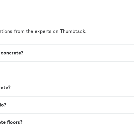
tions from the experts on Thumbtack.
n concrete?
rete?
do?
ete floors?