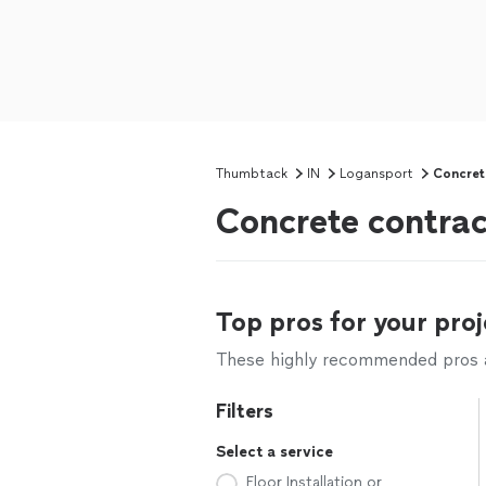
Thumbtack
IN
Logansport
Concret
Concrete contrac
Top pros for your proj
These highly recommended pros ar
Filters
Select a service
Floor Installation or