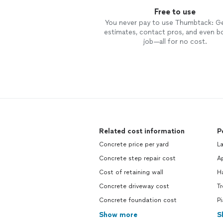
Free to use
You never pay to use Thumbtack: G
estimates, contact pros, and even b
job—all for no cost.
Related cost information
P
Concrete price per yard
L
Concrete step repair cost
Ap
Cost of retaining wall
H
Concrete driveway cost
T
Concrete foundation cost
P
Show more
S