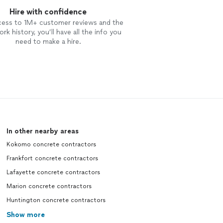
Hire with confidence
cess to 1M+ customer reviews and the
rk history, you’ll have all the info you
need to make a hire.
In other nearby areas
Kokomo concrete contractors
Frankfort concrete contractors
Lafayette concrete contractors
Marion concrete contractors
Huntington concrete contractors
Show more