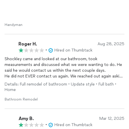
Handyman
Roger H.
Aug 28, 2025
•
Hired on Thumbtack
Shockley came and looked at our bathroom, took
measurements and discussed what we were wanting to do. He
said he would contact us within the next couple days.
He did not EVER contact us again. We reached out again asking
him to reach out even if he decided he wasn’t interested.
Details: Full remodel of bathroom • Update style • Full bath •
He seemed like a really nice guy, but ghosting a potential
Home
customer is highly inappropriate and bad business.
Bathroom Remodel
Amy B.
Mar 12, 2025
•
Hired on Thumbtack