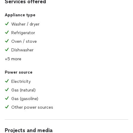
Services offered
Appliance type
Washer / dryer
Refrigerator
Oven / stove
Dishwasher
+5 more
Power source
Electricity
Gas (natural)
Gas (gasoline)
Other power sources
Projects and media