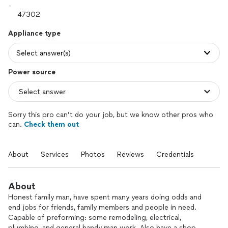
Appliance type
Select answer(s)
Power source
Sorry this pro can’t do your job, but we know other pros who
can.
Check them out
About
Services
Photos
Reviews
Credentials
About
Honest family man, have spent many years doing odds and
end jobs for friends, family members and people in need.
Capable of preforming: some remodeling, electrical,
plumbing, and general handy man work. Also have a shop