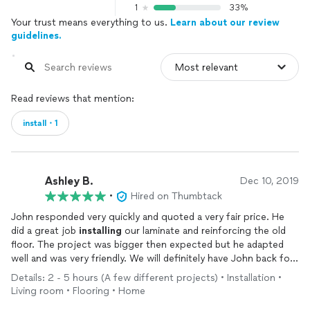
1
33%
Your trust means everything to us.
Learn about our review
guidelines.
Read reviews that mention:
install・1
Ashley B.
Dec 10, 2019
•
Hired on Thumbtack
John responded very quickly and quoted a very fair price. He
did a great job
installing
our laminate and reinforcing the old
floor. The project was bigger then expected but he adapted
well and was very friendly. We will definitely have John back for
future projects.
Details: 2 - 5 hours (A few different projects) • Installation •
Living room • Flooring • Home