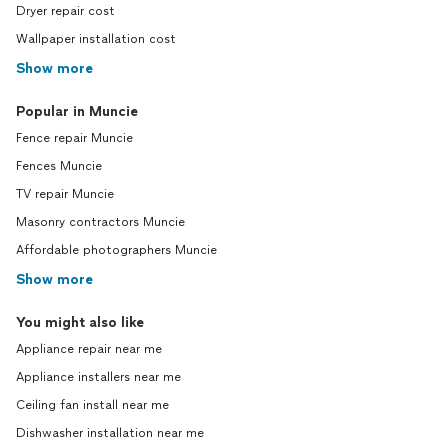
Dryer repair cost
Wallpaper installation cost
Show more
Popular in Muncie
Fence repair Muncie
Fences Muncie
TV repair Muncie
Masonry contractors Muncie
Affordable photographers Muncie
Show more
You might also like
Appliance repair near me
Appliance installers near me
Ceiling fan install near me
Dishwasher installation near me