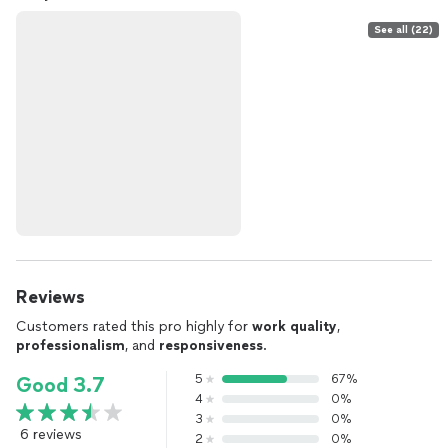
See all (22)
Reviews
Customers rated this pro highly for
work quality
,
professionalism
, and
responsiveness
.
5
67%
Good 3.7
4
0%
3
0%
6 reviews
2
0%