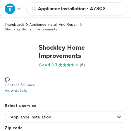
Home
Appliance Installation
•
47302
Thumbtack
Appliance Install And Repair
Explore Services
Shockley Home Improvements
Join as a pro
Shockley Home
Improvements
Sign up
Good 3.7
(6)
Log in
Contact for price
View details
Select a service
Zip code