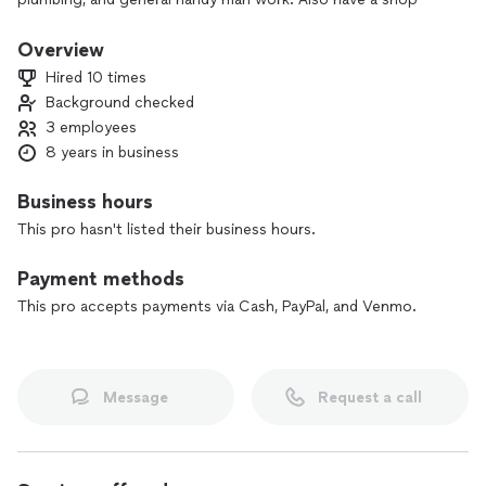
with tools and lift to do automotive repairs from simple to
full engine replacements. I do carry liability insurance.
Overview
Hired 10 times
Background checked
3 employees
8 years in business
Business hours
This pro hasn't listed their business hours.
Payment methods
This pro accepts payments via Cash, PayPal, and Venmo.
Message
Request a call