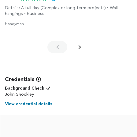
Details: A full day (Complex or long-term projects) • Wall
hangings • Business
Handyman
Credentials
Background Check
John Shockley
View credential details