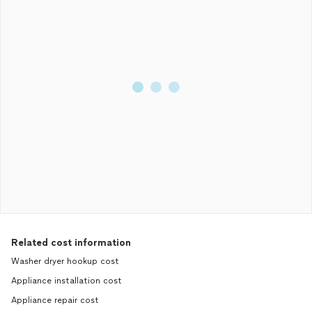
Related cost information
Washer dryer hookup cost
Appliance installation cost
Appliance repair cost