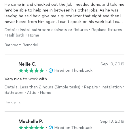
He came in and checked out the job I needed done, and told me
he’d be able to help me in between his other jobs. As he was
leaving he said he’d give me a quote later that night and then I
never heard from him again. I can’t speak on his work but I can
speak on his lack of communication and honesty. If you don’t
Details: Install bathroom cabinets or fixtures • Replace fixtures
want to do a job, say so. Ghosting is unprofessional!
• Half bath • Home
Bathroom Remodel
Nellie C.
Sep 19, 2019
•
Hired on Thumbtack
Very nice to work with.
Details: Less than 2 hours (Simple tasks) • Repairs • Installation •
Bathroom • Attic • Home
Handyman
Mechelle P.
Sep 13, 2019
•
Hired on Thumbtack