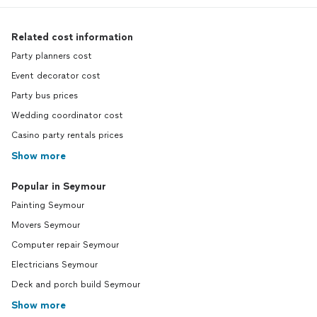
Related cost information
Party planners cost
Event decorator cost
Party bus prices
Wedding coordinator cost
Casino party rentals prices
Show more
Popular in Seymour
Painting Seymour
Movers Seymour
Computer repair Seymour
Electricians Seymour
Deck and porch build Seymour
Show more