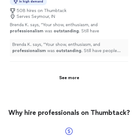
In high demand
508 hires on Thumbtack
Serves Seymour, IN
Brenda K. says, "
Your show, enthusiasm, and
professionalism
was
outstanding
. Still have
people asking about you!!
"
See more
Brenda K. says, "
Your show, enthusiasm, and
professionalism
was
outstanding
. Still have people
asking about you!!
"
See more
Why hire professionals on Thumbtack?