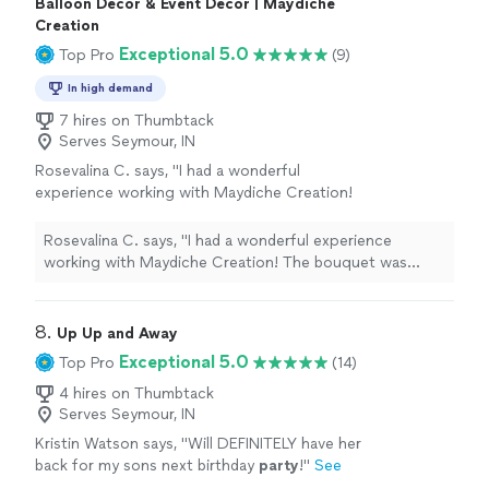
Balloon Decor & Event Decor | Maydiche
Creation
Exceptional 5.0
Top Pro
(9)
In high demand
7 hires on Thumbtack
Serves Seymour, IN
Rosevalina C. says, "I had a wonderful
experience working with Maydiche Creation!
The bouquet was absolutely beautiful and
crafted with so much care and creativity. Every
Rosevalina C. says, "I had a wonderful experience
detail was elegant, from the roses to the
working with Maydiche Creation! The bouquet was
presentation. You can really see the passion
absolutely beautiful and crafted with so much care and
and professionalism behind the work.
creativity. Every detail was elegant, from the roses to
Communication was great, everything was
the presentation. You can really see the passion and
8. 
Up Up and Away
well organized, and the final result exceeded
professionalism behind the work. Communication was
Exceptional 5.0
Top Pro
(14)
expectations. I would definitely recommend
great, everything was well organized, and the final result
Maydiche Creation to anyone looking for
exceeded expectations. I would definitely recommend
4 hires on Thumbtack
unique and high-quality floral gifts or event
Serves Seymour, IN
Maydiche Creation to anyone looking for unique and
decorations. Thank you for such a beautiful
high-quality floral gifts or event decorations. Thank you
Kristin Watson says, "
Will DEFINITELY have her
creation!"
See more
for such a beautiful creation!"
back for my sons next birthday
party
!
"
See
more