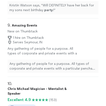
Kristin Watson says, "
Will DEFINITELY have her back for
my sons next birthday
party
!
"
9. 
Amazing Events
New on Thumbtack
1 hire on Thumbtack
Serves Seymour, IN
Any gathering of people for a purpose. All
types of corporate and private events with a
particular penchant for Team Building.
See
more
Any gathering of people for a purpose. All types of
corporate and private events with a particular penchant
for Team Building.
10. 
Chris Michael Magician - Mentalist &
Speaker
Excellent 4.9
(153)