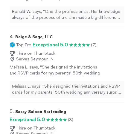
made a big difference in how her clients were
viewed!"
See more
Ronald W. says, "One the professionals. Her knowledge
always of the process of a claim made a big difference
in how her clients were viewed!"
4. 
Beige & Sage, LLC
Exceptional 5.0
Top Pro
(7)
1 hire on Thumbtack
Serves Seymour, IN
Melissa L. says, "
She designed the invitations
and RSVP cards for my parents’ 50th wedding
anniversary surprise
party
, and I truly couldn’t
have asked for a better partner
"
See more
Melissa L. says, "
She designed the invitations and RSVP
cards for my parents’ 50th wedding anniversary surprise
party
, and I truly couldn’t have asked for a better
partner
"
5. 
Sassy Saloon Bartending
Exceptional 5.0
(8)
1 hire on Thumbtack
Serves Seymour, IN