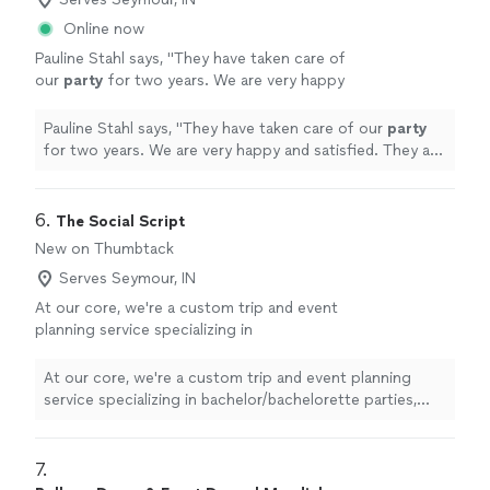
Online now
Pauline Stahl says, "
They have taken care of
our
party
for two years. We are very happy
and satisfied. They are very professional.
Making everybody feel welcomed.
"
See more
Pauline Stahl says, "
They have taken care of our
party
for two years. We are very happy and satisfied. They are
very professional. Making everybody feel welcomed.
"
6. 
The Social Script
New on Thumbtack
Serves Seymour, IN
At our core, we're a custom trip and event
planning service specializing in
bachelor/bachelorette parties, girls/guys
weekends, date nights, couples getaways, and
At our core, we're a custom trip and event planning
group celebrations in Milwaukee, Chicago, and
service specializing in bachelor/bachelorette parties,
beyond.
See more
girls/guys weekends, date nights, couples getaways, and
group celebrations in Milwaukee, Chicago, and beyond.
7. 