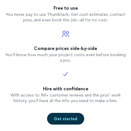
Free to use
You never pay to use Thumbtack: Get cost estimates, contact
pros, and even book the job—all for no cost.
Compare prices side-by-side
You’ll know how much your project costs even before booking
a pro.
Hire with confidence
With access to 1M+ customer reviews and the pros’ work
history, you’ll have all the info you need to make a hire.
Get started