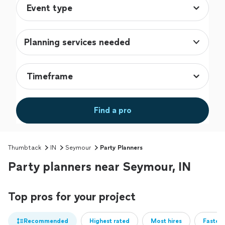
Planning services needed
Find a pro
Thumbtack
IN
Seymour
Party Planners
Party planners near Seymour, IN
Top pros for your project
Recommended
Highest rated
Most hires
Fastest