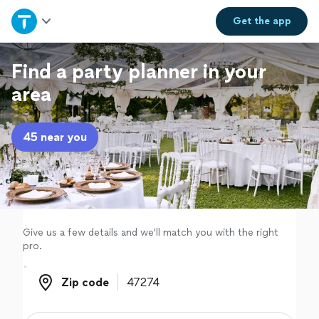
Home
Get the
app
Explore Services
Find a party planner in your
area
Join as a pro
45 near you
Sign up
Log in
Give us a few details and we'll match you with the right
pro.
Zip code
Zip code