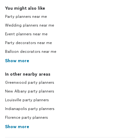
You might also like
Party planners near me
Wedding planners near me
Event planners near me
Party decorators near me
Balloon decorators near me
Show more
In other nearby areas
Greenwood party planners
New Albany party planners
Louisville party planners
Indianapolis party planners
Florence party planners
Show more