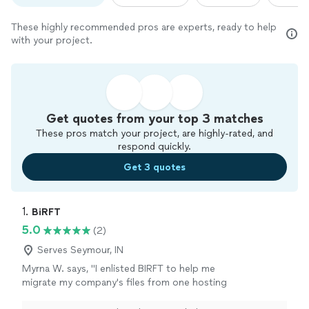
These highly recommended pros are experts, ready to help
with your project.
Get quotes from your top 3 matches
These pros match your project, are highly-rated, and
respond quickly.
Get 3 quotes
1. 
BiRFT
5.0
(2)
Serves Seymour, IN
Myrna W. says, "I enlisted BIRFT to help me
migrate my company's files from one hosting
company to another. The company's owner