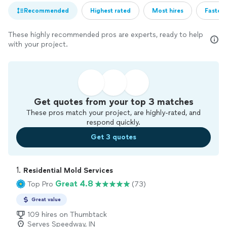
Recommended
Highest rated
Most hires
Fastest
These highly recommended pros are experts, ready to help
with your project.
Get quotes from your top 3 matches
These pros match your project, are highly-rated, and
respond quickly.
Get 3 quotes
1. 
Residential Mold Services
Great 4.8
Top Pro
(73)
Great value
109 hires on Thumbtack
Serves Speedway, IN