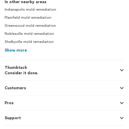
In other nearby areas
Indianapolis mold remediation
Plainfield mold remediation
Greenwood mold remediation
Noblesville mold remediation
Shelbyville mold remediation
Show more
Thumbtack
Consider it done.
Customers
Pros
Support