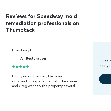
Reviews for Speedway mold
remediation professionals on
Thumbtack
From
Emily P.
A+ Restoration
See m
hire yo
Highly recommended, I have an
outstanding experience. Jeff, the owner
and Greg went to the property several
times during the estimate/proposal
process. They clearly explain to me about
the scope and the proposal was clear and
see their value. Jeff and the crew did an
excellent job on my big project to