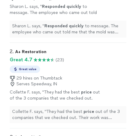
Sharon L. says, "
Responded quickly
to
message. The employee who came out told
me that the mold was minor and told me how
to take care of it myself. They did not charge
Sharon L. says, "
Responded quickly
to message. The
me!
"
See more
employee who came out told me that the mold was
minor and told me how to take care of it myself. They
did not charge me!
"
2. 
A+ Restoration
Great 4.7
(23)
Great value
29 hires on Thumbtack
Serves Speedway, IN
Collette F. says, "
They had the best
price
out
of the 3 companies that we checked out.
Their work was excellent. We highly
recommend them!
"
See more
Collette F. says, "
They had the best
price
out of the 3
companies that we checked out. Their work was
excellent. We highly recommend them!
"