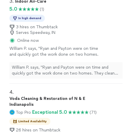
3. 
Indoor Air-Care
5.0
(1)
In high demand
3 hires on Thumbtack
Serves Speedway, IN
Online now
William P. says, "Ryan and Payton were on time
and quickly got the work done on two homes.
They cleaned 2 dryer vents, taking before and
after photos. I will call them the next time the
William P. says, "Ryan and Payton were on time and
dryer vents need cleaning."
See more
quickly got the work done on two homes. They cleaned
2 dryer vents, taking before and after photos. I will call
them the next time the dryer vents need cleaning."
4. 
Voda Cleaning & Restoration of N & E
Indianapolis
Exceptional 5.0
Top Pro
(71)
Limited Availability
26 hires on Thumbtack