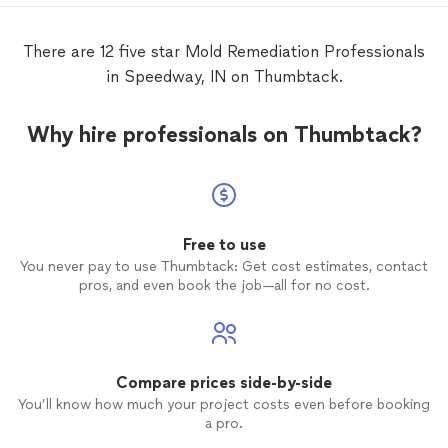
remediate
mold
, fix the foundation and
install a drainage system in the basement.
There are 12 five star Mold Remediation Professionals
The crew was diligent, Jeff showed up
in Speedway, IN on Thumbtack.
every morning to check and discuss with
me the activities for the day. Open
transparent communication, quality of
Why hire professionals on Thumbtack?
work and I feel in good and and trust their
professional.
Free to use
You never pay to use Thumbtack: Get cost estimates, contact
pros, and even book the job—all for no cost.
Compare prices side-by-side
You’ll know how much your project costs even before booking
a pro.