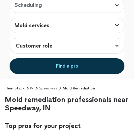
Scheduling
Mold services
Find a pro
Thumbtack
IN
Speedway
Mold Remediation
Mold remediation professionals near
Speedway, IN
Top pros for your project