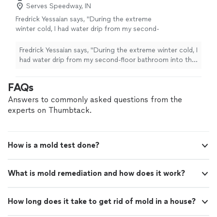
Serves Speedway, IN
Fredrick Yessaian says, "During the extreme
winter cold, I had water drip from my second-
floor bathroom into the first-floor ceiling after
leaving the pipes open to prevent freezing. I
Fredrick Yessaian says, "During the extreme winter cold, I
called Voda Cleaning & Restoration to inspect
had water drip from my second-floor bathroom into the
for leaks and possible mold. Their team
first-floor ceiling after leaving the pipes open to
responded very quickly, arrived on time, and
prevent freezing. I called Voda Cleaning & Restoration
FAQs
thoroughly checked everything. Thankfully,
to inspect for leaks and possible mold. Their team
they found no mold or major damage. I really
responded very quickly, arrived on time, and thoroughly
Answers to commonly asked questions from the
appreciated Ron Christian and their teams
checked everything. Thankfully, they found no mold or
experts on Thumbtack.
honesty, professionalism, and fast service.
major damage. I really appreciated Ron Christian and
Highly recommend!"
See more
their teams honesty, professionalism, and fast service.
Highly recommend!"
How is a mold test done?
What is mold remediation and how does it work?
How long does it take to get rid of mold in a house?