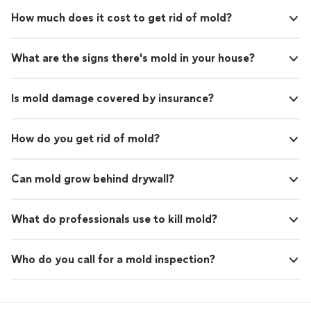
How much does it cost to get rid of mold?
What are the signs there's mold in your house?
Is mold damage covered by insurance?
How do you get rid of mold?
Can mold grow behind drywall?
What do professionals use to kill mold?
Who do you call for a mold inspection?