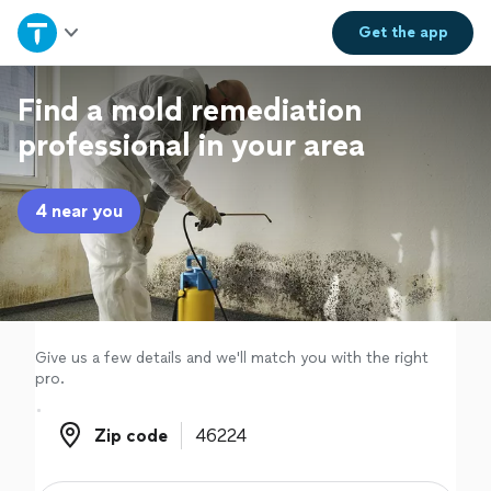
Home
Get the
app
Explore Services
Find a mold remediation
professional in your area
Join as a pro
4 near you
Sign up
Log in
Give us a few details and we'll match you with the right
pro.
Zip code
Zip code