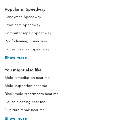
Popular in Speedway
Handyman Speedway
Lawn care Speedway
Computer repair Speedway
Roof cleaning Speedway
House cleaning Speedway
Show more
You might also like
Mold remediation near me
Mold inspection near me
Black mold treatments near me
House cleaning near me
Furniture repair near me
Show more