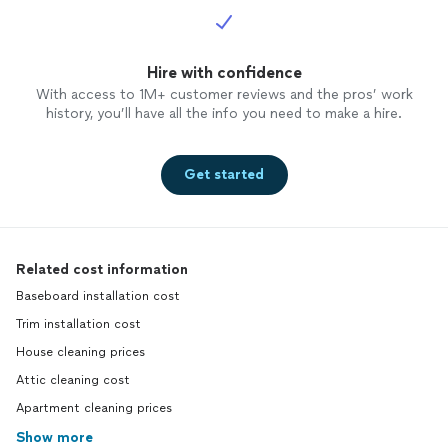
Hire with confidence
With access to 1M+ customer reviews and the pros’ work
history, you’ll have all the info you need to make a hire.
Get started
Related cost information
Baseboard installation cost
Trim installation cost
House cleaning prices
Attic cleaning cost
Apartment cleaning prices
Show more