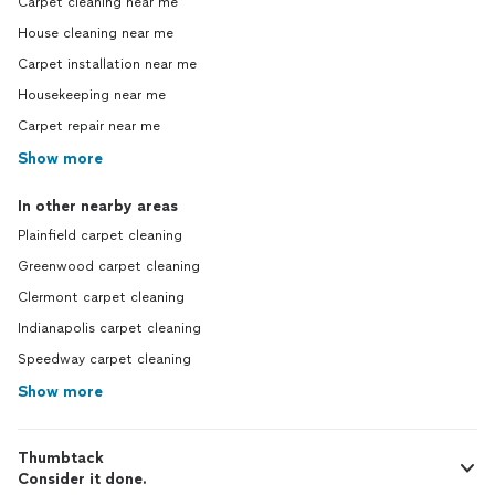
Carpet cleaning near me
House cleaning near me
Carpet installation near me
Housekeeping near me
Carpet repair near me
Show more
In other nearby areas
Plainfield carpet cleaning
Greenwood carpet cleaning
Clermont carpet cleaning
Indianapolis carpet cleaning
Speedway carpet cleaning
Show more
Thumbtack
Consider it done.