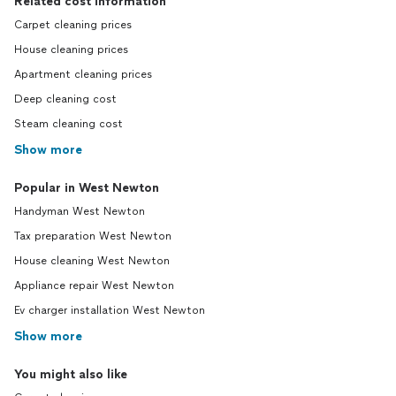
Related cost information
Carpet cleaning prices
House cleaning prices
Apartment cleaning prices
Deep cleaning cost
Steam cleaning cost
Show more
Popular in West Newton
Handyman West Newton
Tax preparation West Newton
House cleaning West Newton
Appliance repair West Newton
Ev charger installation West Newton
Show more
You might also like