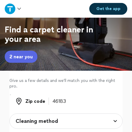
Home
Get the
app
Explore Services
Find a carpet cleaner in
your area
Join as a pro
2 near you
Sign up
Log in
Give us a few details and we'll match you with the right
pro.
Zip code
Zip code