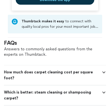
Thumbtack makes it easy
to connect with
quality local pros for your most important jobs.
Compare prices, get free cost estimates, and
hire with confidence—all account owners on
FAQs
Thumbtack are required to take and pass a
criminal background-check, and jobs are
Answers to commonly asked questions from the
covered by our
Thumbtack Guarantee
experts on Thumbtack.
How much does carpet cleaning cost per square
foot?
Which is better: steam cleaning or shampooing
carpet?