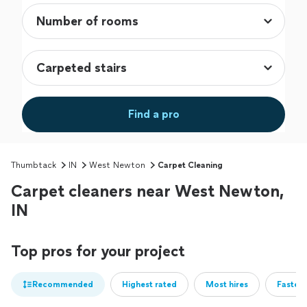
Find a pro
Thumbtack
IN
West Newton
Carpet Cleaning
Carpet cleaners near West Newton,
IN
Top pros for your project
Recommended
Highest rated
Most hires
Fastest