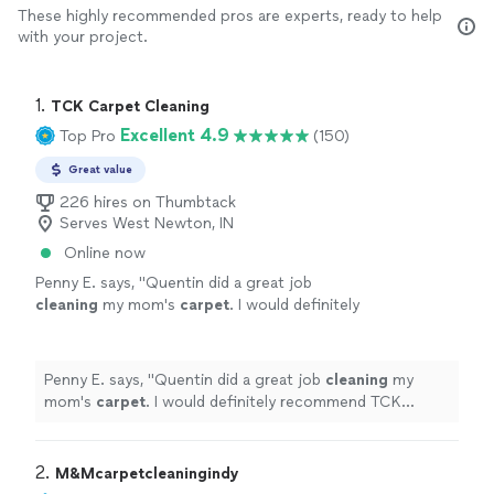
These highly recommended pros are experts, ready to help
with your project.
1. 
TCK Carpet Cleaning
Excellent 4.9
Top Pro
(150)
Great value
226 hires on Thumbtack
Serves West Newton, IN
Online now
Penny E. says, "
Quentin did a great job
cleaning
my mom's
carpet
. I would definitely
recommend TCK
Carpet
Cleaning
. The entire
process went smoothly.
"
See more
Penny E. says, "
Quentin did a great job
cleaning
my
mom's
carpet
. I would definitely recommend TCK
Carpet
Cleaning
. The entire process went smoothly.
"
2. 
M&Mcarpetcleaningindy