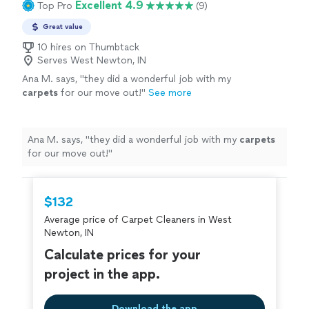
Excellent 4.9
Top Pro
(9)
Great value
10 hires on Thumbtack
Serves West Newton, IN
Ana M. says, "
they did a wonderful job with my
carpets
for our move out!
"
See more
Ana M. says, "
they did a wonderful job with my
carpets
for our move out!
"
$132
Average price of Carpet Cleaners in West
Newton, IN
Calculate prices for your
project in the app.
Download the app