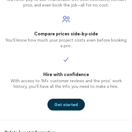
pros, and even book the job—all for no cost.
Compare prices side-by-side
You’ll know how much your project costs even before booking
a pro.
Hire with confidence
With access to 1M+ customer reviews and the pros’ work
history, you’ll have all the info you need to make a hire.
Get started