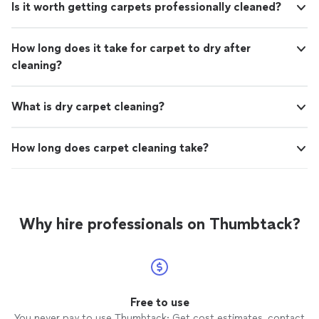
Is it worth getting carpets professionally cleaned?
How long does it take for carpet to dry after
cleaning?
What is dry carpet cleaning?
How long does carpet cleaning take?
Why hire professionals on Thumbtack?
Free to use
You never pay to use Thumbtack: Get cost estimates, contact