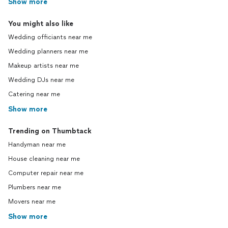
Show more
You might also like
Wedding officiants near me
Wedding planners near me
Makeup artists near me
Wedding DJs near me
Catering near me
Show more
Trending on Thumbtack
Handyman near me
House cleaning near me
Computer repair near me
Plumbers near me
Movers near me
Show more