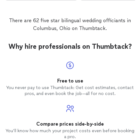
There are 62 five star bilingual wedding officiants in
Columbus, Ohio on Thumbtack.
Why hire professionals on Thumbtack?
Free to use
You never pay to use Thumbtack: Get cost estimates, contact
pros, and even book the job—all for no cost.
Compare prices side-by-side
You’ll know how much your project costs even before booking
a pro.