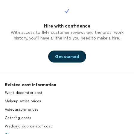
Hire with confidence
With access to 1M+ customer reviews and the pros’ work
history, you’ll have all the info you need to make a hire.
Get started
Related cost information
Event decorator cost
Makeup artist prices
Videography prices
Catering costs
Wedding coordinator cost