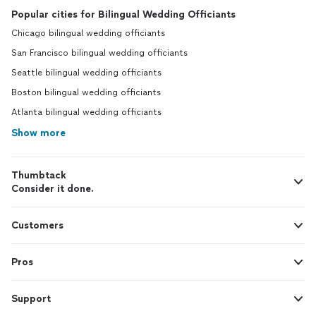
Popular cities for Bilingual Wedding Officiants
Chicago bilingual wedding officiants
San Francisco bilingual wedding officiants
Seattle bilingual wedding officiants
Boston bilingual wedding officiants
Atlanta bilingual wedding officiants
Show more
Thumbtack
Consider it done.
Customers
Pros
Support