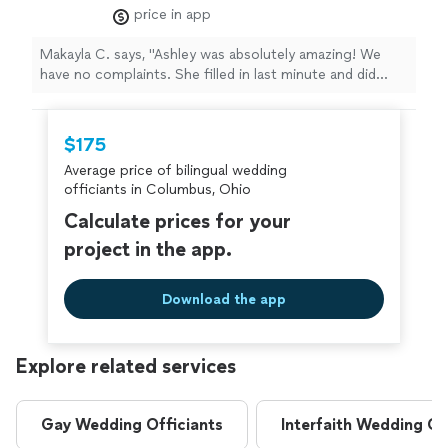
last minute and did everything perfect! Thank
price in app
you Ashley!!"
See more
Makayla C. says, "Ashley was absolutely amazing! We
have no complaints. She filled in last minute and did
everything perfect! Thank you Ashley!!"
$175
Average price of bilingual wedding
officiants in Columbus, Ohio
Calculate prices for your
project in the app.
Download the app
Explore related services
Gay Wedding Officiants
Interfaith Wedding Of