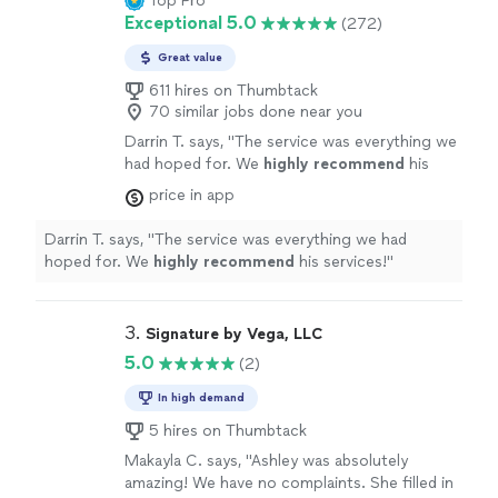
Top Pro
Exceptional 5.0
(272)
Great value
611 hires on Thumbtack
70 similar jobs done near you
Darrin T. says, "
The service was everything we
had hoped for. We
highly recommend
his
services!
"
See more
price in app
Darrin T. says, "
The service was everything we had
hoped for. We
highly recommend
his services!
"
3. 
Signature by Vega, LLC
5.0
(2)
In high demand
5 hires on Thumbtack
Makayla C. says, "Ashley was absolutely
amazing! We have no complaints. She filled in