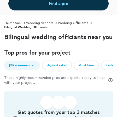
Find a pro
Thumbtack
Wedding Vendors
Wedding Officiants
Bilingual Wedding Officiants
Bilingual wedding officiants near you
Top pros for your project
Recommended
Highest rated
Most hires
Fastest
These highly recommended pros are experts, ready to help
with your project.
Get quotes from your top 3 matches