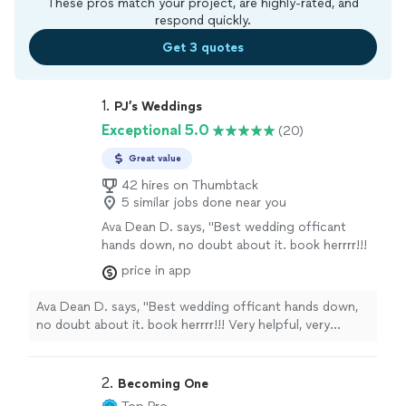
These pros match your project, are highly-rated, and
respond quickly.
Get 3 quotes
1. 
PJ’s Weddings
Exceptional 5.0
(20)
Great value
42 hires on Thumbtack
5 similar jobs done near you
Ava Dean D. says, "Best wedding officant
hands down, no doubt about it. book herrrr!!!
Very helpful, very responsive, great
price in app
personality. you can't go wrong with her. ❤️❤️
❤️❤️❤️❤️"
See more
Ava Dean D. says, "Best wedding officant hands down,
no doubt about it. book herrrr!!! Very helpful, very
responsive, great personality. you can't go wrong with
her. ❤️❤️❤️❤️❤️❤️"
2. 
Becoming One