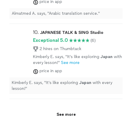
price in app
Almatmed A. says, "Arabic translation service."
10. 
JAPANESE TALK & SING Studio
Exceptional 5.0
(6)
2 hires on Thumbtack
Kimberly E. says, "
It's like exploring
Japan
with
every lesson!
"
See more
price in app
Kimberly E. says, "
It's like exploring
Japan
with every
lesson!
"
See more