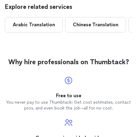
Explore related services
Arabic Translation
Chinese Translation
Why hire professionals on Thumbtack?
Free to use
You never pay to use Thumbtack: Get cost estimates, contact
pros, and even book the job—all for no cost.