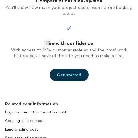
Compare prices side-by-side
You’ll know how much your project costs even before booking
a pro.
Hire with confidence
With access to 1M+ customer reviews and the pros’ work
history, you’ll have all the info you need to make a hire.
Get started
Related cost information
Legal document preparation cost
Cooking classes cost
Land grading cost