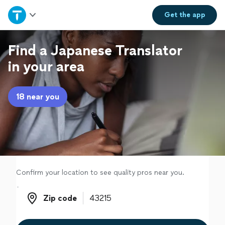
Home
Get the
app
Explore Services
Find a Japanese Translator
in your area
Join as a pro
18 near you
Sign up
Log in
Confirm your location to see quality pros near you.
Zip code
Zip code