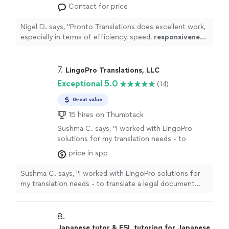
efficiency, speed,
responsiveness
, and client
Contact for price
orientation.
"
See more
Nigel D. says, "
Pronto Translations does excellent work,
especially in terms of efficiency, speed,
responsiveness
,
and client orientation.
"
7. 
LingoPro Translations, LLC
Exceptional 5.0
(14)
Great value
15 hires on Thumbtack
Sushma C. says, "I worked with LingoPro
solutions for my translation needs - to
translate a legal document from English to
price in app
Simplified Chinese. They were very
professional and efficient with the work and
Sushma C. says, "I worked with LingoPro solutions for
delivered my document ahead of schedule. I
my translation needs - to translate a legal document
would highly recommend hiring LingoPro for
from English to Simplified Chinese. They were very
your translation needs!"
See more
professional and efficient with the work and delivered
my document ahead of schedule. I would highly
8. 
recommend hiring LingoPro for your translation needs!"
Japanese tutor & ESL tutoring for Japanese