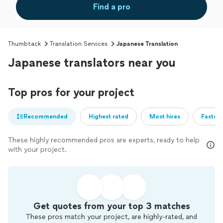
Find a pro
Thumbtack
Translation Services
Japanese Translation
Japanese translators near you
Top pros for your project
Recommended
Highest rated
Most hires
Fastest
These highly recommended pros are experts, ready to help
with your project.
Get quotes from your top 3 matches
These pros match your project, are highly-rated, and