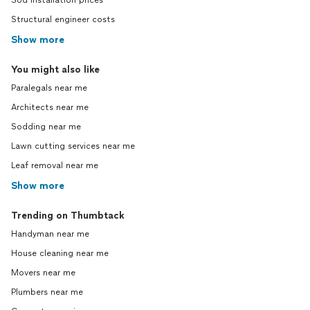
Sod installation prices
Structural engineer costs
Show more
You might also like
Paralegals near me
Architects near me
Sodding near me
Lawn cutting services near me
Leaf removal near me
Show more
Trending on Thumbtack
Handyman near me
House cleaning near me
Movers near me
Plumbers near me