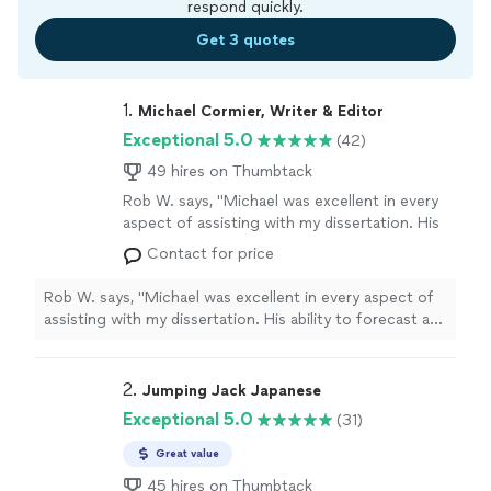
respond quickly.
Get 3 quotes
1. 
Michael Cormier, Writer & Editor
Exceptional 5.0
(42)
49 hires on Thumbtack
Rob W. says, "Michael was excellent in every
aspect of assisting with my dissertation. His
ability to forecast and anticipate potential
Contact for price
challenges in my research and writing process
was invaluable. He not only broke down
Rob W. says, "Michael was excellent in every aspect of
complex subjects and ideas into manageable
assisting with my dissertation. His ability to forecast and
components but also provided clear
anticipate potential challenges in my research and
explanations that strengthened my
writing process was invaluable. He not only broke down
understanding and approach. As an editor,
complex subjects and ideas into manageable
2. 
Jumping Jack Japanese
Michael’s attention to detail, precision, and
components but also provided clear explanations that
Exceptional 5.0
(31)
structural expertise significantly enhanced my
strengthened my understanding and approach. As an
paper. He specialized in refining clarity,
editor, Michael’s attention to detail, precision, and
Great value
improving coherence, and ensuring that my
structural expertise significantly enhanced my paper. He
arguments were well-supported and logically
45 hires on Thumbtack