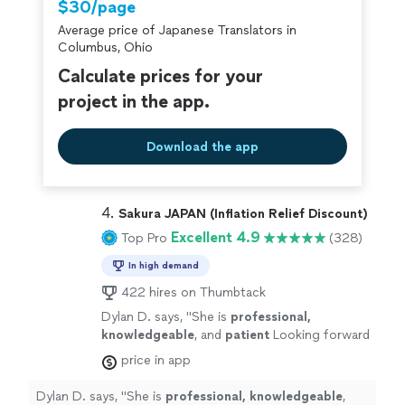
$30/page
Average price of Japanese Translators in
Columbus, Ohio
Calculate prices for your
project in the app.
Download the app
4. 
Sakura JAPAN (Inflation Relief Discount)
Excellent 4.9
Top Pro
(328)
In high demand
422 hires on Thumbtack
Dylan D. says, "
She is
professional,
knowledgeable
, and
patient
Looking forward
to continuing learning from her in the
price in app
future!
"
See more
Dylan D. says, "
She is
professional, knowledgeable
,