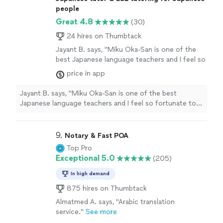
people
Great 4.8
(30)
24 hires on Thumbtack
Jayant B. says, "Miku Oka-San is one of the
best Japanese language teachers and I feel so
fortunate to have found her . She is really
price in app
patient and flexible and makes learning so
much fun. I also take her guidance before my
Jayant B. says, "Miku Oka-San is one of the best
important meetings with Japanese customers
Japanese language teachers and I feel so fortunate to
and she is always available to help… thank you
have found her . She is really patient and flexible and
Miku-San for being such a wonderful person
makes learning so much fun. I also take her guidance
and teacher.."
See more
before my important meetings with Japanese
9. 
Notary & Fast POA
customers and she is always available to help… thank
Top Pro
you Miku-San for being such a wonderful person and
Exceptional 5.0
(205)
teacher.."
In high demand
875 hires on Thumbtack
Almatmed A. says, "Arabic translation
service."
See more