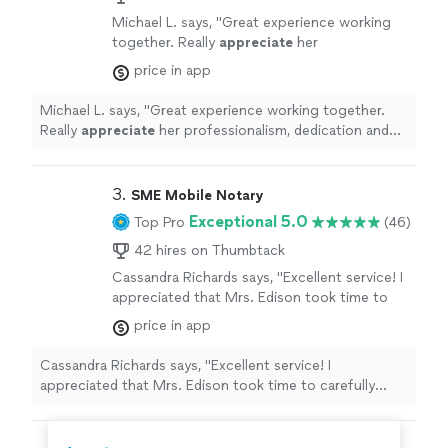
specialized in refining clarity, improving coherence, and
presented. His expertise in APA formatting,
Michael L. says, "
Great experience working
ensuring that my arguments were well-supported and
academic tone, and organization made a
together. Really
appreciate
her
logically presented. His expertise in APA formatting,
substantial impact on the final quality of my
professionalism, dedication and work ethic.
academic tone, and organization made a substantial
price in app
work. I highly recommend Michael to anyone
Highly recommend.
"
See more
impact on the final quality of my work. I highly
seeking a skilled and insightful editor. His
recommend Michael to anyone seeking a skilled and
Michael L. says, "
Great experience working together.
ability to refine ideas, strengthen arguments,
insightful editor. His ability to refine ideas, strengthen
Really
appreciate
her professionalism, dedication and
and improve overall readability is exceptional.
arguments, and improve overall readability is
work ethic. Highly recommend.
"
His support was instrumental in the success
exceptional. His support was instrumental in the
of my dissertation."
See more
success of my dissertation."
3. 
SME Mobile Notary
Exceptional 5.0
Top Pro
(46)
42 hires on Thumbtack
Cassandra Richards says, "Excellent service! I
appreciated that Mrs. Edison took time to
carefully explain each document!"
See more
price in app
Cassandra Richards says, "Excellent service! I
appreciated that Mrs. Edison took time to carefully
explain each document!"