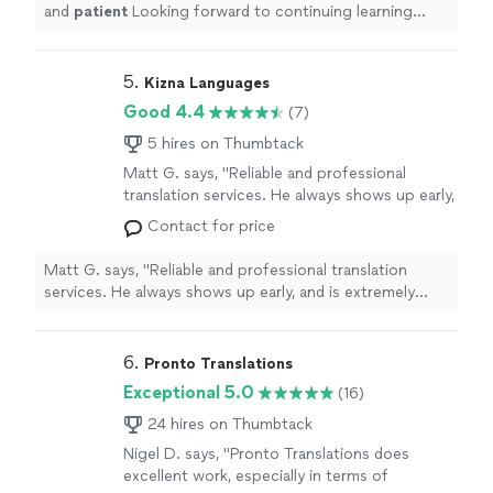
and
patient
Looking forward to continuing learning
from her in the future!
"
5. 
Kizna Languages
Good 4.4
(7)
5 hires on Thumbtack
Matt G. says, "Reliable and professional
translation services. He always shows up early,
and is extremely reliable. He does a great job
Contact for price
translating- his command of the language aids
in explaining critical technical details. This is
Matt G. says, "Reliable and professional translation
far beyond conversational Japanese; choosing
services. He always shows up early, and is extremely
the correct words to explain something
reliable. He does a great job translating- his command
complicated is of the upmost importance,
of the language aids in explaining critical technical
something he does well. I highly recommend
details. This is far beyond conversational Japanese;
6. 
Pronto Translations
him for all possible translation needs."
See
choosing the correct words to explain something
Exceptional 5.0
(16)
more
complicated is of the upmost importance, something
he does well. I highly recommend him for all possible
24 hires on Thumbtack
translation needs."
Nigel D. says, "
Pronto Translations does
excellent work, especially in terms of