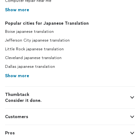
Computer repair near me
Show more
Popular cities for Japanese Translation
Boise japanese translation
Jefferson City japanese translation
Little Rock japanese translation
Cleveland japanese translation
Dallas japanese translation
Show more
Thumbtack
Consider it done.
Customers
Pros