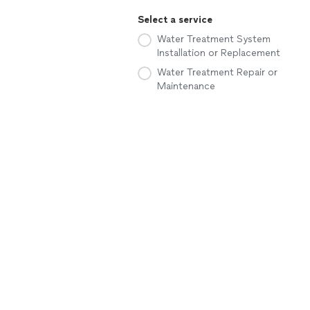
Select a service
Water Treatment System
Installation or Replacement
Water Treatment Repair or
Maintenance