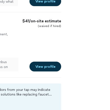
View profile
medy what
$41/on-site estimate
(waived if hired)
ment,
umbus
View profile
ss on
calls us
ation.
esty.
odors from your tap may indicate
solutions like replacing faucet
doing
 evaluation.“
elieve an
s — so we