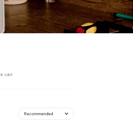
os can