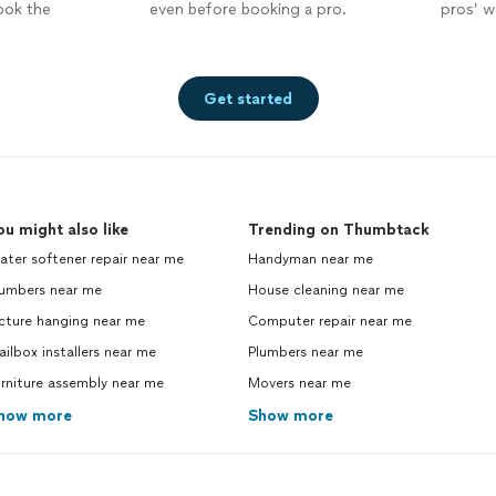
ook the
even before booking a pro.
pros’ wo
Get started
ou might also like
Trending on Thumbtack
ter softener repair near me
Handyman near me
lumbers near me
House cleaning near me
cture hanging near me
Computer repair near me
ilbox installers near me
Plumbers near me
rniture assembly near me
Movers near me
how more
Show more