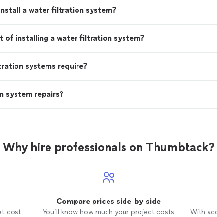
nstall a water filtration system?
of installing a water filtration system?
tration systems require?
n system repairs?
Why hire professionals on Thumbtack?
Compare prices side-by-side
et cost
You’ll know how much your project costs
With ac