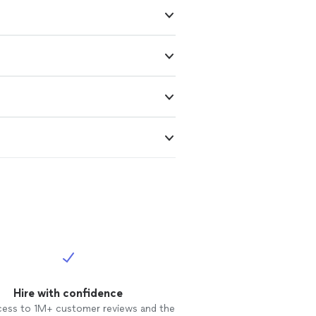
Hire with confidence
cess to 1M+ customer reviews and the