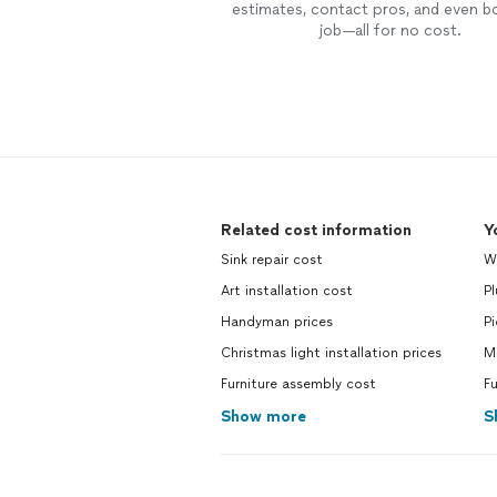
estimates, contact pros, and even b
job—all for no cost.
Related cost information
Y
Sink repair cost
Wa
Art installation cost
P
Handyman prices
Pi
Christmas light installation prices
Ma
Furniture assembly cost
Fu
Show more
S