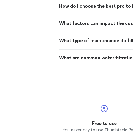
How do I choose the best pro to i
What factors can impact the cost 
What type of maintenance do fil
What are common water filtratio
Free to use
You never pay to use Thumbtack: G