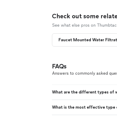
Check out some relate
See what else pros on Thumbtack 
Faucet Mounted Water Filtrato
FAQs
Answers to commonly asked ques
What are the different types of 
What is the most effective type o