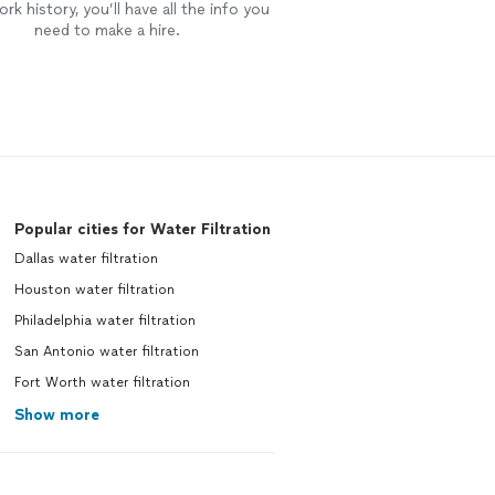
rk history, you’ll have all the info you
need to make a hire.
Popular cities for Water Filtration
Dallas water filtration
Houston water filtration
Philadelphia water filtration
San Antonio water filtration
Fort Worth water filtration
Show more