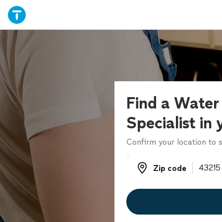
Find a Water
Specialist in
Confirm your location to s
Zip code
Zip code