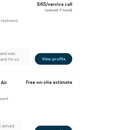
$65/service call
(waived if hired)
Treatment
 and was
View profile
 and I’m so
ng again going
Free on-site estimate
 Air
ement
 arrived