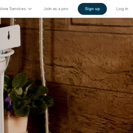
lore Services
Join as a pro
Sign up
Log in