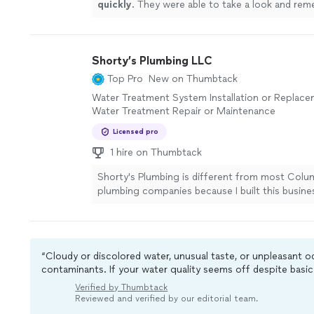
quickly
. They were able to take a look and re
was wrong same day.
"
See more
Shorty’s Plumbing LLC
Top Pro
New on Thumbtack
Water Treatment System Installation or Replace
Water Treatment Repair or Maintenance
Licensed pro
1 hire on Thumbtack
Shorty's Plumbing is different from most Col
plumbing companies because I built this busine
service, not sales — and every homeowner who 
can feel that difference from the first convers
Female-Owned. Third-Generation. Built on Hon
Owner Evangelynn brings 20 years of hands-on
“Cloudy or discolored water, unusual taste, or unpleasant 
experience and a third-generation plumber's
contaminants. If your water quality seems off despite basic 
commitment to doing things right — not just 
filters, it’s usually a good idea to contact a professional for
Verified by Thumbtack
things fast. We Educate. We Don't Upsell. We b
Reviewed and verified by our editorial team.
informed homeowner makes the best decision