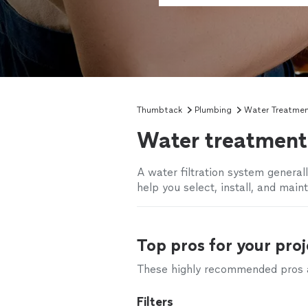
Thumbtack
Plumbing
Water Treatme
Water treatment 
A water filtration system general
help you select, install, and main
Top pros for your proj
These highly recommended pros ar
Filters