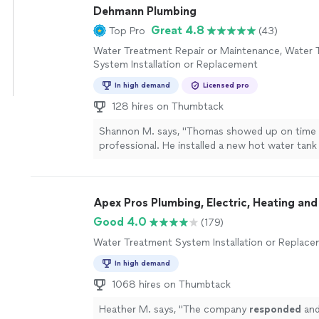
Dehmann Plumbing
Great 4.8
Top Pro
(43)
Water Treatment Repair or Maintenance, Water 
System Installation or Replacement
In high demand
Licensed pro
128 hires on Thumbtack
Shannon M. says, "Thomas showed up on time
professional. He installed a new hot water tank
happy I went with this business and will be usi
forward. Thank you Thomas"
See more
Apex Pros Plumbing, Electric, Heating and
Good 4.0
(179)
Water Treatment System Installation or Replac
In high demand
1068 hires on Thumbtack
Heather M. says, "
The company
responded
and