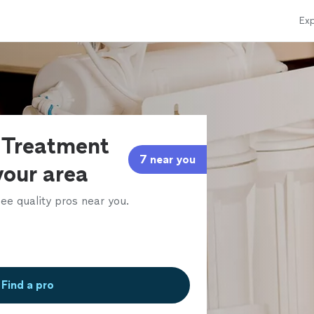
Exp
 Treatment
7 near you
 your area
ee quality pros near you.
Find a pro