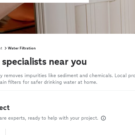
nt
Water Filtration
specialists near you
ly removes impurities like sediment and chemicals. Local pr
tain filters for safer drinking water at home.
ect
e experts, ready to help with your project.