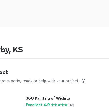
rby, KS
ect
e experts, ready to help with your project.
360 Painting of Wichita
Excellent 4.9
(12)