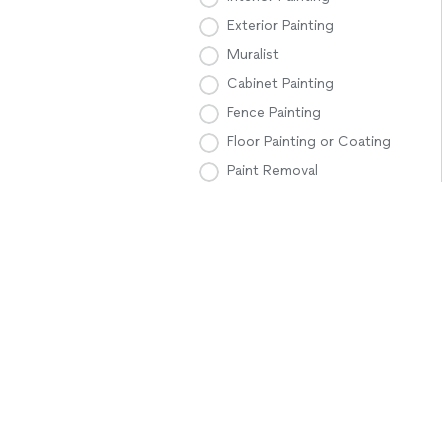
Exterior Painting
Muralist
Cabinet Painting
Fence Painting
Floor Painting or Coating
Paint Removal