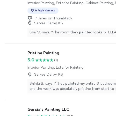
Interior Painting, Exterior Painting, Cabinet Painting,
In high demand
14 hires on Thumbtack
Serves Derby, KS
Lisa M. says, "
The room they
painted
looks STELLA
Pristine Painting
5.0
(1)
Interior Painting, Exterior Painting
Serves Derby, KS
Shinju B. says, "
They
painted
my entire 3-bedroom
and the work was absolutely pristine from start to f
more
Garcia’s Painting LLC