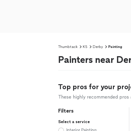
Thumbtack
KS
Derby
Painting
Painters near De
Top pros for your proj
These highly recommended pros ar
Filters
Select a service
Interior Painting