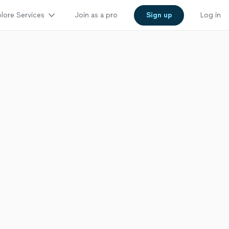
lore Services
Join as a pro
Sign up
Log in