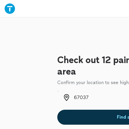
Check out 12 pain
area
Confirm your location to see high
Zip code
Find 