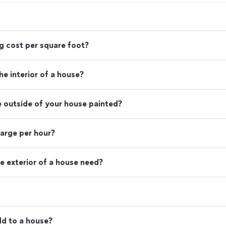
g cost per square foot?
e interior of a house?
e outside of your house painted?
harge per hour?
e exterior of a house need?
d to a house?