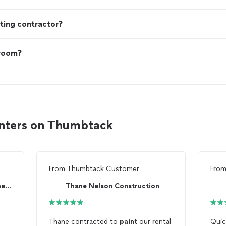
ting contractor?
 room?
inters on Thumbtack
From
Thumbtack Customer
Fro
Hands On - Home Improvement Co.
Thane Nelson Construction
Thane contracted to
paint
our rental
Quic