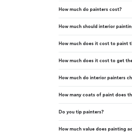
How much do painters cost?
How much should interior paintin
How much does it cost to paint th
How much does it cost to get th
How much do interior painters c
How many coats of paint does th
Do you tip painters?
How much value does painting ad