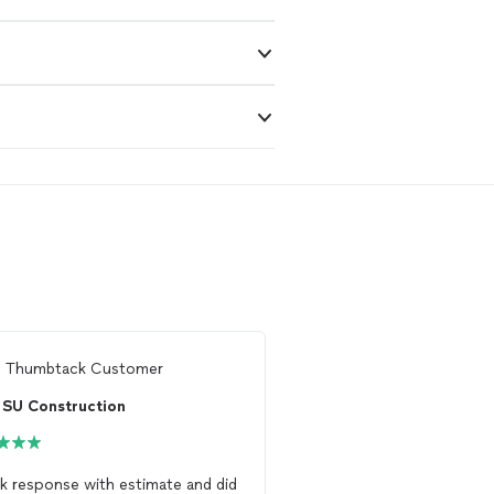
m
Thumbtack Customer
From
Thumbtack Custo
SU Construction
SU Construction
k response with estimate and did
OUTSTANDING JOB!! Ex