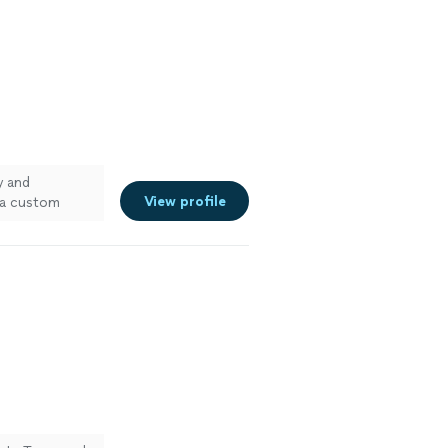
y and
View profile
r a custom