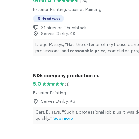
Great 4.7
(24)
Exterior Painting, Cabinet Painting
Great value
31 hires on Thumbtack
Serves Derby, KS
Diego R. says, "
Had the exterior of my house paint
professional and
reasonable price
, completed pro
days! I would definitely use them again.
"
See more
N&k company production in.
5.0
(1)
Exterior Painting
Serves Derby, KS
Cara B. says, "Such a professional job plus it was 
quickly."
See more