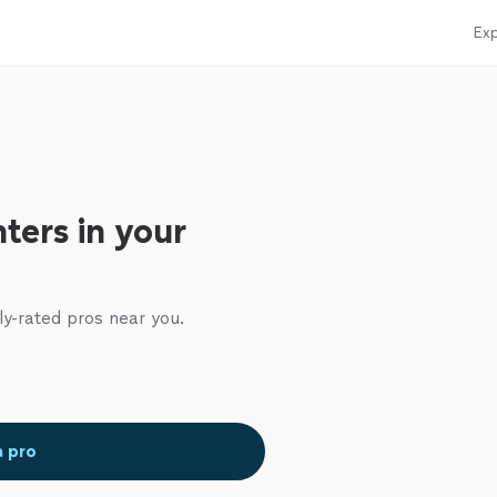
Exp
ters in your
ly-rated pros near you.
a pro