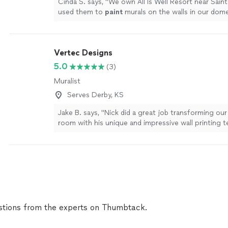
Cinda S. says, "
We own All Is Well Resort near Sain
used them to
paint
murals on the walls in our dom
are going to be blown away!
"
See more
Vertec Designs
5.0
(3)
Muralist
Serves Derby, KS
Jake B. says, "Nick did a great job transforming ou
room with his unique and impressive wall printing 
very professional and a delight to work with. I hi
using their services..."
See more
tions from the experts on Thumbtack.