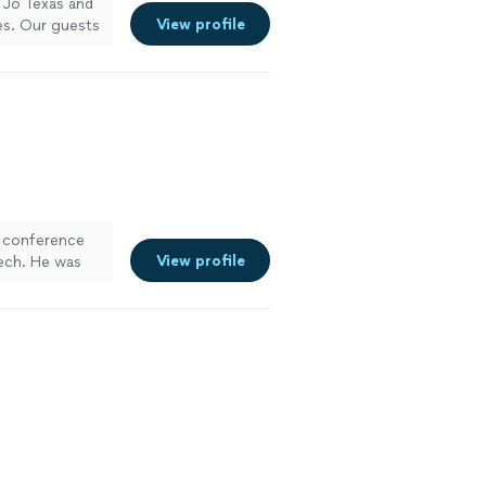
t Jo Texas and
View profile
es. Our guests
r conference
View profile
tech. He was
ghly recommend