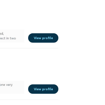
ed,
View profile
ject in two
done very
View profile