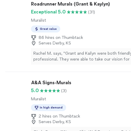
Roadrunner Murals (Grant & Kaylyn)
Exceptional 5.0
(31)
Muralist
Great value
86 hires on Thumbtack
Serves Derby, KS
Rachel M. says, "
Grant and Kailyn were both friendl
professional. They were able to take our vision fo
paint job and turn it in to reality.
"
See more
A&A Signs-Murals
5.0
(3)
Muralist
In high demand
2 hires on Thumbtack
Serves Derby, KS