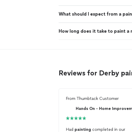
What should I expect from a pain
How long does it take to paint a
Reviews for Derby pa
From
Thumbtack Customer
Had
painting
completed in our