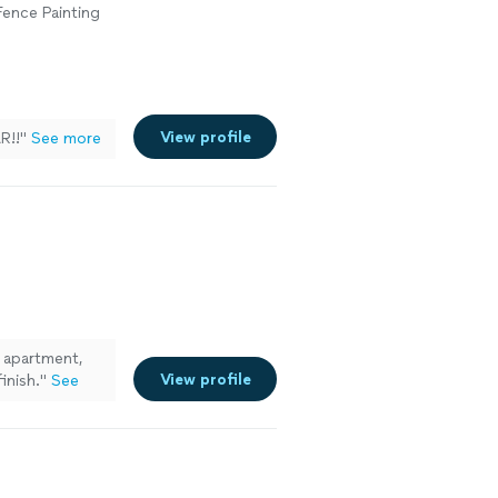
 Fence Painting
View profile
R!!
"
See more
 apartment,
View profile
inish.
"
See