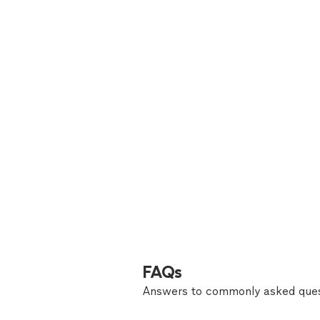
FAQs
Answers to commonly asked ques