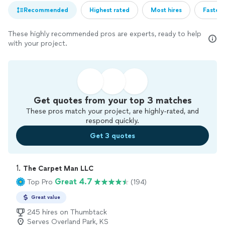
Recommended
Highest rated
Most hires
Fastest
These highly recommended pros are experts, ready to help
with your project.
Get quotes from your top 3 matches
These pros match your project, are highly-rated, and
respond quickly.
Get 3 quotes
1. 
The Carpet Man LLC
Great 4.7
Top Pro
(194)
Great value
245 hires on Thumbtack
Serves Overland Park, KS