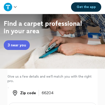
Home
Get the
app
Explore Services
Find a carpet professional
in your area
Join as a pro
3 near you
Sign up
Log in
Give us a few details and we'll match you with the right
pro.
Zip code
Zip code