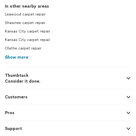
In other nearby areas
Leawood carpet repair
Shawnee carpet repair
Kansas City carpet repair
Kansas City carpet repair
Olathe carpet repair
Show more
Thumbtack
Consider it done.
Customers
Pros
Support