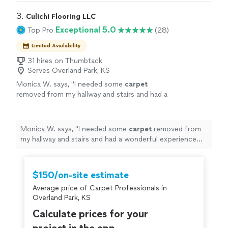
definitely recommend DJ’s Home Improvements!"
3. 
Culichi Flooring LLC
Exceptional 5.0
Top Pro
(28)
Limited Availability
31 hires on Thumbtack
Serves Overland Park, KS
Monica W. says, "
I needed some
carpet
removed from my hallway and stairs and had a
wonderful experience working with Culichi
Flooring.
"
See more
Monica W. says, "
I needed some
carpet
removed from
my hallway and stairs and had a wonderful experience
working with Culichi Flooring.
"
$150/on-site estimate
Average price of Carpet Professionals in
Overland Park, KS
Calculate prices for your