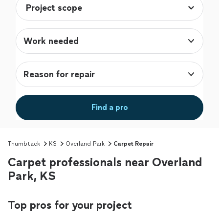
Work needed
Reason for repair
Find a pro
Thumbtack
KS
Overland Park
Carpet Repair
Carpet professionals near Overland
Park, KS
Top pros for your project