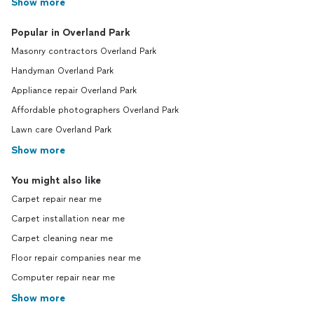
Show more
Popular in Overland Park
Masonry contractors Overland Park
Handyman Overland Park
Appliance repair Overland Park
Affordable photographers Overland Park
Lawn care Overland Park
Show more
You might also like
Carpet repair near me
Carpet installation near me
Carpet cleaning near me
Floor repair companies near me
Computer repair near me
Show more