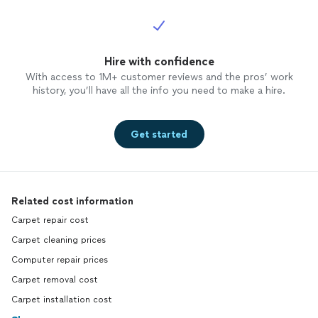
Hire with confidence
With access to 1M+ customer reviews and the pros’ work
history, you’ll have all the info you need to make a hire.
Get started
Related cost information
Carpet repair cost
Carpet cleaning prices
Computer repair prices
Carpet removal cost
Carpet installation cost