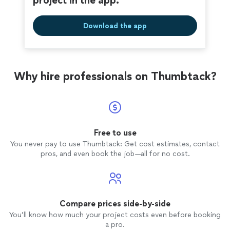
project in the app.
Download the app
Why hire professionals on Thumbtack?
Free to use
You never pay to use Thumbtack: Get cost estimates, contact
pros, and even book the job—all for no cost.
Compare prices side-by-side
You’ll know how much your project costs even before booking
a pro.