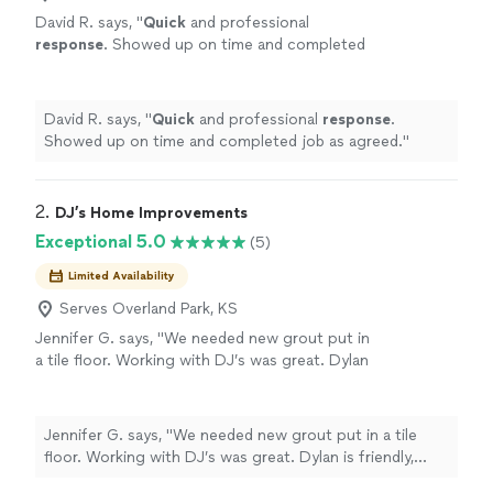
David R. says, "
Quick
and professional
response
. Showed up on time and completed
job as agreed.
"
See more
David R. says, "
Quick
and professional
response
.
Showed up on time and completed job as agreed.
"
2. 
DJ’s Home Improvements
Exceptional 5.0
(5)
Limited Availability
Serves Overland Park, KS
Jennifer G. says, "We needed new grout put in
a tile floor. Working with DJ’s was great. Dylan
is friendly, priced fairly and got the work done
efficiently. Would definitely recommend DJ’s
Home Improvements!"
See more
Jennifer G. says, "We needed new grout put in a tile
floor. Working with DJ’s was great. Dylan is friendly,
priced fairly and got the work done efficiently. Would