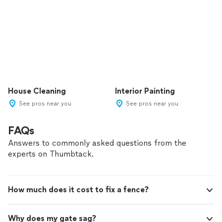
House Cleaning
Interior Painting
See pros near you
See pros near you
FAQs
Answers to commonly asked questions from the
experts on Thumbtack.
How much does it cost to fix a fence?
Why does my gate sag?