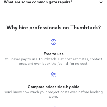
What are some common gate repairs?
Why hire professionals on Thumbtack?
Free to use
You never pay to use Thumbtack: Get cost estimates, contact
pros, and even book the job—all for no cost.
Compare prices side-by-side
You’ll know how much your project costs even before booking
a pro.