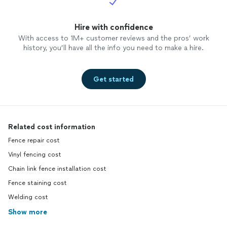
Hire with confidence
With access to 1M+ customer reviews and the pros’ work
history, you’ll have all the info you need to make a hire.
Get started
Related cost information
Fence repair cost
Vinyl fencing cost
Chain link fence installation cost
Fence staining cost
Welding cost
Show more