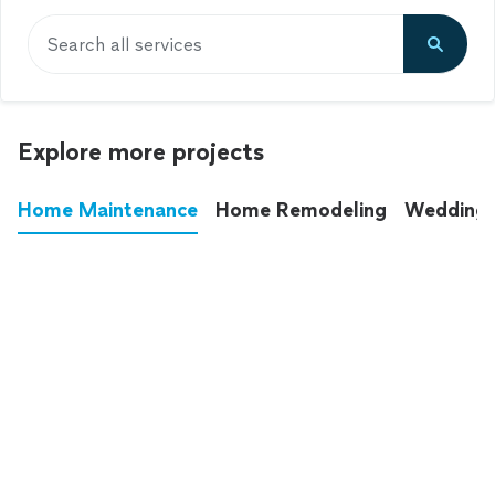
Search all services
Explore more projects
Home Maintenance
Home Remodeling
Wedding
These annoying chores used to eat up your
entire weekend. Not anymore.
See all
home maintenance