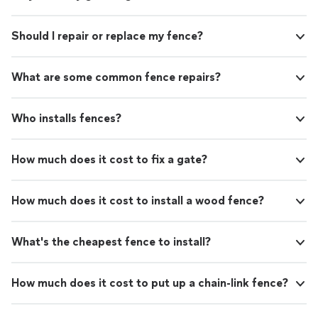
Should I repair or replace my fence?
What are some common fence repairs?
Who installs fences?
How much does it cost to fix a gate?
How much does it cost to install a wood fence?
What's the cheapest fence to install?
How much does it cost to put up a chain-link fence?