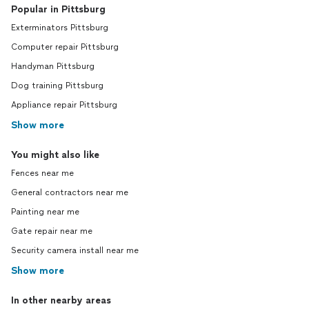
Popular in Pittsburg
Exterminators Pittsburg
Computer repair Pittsburg
Handyman Pittsburg
Dog training Pittsburg
Appliance repair Pittsburg
Show more
You might also like
Fences near me
General contractors near me
Painting near me
Gate repair near me
Security camera install near me
Show more
In other nearby areas