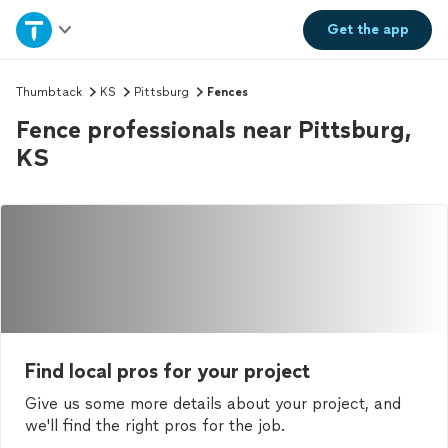
Home
Get the
app
Explore Services
Thumbtack
KS
Pittsburg
Fences
Fence professionals near Pittsburg,
Join as a pro
KS
Sign up
Log in
Find local pros for your project
Give us some more details about your project, and
we'll find the right pros for the job.