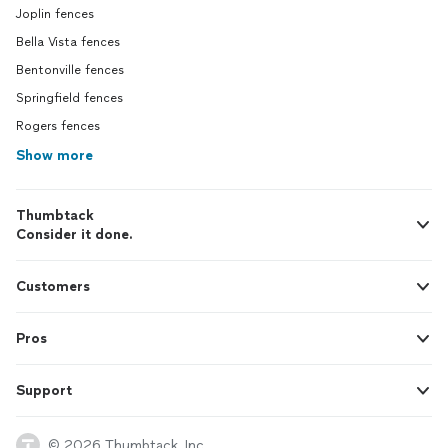
Joplin fences
Bella Vista fences
Bentonville fences
Springfield fences
Rogers fences
Show more
Thumbtack
Consider it done.
Customers
Pros
Support
© 2026 Thumbtack, Inc.