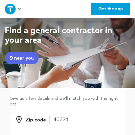
Home
Get the
app
Explore Services
Find a general contractor in
your area
Join as a pro
9 near you
Sign up
Log in
Give us a few details and we'll match you with the right
pro.
Zip code
Zip code