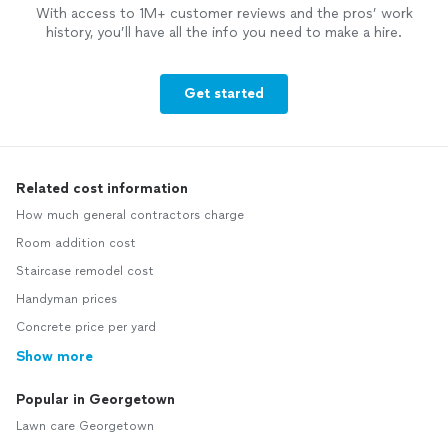
With access to 1M+ customer reviews and the pros’ work
history, you’ll have all the info you need to make a hire.
Get started
Related cost information
How much general contractors charge
Room addition cost
Staircase remodel cost
Handyman prices
Concrete price per yard
Show more
Popular in Georgetown
Lawn care Georgetown