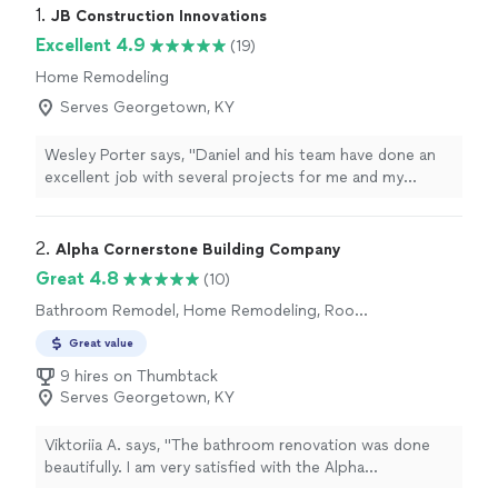
1. 
JB Construction Innovations
Excellent 4.9
(19)
Home Remodeling
Serves Georgetown, KY
Wesley Porter says, "Daniel and his team have done an
excellent job with several projects for me and my
clients. They were always prompt, good with
communication, and were flexible with some changes
during the process. Highly recommended for any
2. 
Alpha Cornerstone Building Company
construction/remodel services!"
Great 4.8
(10)
Bathroom Remodel, Home Remodeling, Room
Remodel
Great value
9 hires on Thumbtack
Serves Georgetown, KY
Viktoriia A. says, "The bathroom renovation was done
beautifully. I am very satisfied with the Alpha
Cornerstone Building Company's work. The work was