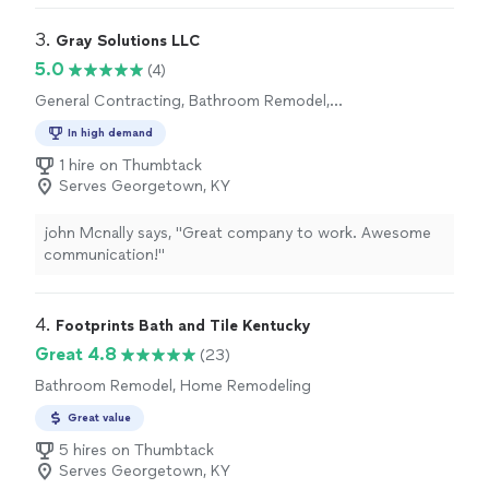
done with high quality. I recommend it to everyone😊"
3. 
Gray Solutions LLC
5.0
(4)
General Contracting, Bathroom Remodel,
Kitchen Remodel
In high demand
1 hire on Thumbtack
Serves Georgetown, KY
john Mcnally says, "Great company to work. Awesome
communication!"
4. 
Footprints Bath and Tile Kentucky
Great 4.8
(23)
Bathroom Remodel, Home Remodeling
Great value
5 hires on Thumbtack
Serves Georgetown, KY