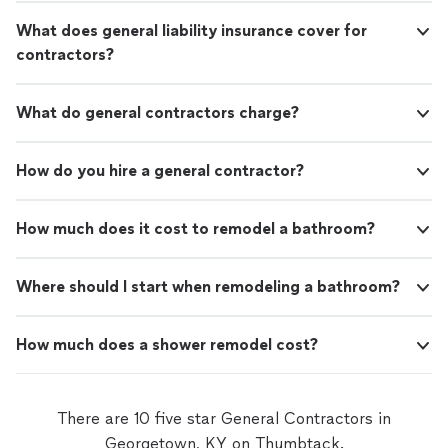
What does general liability insurance cover for
contractors?
What do general contractors charge?
How do you hire a general contractor?
How much does it cost to remodel a bathroom?
Where should I start when remodeling a bathroom?
How much does a shower remodel cost?
There are 10 five star General Contractors in
Georgetown, KY on Thumbtack.