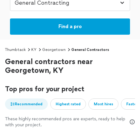
Find a pro
Thumbtack
KY
Georgetown
General Contractors
General contractors near
Georgetown, KY
Top pros for your project
Recommended
Highest rated
Most hires
Fastest
These highly recommended pros are experts, ready to help
with your project.