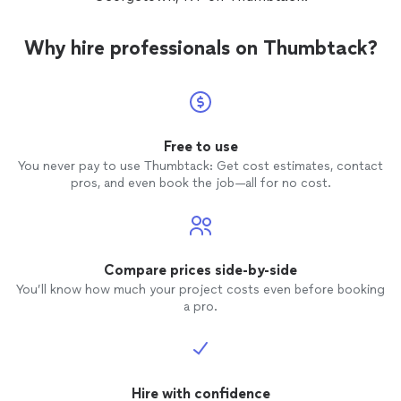
Why hire professionals on Thumbtack?
Free to use
You never pay to use Thumbtack: Get cost estimates, contact
pros, and even book the job—all for no cost.
Compare prices side-by-side
You’ll know how much your project costs even before booking
a pro.
Hire with confidence