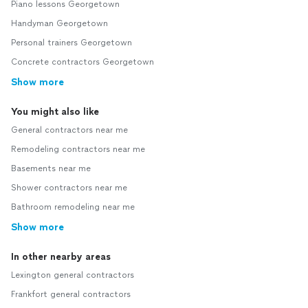
Piano lessons Georgetown
Handyman Georgetown
Personal trainers Georgetown
Concrete contractors Georgetown
Show more
You might also like
General contractors near me
Remodeling contractors near me
Basements near me
Shower contractors near me
Bathroom remodeling near me
Show more
In other nearby areas
Lexington general contractors
Frankfort general contractors