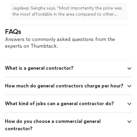
Jagdeep Sangha says, "
Most importantly the price was
the most affordable in the area compared to other
contractors
that I called.
"
FAQs
Answers to commonly asked questions from the
experts on Thumbtack.
What is a general contractor?
How much do general contractors charge per hour?
What kind of jobs can a general contractor do?
How do you choose a commercial general
contractor?