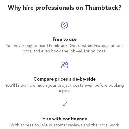
Why hire professionals on Thumbtack?
Free to use
You never pay to use Thumbtack: Get cost estimates, contact
pros, and even book the job—all for no cost.
Compare prices side-by-side
You’ll know how much your project costs even before booking
a pro.
Hire with confidence
With access to 1M+ customer reviews and the pros’ work