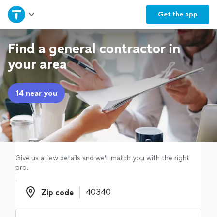
Home
Get the
app
Explore Services
Find a general contractor in
your area
Join as a pro
14 near you
Sign up
Log in
Give us a few details and we'll match you with the right
pro.
Zip code
Zip code