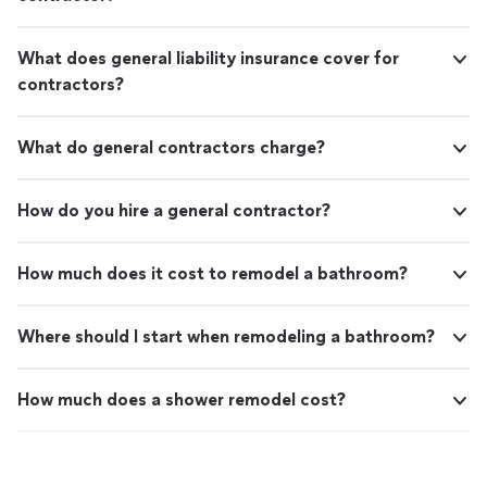
What does general liability insurance cover for
contractors?
What do general contractors charge?
How do you hire a general contractor?
How much does it cost to remodel a bathroom?
Where should I start when remodeling a bathroom?
How much does a shower remodel cost?