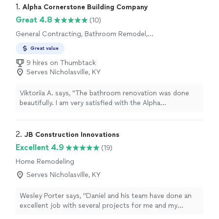
1. 
Alpha Cornerstone Building Company
Great 4.8
(10)
General Contracting, Bathroom Remodel,
Home Remodeling, Kitchen Remodel, Room
Great value
Remodel
9 hires on Thumbtack
Serves Nicholasville, KY
Viktoriia A. says, "The bathroom renovation was done
beautifully. I am very satisfied with the Alpha
Cornerstone Building Company's work. The work was
done with high quality. I recommend it to everyone😊"
2. 
JB Construction Innovations
Excellent 4.9
(19)
Home Remodeling
Serves Nicholasville, KY
Wesley Porter says, "Daniel and his team have done an
excellent job with several projects for me and my
clients. They were always prompt, good with