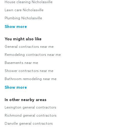
House cleaning Nicholasville
Lawn care Nicholasville
Plumbing Nicholasville
Show more
You might also like
General contractors near me
Remodeling contractors near me
Basements near me
Shower contractors near me
Bathroom remodeling near me
Show more
In other nearby areas
Lexington general contractors
Richmond general contractors
Danville general contractors