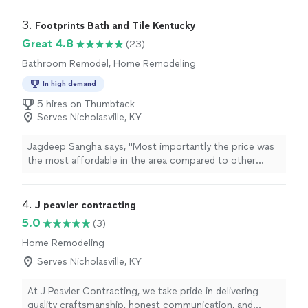
communication, and were flexible with some changes
during the process. Highly recommended for any
3. 
Footprints Bath and Tile Kentucky
construction/remodel services!"
Great 4.8
(23)
Bathroom Remodel, Home Remodeling
In high demand
5 hires on Thumbtack
Serves Nicholasville, KY
Jagdeep Sangha says, "
Most importantly the price was
the most affordable in the area compared to other
contractors
that I called.
"
4. 
J peavler contracting
5.0
(3)
Home Remodeling
Serves Nicholasville, KY
At J Peavler Contracting, we take pride in delivering
quality craftsmanship, honest communication, and