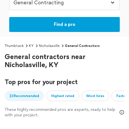
Find a pro
Thumbtack
KY
Nicholasville
General Contractors
General contractors near
Nicholasville, KY
Top pros for your project
Recommended
Highest rated
Most hires
Fastest
These highly recommended pros are experts, ready to help
with your project.