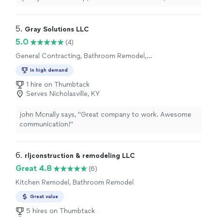
dependable service. Whether it’s a small repair or a full
remodel, we treat every project like it’s our own home.
We provide clear estimates, show up when we say we
5. 
Gray Solutions LLC
will, and don’t cut corners. Our goal is to earn your trust
5.0
(4)
through quality work, fair pricing, and attention to
General Contracting, Bathroom Remodel,
detail. Customer satisfaction is our top priority.
Kitchen Remodel
In high demand
1 hire on Thumbtack
Serves Nicholasville, KY
john Mcnally says, "Great company to work. Awesome
communication!"
6. 
rljconstruction & remodeling LLC
Great 4.8
(6)
Kitchen Remodel, Bathroom Remodel
Great value
5 hires on Thumbtack