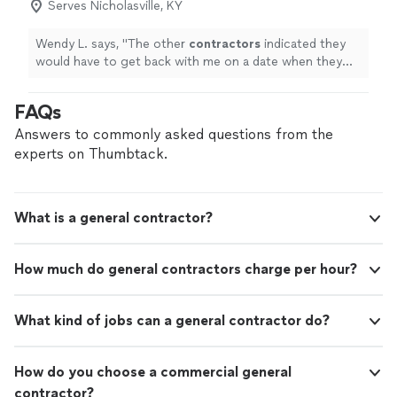
Serves Nicholasville, KY
Wendy L. says, "
The other
contractors
indicated they
would have to get back with me on a date when they
could stop by.
"
FAQs
Answers to commonly asked questions from the
experts on Thumbtack.
What is a general contractor?
How much do general contractors charge per hour?
What kind of jobs can a general contractor do?
How do you choose a commercial general
contractor?