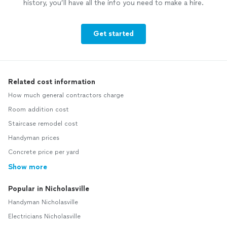
history, you’ll have all the info you need to make a hire.
Get started
Related cost information
How much general contractors charge
Room addition cost
Staircase remodel cost
Handyman prices
Concrete price per yard
Show more
Popular in Nicholasville
Handyman Nicholasville
Electricians Nicholasville