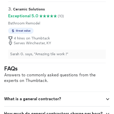
communication, and were flexible with some changes
during the process. Highly recommended for any
3. 
Ceramic Solutions
construction/remodel services!"
Exceptional 5.0
(10)
Bathroom Remodel
Great value
4 hires on Thumbtack
Serves Winchester, KY
Sarah G. says, "Amazing tile work !"
FAQs
Answers to commonly asked questions from the
experts on Thumbtack.
What is a general contractor?
How much do general contractors charge per hour?