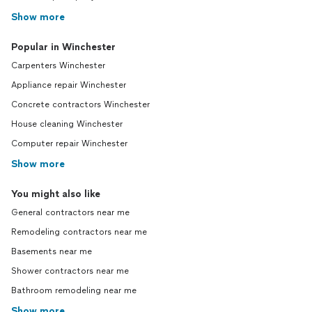
Show more
Popular in Winchester
Carpenters Winchester
Appliance repair Winchester
Concrete contractors Winchester
House cleaning Winchester
Computer repair Winchester
Show more
You might also like
General contractors near me
Remodeling contractors near me
Basements near me
Shower contractors near me
Bathroom remodeling near me
Show more