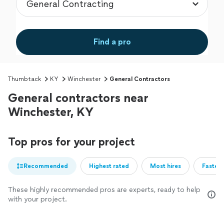
Find a pro
Thumbtack
KY
Winchester
General Contractors
General contractors near
Winchester, KY
Top pros for your project
Recommended
Highest rated
Most hires
Fastest
These highly recommended pros are experts, ready to help
with your project.