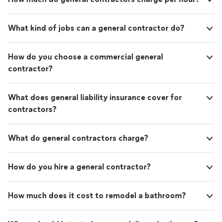
What kind of jobs can a general contractor do?
How do you choose a commercial general
contractor?
What does general liability insurance cover for
contractors?
What do general contractors charge?
How do you hire a general contractor?
How much does it cost to remodel a bathroom?