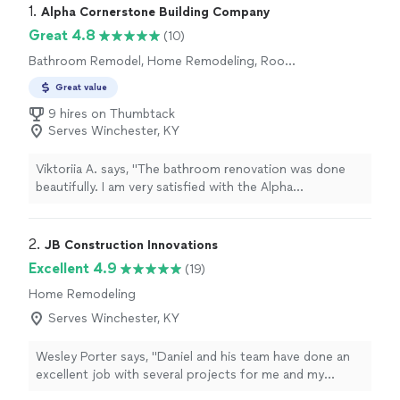
1. 
Alpha Cornerstone Building Company
Great 4.8
(10)
Bathroom Remodel, Home Remodeling, Room
Remodel
Great value
9 hires on Thumbtack
Serves Winchester, KY
Viktoriia A. says, "The bathroom renovation was done
beautifully. I am very satisfied with the Alpha
Cornerstone Building Company's work. The work was
done with high quality. I recommend it to everyone😊"
2. 
JB Construction Innovations
Excellent 4.9
(19)
Home Remodeling
Serves Winchester, KY
Wesley Porter says, "Daniel and his team have done an
excellent job with several projects for me and my
clients. They were always prompt, good with