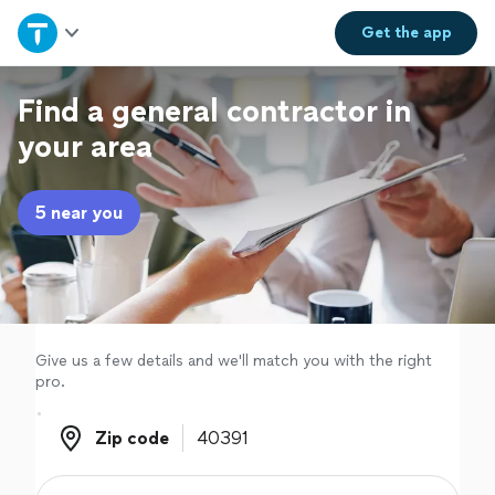
Home
Get the
app
Explore Services
Find a general contractor in
your area
Join as a pro
5 near you
Sign up
Log in
Give us a few details and we'll match you with the right
pro.
Zip code
Zip code