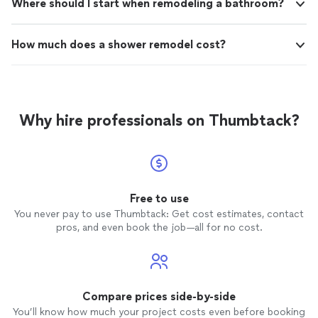
Where should I start when remodeling a bathroom?
How much does a shower remodel cost?
Why hire professionals on Thumbtack?
Free to use
You never pay to use Thumbtack: Get cost estimates, contact
pros, and even book the job—all for no cost.
Compare prices side-by-side
You’ll know how much your project costs even before booking