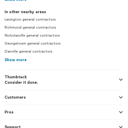
In other nearby areas
Lexington general contractors
Richmond general contractors
Nicholasville general contractors
Georgetown general contractors
Danville general contractors
Show more
Thumbtack
Consider it done.
Customers
Pros
Support