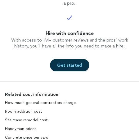
a pro.
Hire with confidence
With access to 1M+ customer reviews and the pros’ work
history, you’ll have all the info you need to make a hire.
Get started
Related cost information
How much general contractors charge
Room addition cost
Staircase remodel cost
Handyman prices
Concrete price per yard