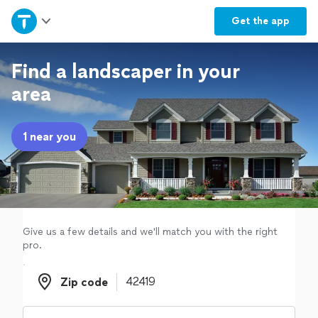
Home
Get the
app
Explore Services
Find a landscaper in your
area
Join as a pro
1 near you
Sign up
Log in
Give us a few details and we'll match you with the right
pro.
Zip code
Zip code