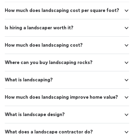
How much does landscaping cost per square foot?
Is hiring a landscaper worth it?
How much does landscaping cost?
Where can you buy landscaping rocks?
What is landscaping?
How much does landscaping improve home value?
What is landscape design?
What does a landscape contractor do?