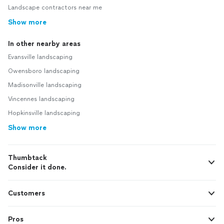
Landscape contractors near me
Show more
In other nearby areas
Evansville landscaping
Owensboro landscaping
Madisonville landscaping
Vincennes landscaping
Hopkinsville landscaping
Show more
Thumbtack
Consider it done.
Customers
Pros