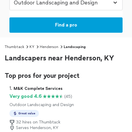
Find a pro
Thumbtack
KY
Henderson
Landscaping
Landscapers near Henderson, KY
Top pros for your project
1. 
M&K Complete Services
Very good 4.6
(45)
Outdoor Landscaping and Design
Great value
32 hires on Thumbtack
Serves Henderson, KY