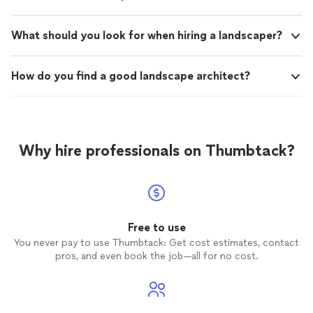
What should you look for when hiring a landscaper?
How do you find a good landscape architect?
Why hire professionals on Thumbtack?
Free to use
You never pay to use Thumbtack: Get cost estimates, contact
pros, and even book the job—all for no cost.