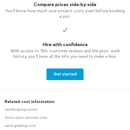
Compare prices side-by-side
You’ll know how much your project costs even before booking
a pro.
Hire with confidence
With access to 1M+ customer reviews and the pros’ work
history, you’ll have all the info you need to make a hire.
Get started
Related cost information
Landscaping prices
Snow plow services cost
Land grading cost