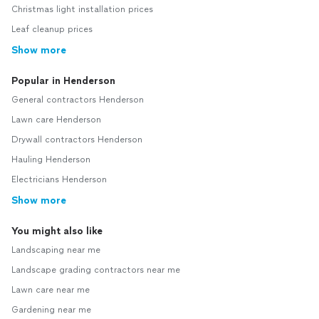
Christmas light installation prices
Leaf cleanup prices
Show more
Popular in Henderson
General contractors Henderson
Lawn care Henderson
Drywall contractors Henderson
Hauling Henderson
Electricians Henderson
Show more
You might also like
Landscaping near me
Landscape grading contractors near me
Lawn care near me
Gardening near me