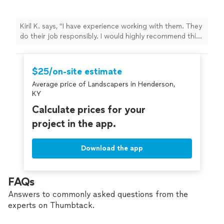
Kiril K. says, "I have experience working with them. They
do their job responsibly. I would highly recommend this
company for small construction or maintenance
projects"
$25/on-site estimate
Average price of Landscapers in Henderson,
KY
Calculate prices for your
project in the app.
Download the app
FAQs
Answers to commonly asked questions from the
experts on Thumbtack.