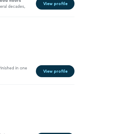
wood
floors
View profile
eral decades,
e
inished in one
View profile