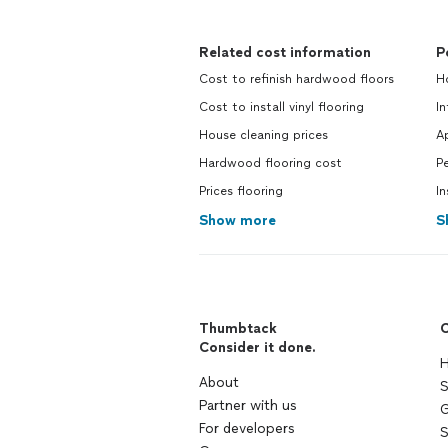
Related cost information
P
Cost to refinish hardwood floors
H
Cost to install vinyl flooring
In
House cleaning prices
A
Hardwood flooring cost
Pe
Prices flooring
In
Show more
S
Thumbtack
C
Consider it done.
H
About
S
Partner with us
G
For developers
S