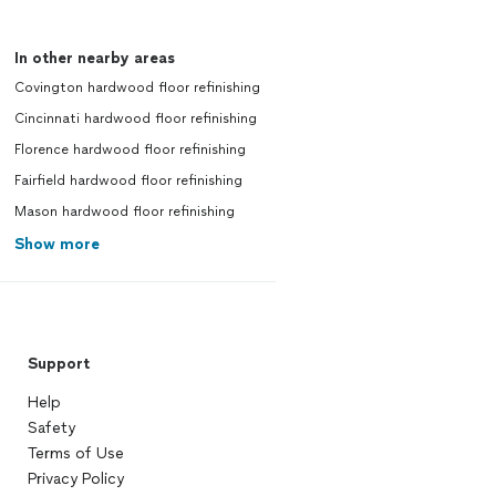
In other nearby areas
Covington hardwood floor refinishing
Cincinnati hardwood floor refinishing
Florence hardwood floor refinishing
Fairfield hardwood floor refinishing
Mason hardwood floor refinishing
Show more
Support
Help
Safety
Terms of Use
Privacy Policy