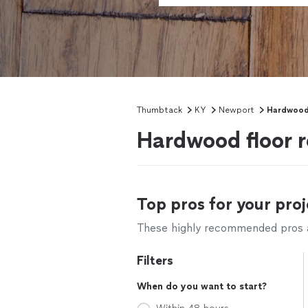
Thumbtack
KY
Newport
Hardwood 
Hardwood floor r
Top pros for your proj
These highly recommended pros ar
Filters
When do you want to start?