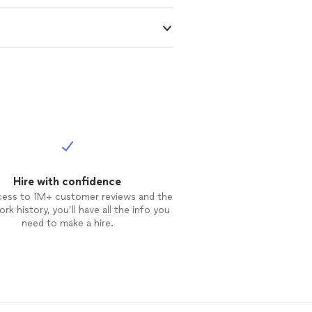
Hire with confidence
cess to 1M+ customer reviews and the
rk history, you’ll have all the info you
need to make a hire.