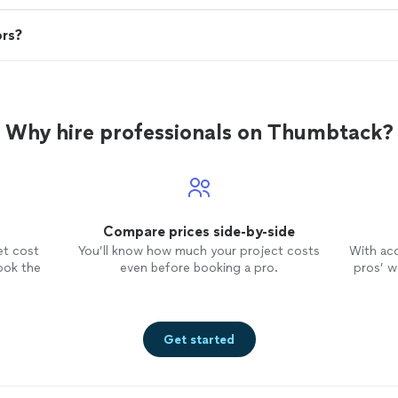
ors?
Why hire professionals on Thumbtack?
Compare prices side-by-side
et cost
You’ll know how much your project costs
With ac
ook the
even before booking a pro.
pros’ wo
Get started