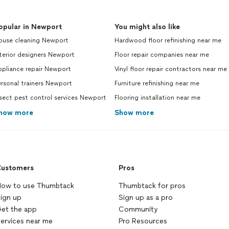
opular in Newport
You might also like
ouse cleaning Newport
Hardwood floor refinishing near me
terior designers Newport
Floor repair companies near me
ppliance repair Newport
Vinyl floor repair contractors near me
rsonal trainers Newport
Furniture refinishing near me
sect pest control services Newport
Flooring installation near me
how more
Show more
ustomers
Pros
ow to use Thumbtack
Thumbtack for pros
ign up
Sign up as a pro
et the app
Community
ervices near me
Pro Resources