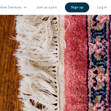
lore Services
Join as a pro
Sign up
Log in