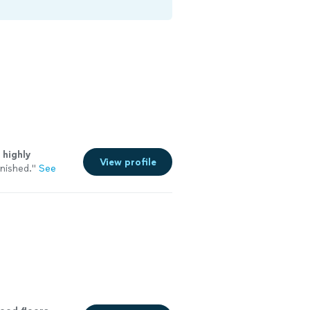
d
highly
View profile
nished.
"
See