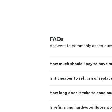
FAQs
Answers to commonly asked ques
How much should I pay to have m
Is it cheaper to refinish or repl
How long does it take to sand an
Is refinishing hardwood floors wo