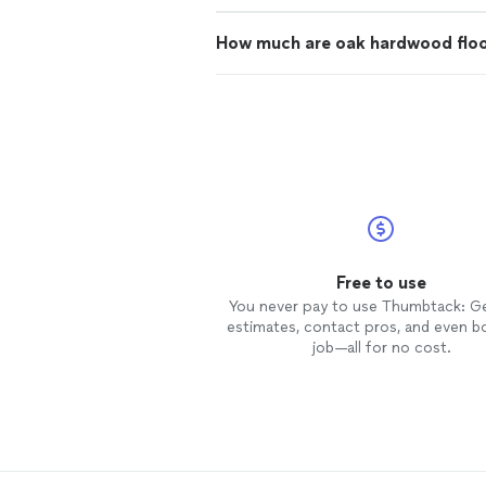
How much are oak hardwood flo
Free to use
You never pay to use Thumbtack: G
estimates, contact pros, and even b
job—all for no cost.