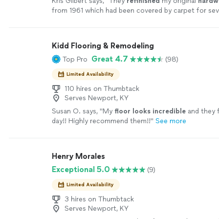
Kris Gilbert says, "
They
refinished
my original
hard
from 1961 which had been covered by carpet for sev
and the
floors
look even better than I had
"
See mor
Kidd Flooring & Remodeling
Great 4.7
Top Pro
(98)
Limited Availability
110 hires on Thumbtack
Serves Newport, KY
Susan O. says, "
My
floor looks incredible
and they f
day!! Highly recommend them!!
"
See more
Henry Morales
Exceptional 5.0
(9)
Limited Availability
3 hires on Thumbtack
Serves Newport, KY