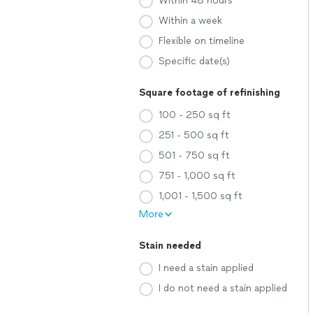
Within 48 hours
Within a week
Flexible on timeline
Specific date(s)
Square footage of refinishing
100 - 250 sq ft
251 - 500 sq ft
501 - 750 sq ft
751 - 1,000 sq ft
1,001 - 1,500 sq ft
More
Stain needed
I need a stain applied
I do not need a stain applied