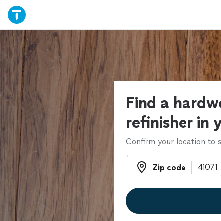
Find a hardw
refinisher in 
Confirm your location to s
Zip code
Zip code