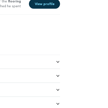
f the
flooring
View profile
shed he spent