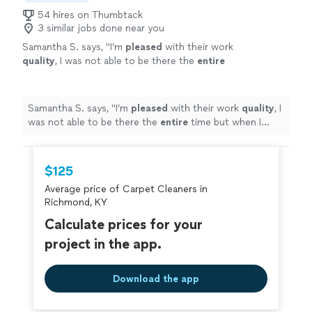
54 hires on Thumbtack
3 similar jobs done near you
Samantha S. says, "
I’m
pleased
with their work
quality
, I was not able to be there the
entire
time but when I went back the stains are gone
and carpets are nice and cleaned. I will
recommend Adin to my friends.
"
See more
Samantha S. says, "
I’m
pleased
with their work
quality
, I
was not able to be there the
entire
time but when I
went back the stains are gone and carpets are nice and
cleaned. I will recommend Adin to my friends.
"
$125
Average price of Carpet Cleaners in
Richmond, KY
Calculate prices for your
project in the app.
Download the app