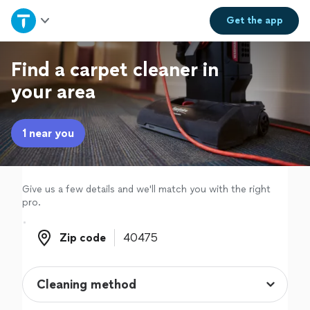
Home
Get the
app
Explore Services
Find a carpet cleaner in
your area
Join as a pro
1 near you
Sign up
Log in
Give us a few details and we'll match you with the right
pro.
Zip code
Zip code