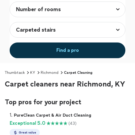
Find a pro
Thumbtack
KY
Richmond
Carpet Cleaning
Carpet cleaners near Richmond, KY
Top pros for your project
1. 
PureClean Carpet & Air Duct Cleaning
Exceptional 5.0
(43)
Great value