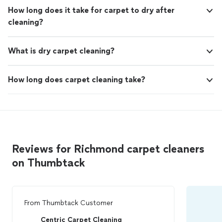
How long does it take for carpet to dry after
cleaning?
What is dry carpet cleaning?
How long does carpet cleaning take?
Reviews for Richmond carpet cleaners
on Thumbtack
From
Thumbtack Customer
Centric Carpet Cleaning