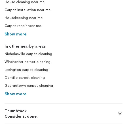
House cleaning near me
Carpet installation near me
Housekeeping near me
Carpet repair near me
Show more
In other nearby areas
Nicholasville carpet cleaning
Winchester carpet cleaning
Lexington carpet cleaning
Danville carpet cleaning
Georgetown carpet cleaning
Show more
Thumbtack
Consider it done.