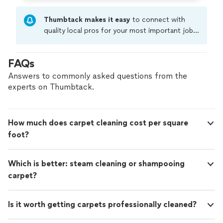
Thumbtack makes it easy
to connect with
quality local pros for your most important jobs.
Compare prices, get free cost estimates, and
hire with confidence—all account owners on
FAQs
Thumbtack are required to take and pass a
criminal background-check, and jobs are
Answers to commonly asked questions from the
covered by our
Thumbtack Guarantee
experts on Thumbtack.
How much does carpet cleaning cost per square
foot?
Which is better: steam cleaning or shampooing
carpet?
Is it worth getting carpets professionally cleaned?