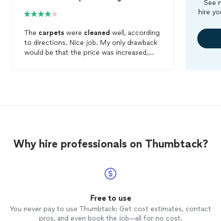
See m
hire yo
The
carpets
were
cleaned
well, according
to directions. Nice job. My only drawback
would be that the price was increased,
despite an accurate appraisal of the
square footage.
Why hire professionals on Thumbtack?
Free to use
You never pay to use Thumbtack: Get cost estimates, contact
pros, and even book the job—all for no cost.