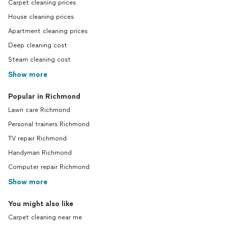
Carpet cleaning prices
House cleaning prices
Apartment cleaning prices
Deep cleaning cost
Steam cleaning cost
Show more
Popular in Richmond
Lawn care Richmond
Personal trainers Richmond
TV repair Richmond
Handyman Richmond
Computer repair Richmond
Show more
You might also like
Carpet cleaning near me