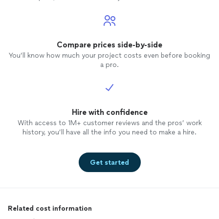
Compare prices side-by-side
You’ll know how much your project costs even before booking
a pro.
Hire with confidence
With access to 1M+ customer reviews and the pros’ work
history, you’ll have all the info you need to make a hire.
Get started
Related cost information