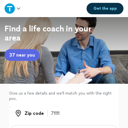
Home
Get the
app
Explore Services
Find a life coach in your
area
Join as a pro
37 near you
Sign up
Log in
Give us a few details and we'll match you with the right
pro.
Zip code
Zip code