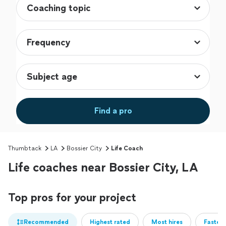
Find a pro
Thumbtack
LA
Bossier City
Life Coach
Life coaches near Bossier City, LA
Top pros for your project
Recommended
Highest rated
Most hires
Fastest