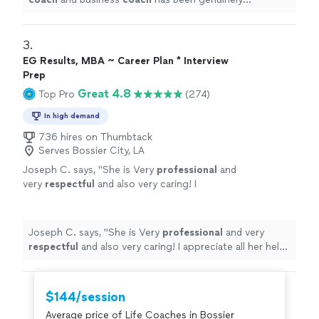
transformative.
"
3. 
EG Results, MBA ~ Career Plan * Interview
Prep
Great 4.8
Top Pro
(274)
In high demand
736 hires on Thumbtack
Serves Bossier City, LA
Joseph C. says, "
She is Very
professional
and
very
respectful
and also very caring! I
appreciate all her help and
recommend
her to
anyone in need of a perfect resume! Five star
⭐️⭐️⭐️⭐️⭐️
"
See more
Joseph C. says, "
She is Very
professional
and very
respectful
and also very caring! I appreciate all her help
and
recommend
her to anyone in need of a perfect
resume! Five star ⭐️⭐️⭐️⭐️⭐️
"
$144/session
Average price of Life Coaches in Bossier