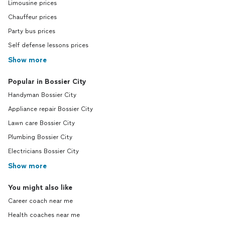
Limousine prices
Chauffeur prices
Party bus prices
Self defense lessons prices
Show more
Popular in Bossier City
Handyman Bossier City
Appliance repair Bossier City
Lawn care Bossier City
Plumbing Bossier City
Electricians Bossier City
Show more
You might also like
Career coach near me
Health coaches near me