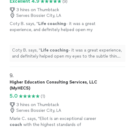
Excellent 4.9
(9)
with a clearer understanding of my next step. I
themselves, and I’ve experienced that firsthand. I always
truly can’t recommend her enough."
See more
leave our conversations feeling more confident, more
3 hires on Thumbtack
Serves Bossier City, LA
grounded, and with a clearer understanding of my next
step. I truly can’t recommend her enough."
Coty B. says, "
Life
coaching
- it was a great
experience, and definitely helped open my
eyes to the subtle things in everyday
life
that
can help improve my mental state
"
See more
Coty B. says, "
Life
coaching
- it was a great experience,
and definitely helped open my eyes to the subtle things
in everyday
life
that can help improve my mental state
"
9. 
Higher Education Consulting Services, LLC
(MyHECS)
5.0
(1)
3 hires on Thumbtack
Serves Bossier City, LA
Marie C. says, "
Eliot is an exceptional career
coach
with the highest standards of
professionalism.
"
See more