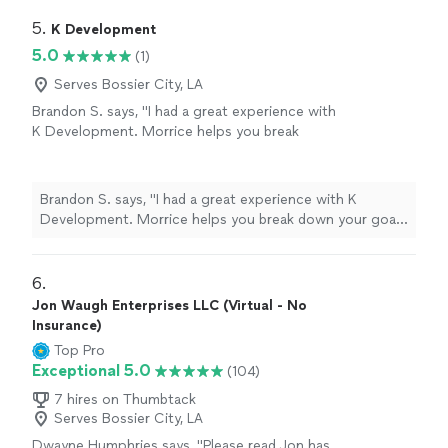
grounded, supported, and hopeful. I'm so grateful for
her encouragement and the safe space she created for
5. 
K Development
me."
5.0
(1)
Serves Bossier City, LA
Brandon S. says, "I had a great experience with
K Development. Morrice helps you break
down your goals into smaller attainable pieces
to obtain real results. The experience is
curated for you as the individual working with
Brandon S. says, "I had a great experience with K
your abilities. Thanks again 🙏"
See more
Development. Morrice helps you break down your goals
into smaller attainable pieces to obtain real results. The
experience is curated for you as the individual working
with your abilities. Thanks again 🙏"
6. 
Jon Waugh Enterprises LLC (Virtual - No
Insurance)
Top Pro
Exceptional 5.0
(104)
7 hires on Thumbtack
Serves Bossier City, LA
Dwayne Humphries says, "Please read.Jon has