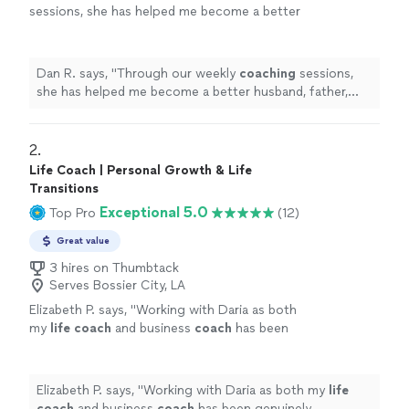
sessions, she has helped me become a better
husband, father, business owner, and
leader.
"
See more
Dan R. says, "
Through our weekly
coaching
sessions,
she has helped me become a better husband, father,
business owner, and leader.
"
2. 
Life Coach | Personal Growth & Life
Transitions
Exceptional 5.0
Top Pro
(12)
Great value
3 hires on Thumbtack
Serves Bossier City, LA
Elizabeth P. says, "
Working with Daria as both
my
life
coach
and business
coach
has been
genuinely transformative.
"
See more
Elizabeth P. says, "
Working with Daria as both my
life
coach
and business
coach
has been genuinely