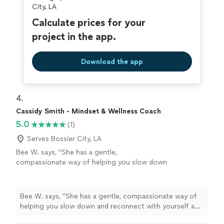
City, LA
Calculate prices for your
project in the app.
Download the app
4. 
Cassidy Smith - Mindset & Wellness Coach
5.0
(1)
Serves Bossier City, LA
Bee W. says, "She has a gentle,
compassionate way of helping you slow down
and reconnect with yourself and feel truly
seen. Every session helped me feel more
grounded, supported, and hopeful. I'm so
Bee W. says, "She has a gentle, compassionate way of
grateful for her encouragement and the safe
helping you slow down and reconnect with yourself and
space she created for me."
See more
feel truly seen. Every session helped me feel more