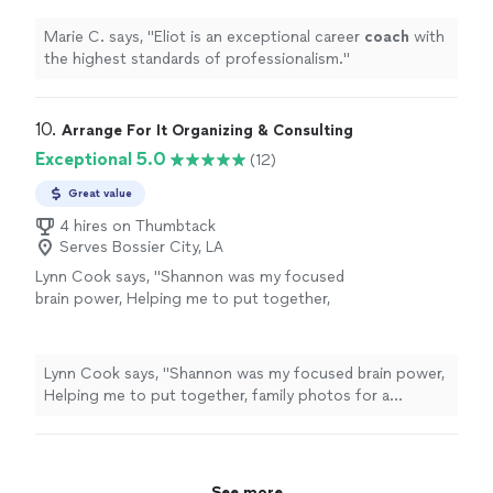
Marie C. says, "
Eliot is an exceptional career
coach
with
the highest standards of professionalism.
"
10. 
Arrange For It Organizing & Consulting
Exceptional 5.0
(12)
Great value
4 hires on Thumbtack
Serves Bossier City, LA
Lynn Cook says, "
Shannon was my focused
brain power, Helping me to put together,
family photos for a celebration of
life
and
sort through memories while skillfully
guiding
"
See more
Lynn Cook says, "
Shannon was my focused brain power,
Helping me to put together, family photos for a
celebration of
life
and sort through memories while
skillfully guiding
"
See more