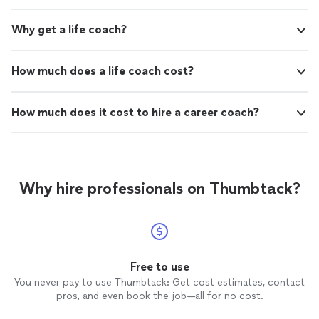
Why get a life coach?
How much does a life coach cost?
How much does it cost to hire a career coach?
Why hire professionals on Thumbtack?
Free to use
You never pay to use Thumbtack: Get cost estimates, contact
pros, and even book the job—all for no cost.