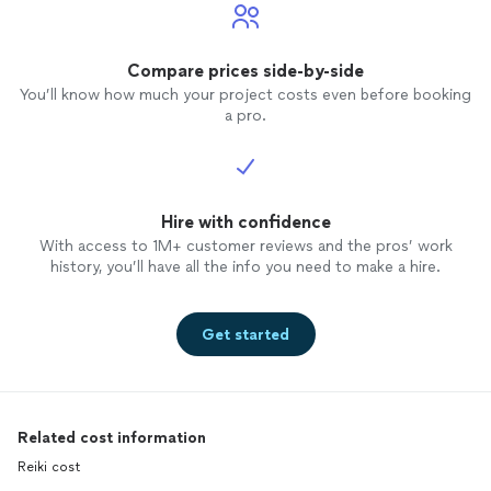
Compare prices side-by-side
You’ll know how much your project costs even before booking
a pro.
Hire with confidence
With access to 1M+ customer reviews and the pros’ work
history, you’ll have all the info you need to make a hire.
Get started
Related cost information
Reiki cost