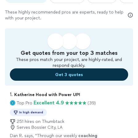
These highly recommended pros are experts, ready to help
with your project.
Get quotes from your top 3 matches
These pros match your project, are highly-rated, and
respond quickly.
Get 3 quotes
1. 
Katherine Hood with Power UP!
Excellent 4.9
Top Pro
(39)
In high demand
251 hires on Thumbtack
Serves Bossier City, LA
Dan R. says, "
Through our weekly
coaching