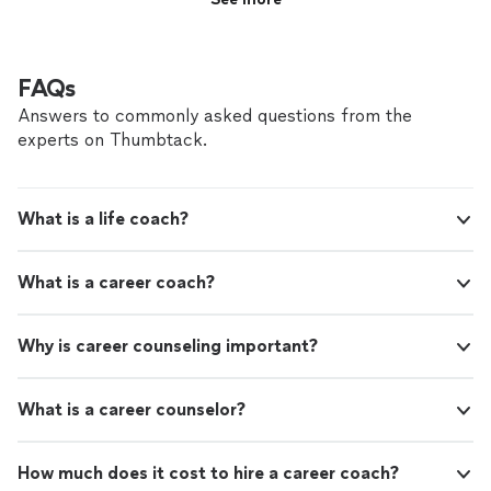
FAQs
Answers to commonly asked questions from the
experts on Thumbtack.
What is a life coach?
What is a career coach?
Why is career counseling important?
What is a career counselor?
How much does it cost to hire a career coach?