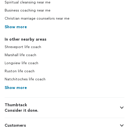
Spiritual cleansing near me
Business coaching near me
Christian marriage counselors near me
Show more
In other nearby areas
Shreveport life coach
Marshall life coach
Longview life coach
Ruston life coach
Natchitoches life coach
Show more
Thumbtack
Consider it done.
Customers