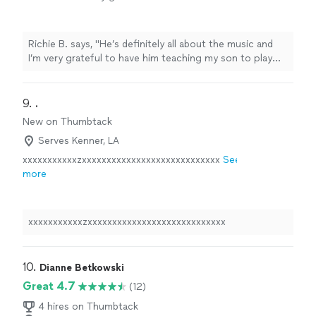
teaching my son to play guitar. He’s also a
very nice and cool person 🤘🏻"
See more
Richie B. says, "He’s definitely all about the music and
I’m very grateful to have him teaching my son to play
guitar. He’s also a very nice and cool person 🤘🏻"
9. 
.
New on Thumbtack
Serves Kenner, LA
xxxxxxxxxxxzxxxxxxxxxxxxxxxxxxxxxxxxxxxx
See
more
xxxxxxxxxxxzxxxxxxxxxxxxxxxxxxxxxxxxxxxx
10. 
Dianne Betkowski
Great 4.7
(12)
4 hires on Thumbtack