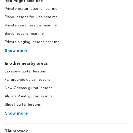
You might also like
Private guitar lessons near me
Piano lessons for kids near me
Private piano lessons near me
Banjo lessons near me
Private singing lessons near me
Show more
In other nearby areas
Lakeview guitar lessons
Fairgrounds guitar lessons
New Orleans guitar lessons
Algiers Point guitar lessons
Slidell guitar lessons
Show more
Thumbtack