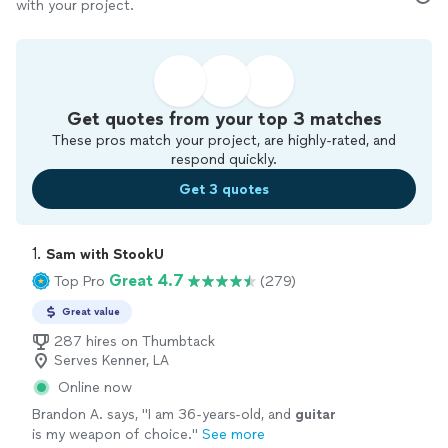
with your project.
Get quotes from your top 3 matches
These pros match your project, are highly-rated, and
respond quickly.
Get 3 quotes
1. 
Sam with StookU
Great 4.7
Top Pro
(279)
Great value
287 hires on Thumbtack
Serves Kenner, LA
Online now
Brandon A. says, "
I am 36-years-old, and
guitar
is my weapon of choice.
"
See more