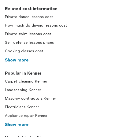
Related cost information
Private dance lessons cost
How much do driving lessons cost
Private swim lessons cost
Self defense lessons prices
Cooking classes cost
Show more
Popular in Kenner
Carpet cleaning Kenner
Landscaping Kenner
Masonry contractors Kenner
Electricians Kenner
Appliance repair Kenner
Show more