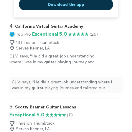
Download the app
4. 
California Virtual Guitar Academy
Exceptional 5.0
Top Pro
(26)
13 hires on Thumbtack
Serves Kenner, LA
Cj V. says, "
He did a great job understanding
where I was in my
guitar
playing journey and
tailored our
lessons
specifically to help me
get better.
"
See more
Cj V. says, "
He did a great job understanding where I
was in my
guitar
playing journey and tailored our
lessons
specifically to help me get better.
"
5. 
Scotty Bramer Guitar Lessons
Exceptional 5.0
(11)
1 hire on Thumbtack
Serves Kenner, LA