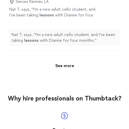
Serves Kenner, LA
Nat T. says, "
I'm a new adult cello student, and
I've been taking
lessons
with Dianne for four
months.
"
See more
Nat T. says, "
I'm a new adult cello student, and I've been
taking
lessons
with Dianne for four months.
"
See more
Why hire professionals on Thumbtack?