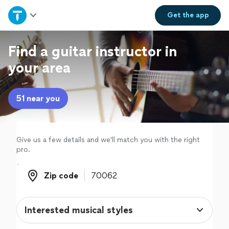
Home
Get the
app
Explore Services
Find a guitar instructor in
your area
Join as a pro
51 near you
Sign up
Log in
Give us a few details and we'll match you with the right
pro.
Zip code
Zip code
Interested musical styles