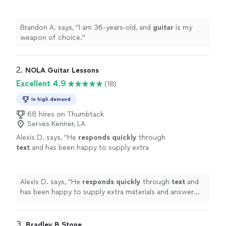
Brandon A. says, "
I am 36-years-old, and
guitar
is my
weapon of choice.
"
2. 
NOLA Guitar Lessons
Excellent 4.9
(18)
In high demand
68 hires on Thumbtack
Serves Kenner, LA
Alexis D. says, "
He
responds quickly
through
text
and has been happy to supply extra
materials and answer questions I have.
"
See
more
Alexis D. says, "
He
responds quickly
through
text
and
has been happy to supply extra materials and answer
questions I have.
"
3. 
Bradley B Stone