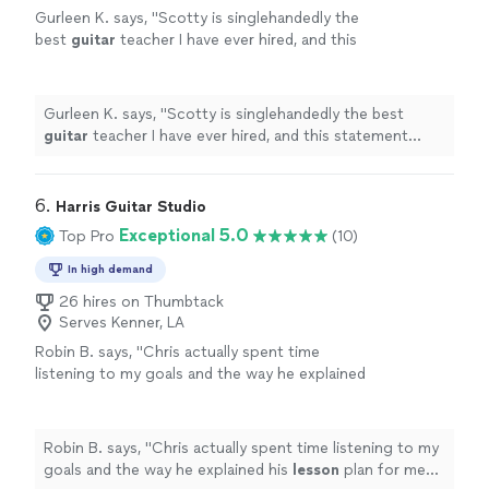
Gurleen K. says, "
Scotty is singlehandedly the
best
guitar
teacher I have ever hired, and this
statement comes from someone who has
been taking
guitar
lessons
since 2011
"
See
more
Gurleen K. says, "
Scotty is singlehandedly the best
guitar
teacher I have ever hired, and this statement
comes from someone who has been taking
guitar
lessons
since 2011
"
6. 
Harris Guitar Studio
Exceptional 5.0
Top Pro
(10)
In high demand
26 hires on Thumbtack
Serves Kenner, LA
Robin B. says, "
Chris actually spent time
listening to my goals and the way he explained
his
lesson
plan for me shows how
knowledgeable he is.
"
See more
Robin B. says, "
Chris actually spent time listening to my
goals and the way he explained his
lesson
plan for me