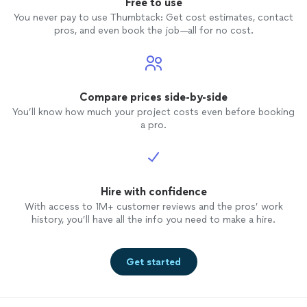
Free to use
You never pay to use Thumbtack: Get cost estimates, contact
pros, and even book the job—all for no cost.
Compare prices side-by-side
You’ll know how much your project costs even before booking
a pro.
Hire with confidence
With access to 1M+ customer reviews and the pros’ work
history, you’ll have all the info you need to make a hire.
Get started