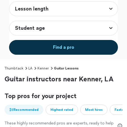
Find a pro
Thumbtack
LA
Kenner
Guitar Lessons
Guitar instructors near Kenner, LA
Top pros for your project
Recommended
Highest rated
Most hires
Fastest
These highly recommended pros are experts, ready to help