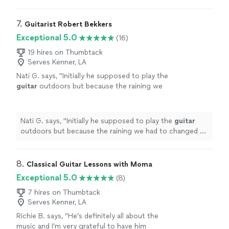
shows how knowledgeable he is.
"
7. 
Guitarist Robert Bekkers
Exceptional 5.0
(16)
19 hires on Thumbtack
Serves Kenner, LA
Nati G. says, "
Initially he supposed to play the
guitar
outdoors but because the raining we
had to changed at last minute, and he adapted
very well and easy for inside
"
See more
Nati G. says, "
Initially he supposed to play the
guitar
outdoors but because the raining we had to changed at
last minute, and he adapted very well and easy for
inside
"
8. 
Classical Guitar Lessons with Moma
Exceptional 5.0
(8)
7 hires on Thumbtack
Serves Kenner, LA
Richie B. says, "He’s definitely all about the
music and I’m very grateful to have him