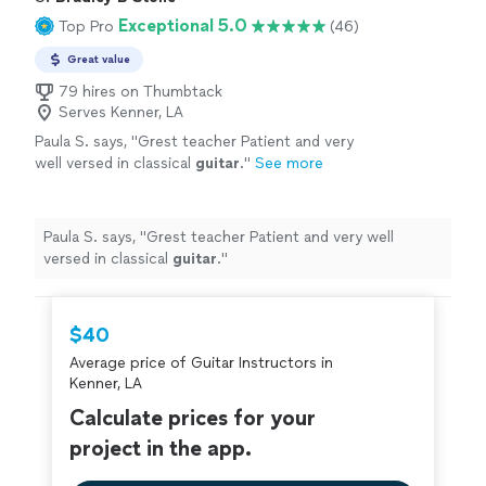
Exceptional 5.0
Top Pro
(46)
Great value
79 hires on Thumbtack
Serves Kenner, LA
Paula S. says, "
Grest teacher Patient and very
well versed in classical
guitar
.
"
See more
Paula S. says, "
Grest teacher Patient and very well
versed in classical
guitar
.
"
$40
Average price of Guitar Instructors in
Kenner, LA
Calculate prices for your
project in the app.