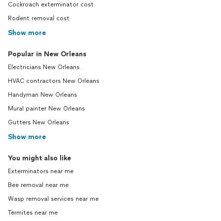
Cockroach exterminator cost
Rodent removal cost
Show more
Popular in New Orleans
Electricians New Orleans
HVAC contractors New Orleans
Handyman New Orleans
Mural painter New Orleans
Gutters New Orleans
Show more
You might also like
Exterminators near me
Bee removal near me
Wasp removal services near me
Termites near me