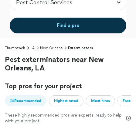
Find a pro
Thumbtack
LA
New Orleans
Exterminators
Pest exterminators near New
Orleans, LA
Top pros for your project
Recommended
Highest rated
Most hires
Fastest
These highly recommended pros are experts, ready to help
with your project.