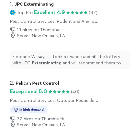
1. 
JPC Exterminating
Excellent 4.9
Top Pro
(37)
Pest Control Services, Rodent and Animal
Removal, Bed Bug Extermination, Termite
19 hires on Thumbtack
Control Services, Outdoor Mosquito Control
Serves New Orleans, LA
Services
Florence W. says, "
I took a chance and hit the lottery
with JPC
Exterminating
and will recommend them to
others.
"
2. 
Pelican Pest Control
Exceptional 5.0
(40)
Pest Control Services, Outdoor Pesticide
Application, Termite Control Services,
In high demand
Outdoor Mosquito Control Services
32 hires on Thumbtack
Serves New Orleans, LA