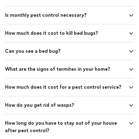
Is monthly pest control necessary?
How much does it cost to kill bed bugs?
Can you see a bed bug?
What are the signs of termites in your home?
How much does it cost for a pest control service?
How do you get rid of wasps?
How long do you have to stay out of your house
after pest control?