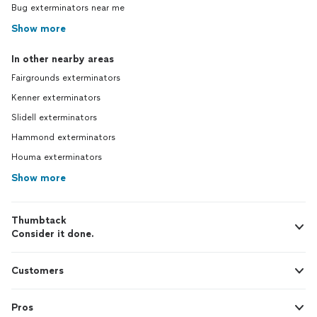
Bug exterminators near me
Show more
In other nearby areas
Fairgrounds exterminators
Kenner exterminators
Slidell exterminators
Hammond exterminators
Houma exterminators
Show more
Thumbtack
Consider it done.
Customers
Pros