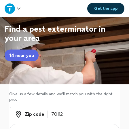
Home
Get the
app
Explore Services
Find a pest exterminator in
your area
Join as a pro
14 near you
Sign up
Log in
Give us a few details and we'll match you with the right
pro.
Zip code
Zip code