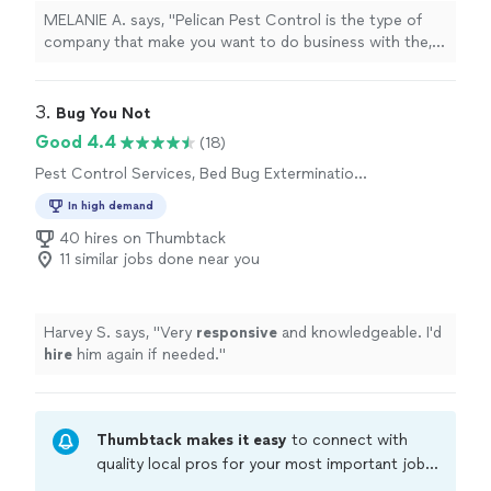
MELANIE A. says, "
Pelican Pest Control is the type of
company that make you want to do business with the,
They are
courteous
, profession and are
truly customer
service oriented!!
"
3. 
Bug You Not
Good 4.4
(18)
Pest Control Services, Bed Bug Extermination,
Rodent and Animal Removal, Termite Control
In high demand
Services
40 hires on Thumbtack
11 similar jobs done near you
Harvey S. says, "
Very
responsive
and knowledgeable. I'd
hire
him again if needed.
"
Thumbtack makes it easy
to connect with
quality local pros for your most important jobs.
Compare prices, get free cost estimates, and