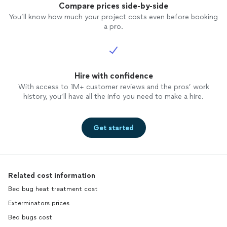
Compare prices side-by-side
You’ll know how much your project costs even before booking
a pro.
Hire with confidence
With access to 1M+ customer reviews and the pros’ work
history, you’ll have all the info you need to make a hire.
Get started
Related cost information
Bed bug heat treatment cost
Exterminators prices
Bed bugs cost