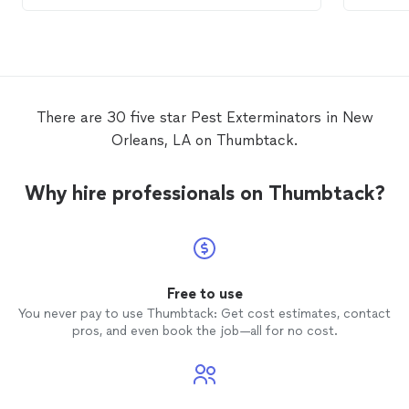
the pro
up visi
There are 30 five star Pest Exterminators in New
Orleans, LA on Thumbtack.
Why hire professionals on Thumbtack?
Free to use
You never pay to use Thumbtack: Get cost estimates, contact
pros, and even book the job—all for no cost.