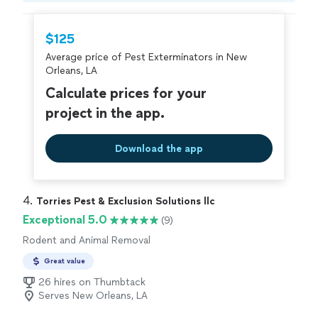
hire with confidence—all account owners on
Thumbtack are required to take and pass a
$125
criminal background-check, and jobs are
Average price of Pest Exterminators in New
covered by our
Thumbtack Guarantee
Orleans, LA
Calculate prices for your
project in the app.
Download the app
4. 
Torries Pest & Exclusion Solutions llc
Exceptional 5.0
(9)
Rodent and Animal Removal
Great value
26 hires on Thumbtack
Serves New Orleans, LA