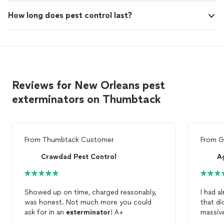
How long does pest control last?
Reviews for New Orleans pest
exterminators on Thumbtack
From
Thumbtack Customer
From
G
Crawdad Pest Control
Ag
Showed up on time, charged reasonably,
I had a
was honest. Not much more you could
that didn'
ask for in an
exterminator
! A+
massive
the
ex