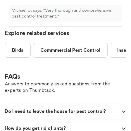
Michael G. says, "Very thorough and comprehensive
pest control treatment."
Explore related services
Birds
Commmercial Pest Control
Insect
FAQs
Answers to commonly asked questions from the
experts on Thumbtack.
Do I need to leave the house for pest control?
How do you get rid of ants?