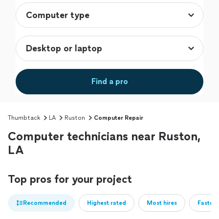
Find a pro
Thumbtack
LA
Ruston
Computer Repair
Computer technicians near Ruston,
LA
Top pros for your project
Recommended
Highest rated
Most hires
Fastest