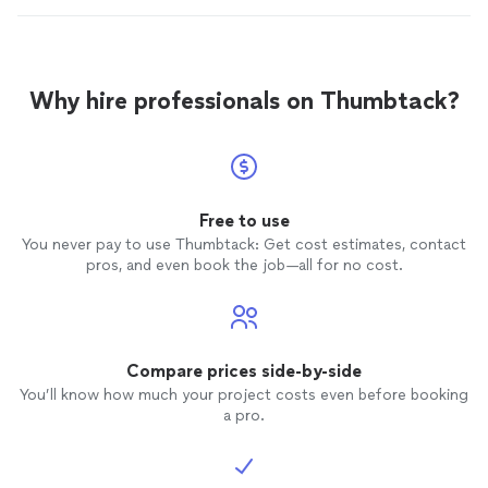
Why hire professionals on Thumbtack?
Free to use
You never pay to use Thumbtack: Get cost estimates, contact
pros, and even book the job—all for no cost.
Compare prices side-by-side
You’ll know how much your project costs even before booking
a pro.