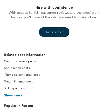
Hire with confidence
With access to 1M+ customer reviews and the pros’ work
history, you’ll have all the info you need to make a hire.
Get started
Related cost information
Computer repair prices
Apple repair costs
iPhone screen repair cost
Treadmill repair cost
Sink repair cost
Show more
Popular in Ruston