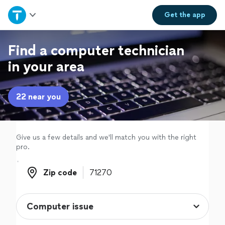
Home
Get the
app
Explore Services
Find a computer technician
in your area
Join as a pro
22 near you
Sign up
Log in
Give us a few details and we'll match you with the right
pro.
Zip code
Zip code