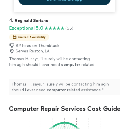
4. 
Reginald Soriano
Exceptional 5.0
(55)
Limited Availability
82 hires on Thumbtack
Serves Ruston, LA
Thomas H. says, "
I surely will be contacting
him agin should I ever need
computer
related
assistance.
"
See more
Thomas H. says, "
I surely will be contacting him agin
should I ever need
computer
related assistance.
"
Computer Repair Services Cost Guide