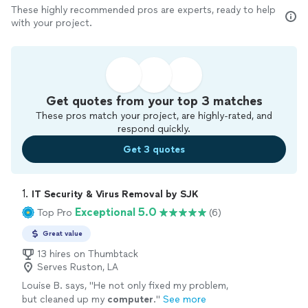
These highly recommended pros are experts, ready to help
with your project.
Get quotes from your top 3 matches
These pros match your project, are highly-rated, and
respond quickly.
Get 3 quotes
1. 
IT Security & Virus Removal by SJK
Exceptional 5.0
Top Pro
(6)
Great value
13 hires on Thumbtack
Serves Ruston, LA
Louise B. says, "
He not only fixed my problem,
but cleaned up my
computer
.
"
See more