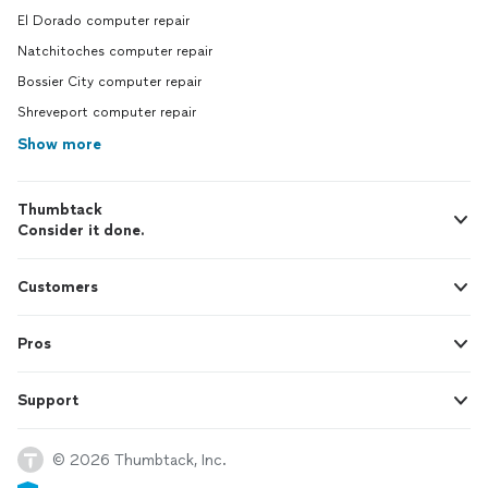
El Dorado computer repair
Natchitoches computer repair
Bossier City computer repair
Shreveport computer repair
Show more
Thumbtack
Consider it done.
Customers
Pros
Support
© 2026 Thumbtack, Inc.