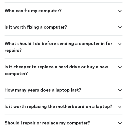
Who can fix my computer?
Is it worth fixing a computer?
What should I do before sending a computer in for
repairs?
Is it cheaper to replace a hard drive or buy a new
computer?
How many years does a laptop last?
Is it worth replacing the motherboard on a laptop?
Should I repair or replace my computer?