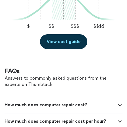
$
$$
$$$
$$$$
View cost guide
FAQs
Answers to commonly asked questions from the
experts on Thumbtack.
How much does computer repair cost?
How much does computer repair cost per hour?