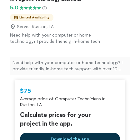
5.0
(1)
Limited Availability
Serves Ruston, LA
Need help with your computer or home
technology? I provide friendly, in-home tech
support with over 10 years of professional IT
experience. Whether it's setting up a new
computer, fixing Wi-Fi, removing viruses, or
Need help with your computer or home technology? I
helping with phones and smart TVs, I'll make
provide friendly, in-home tech support with over 10
sure everything works before I leave.
See
years of professional IT experience. Whether it's
more
setting up a new computer, fixing Wi-Fi, removing
viruses, or helping with phones and smart TVs, I'll make
$75
sure everything works before I leave.
Average price of Computer Technicians in
Ruston, LA
Calculate prices for your
project in the app.
Download the app