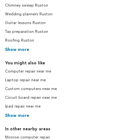
Chimney sweep Ruston
Wedding planners Ruston
Guitar lessons Ruston
Tax preparation Ruston
Roofing Ruston
Show more
You might also like
Computer repair near me
Laptop repair near me
Custom computers near me
Circuit board repair near me
Ipad repair near me
Show more
In other nearby areas
Monroe computer repair