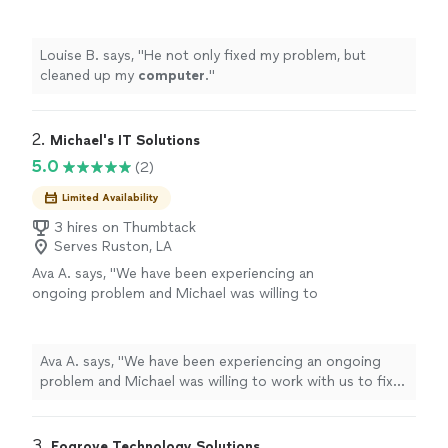
Louise B. says, "
He not only fixed my problem, but
cleaned up my
computer
.
"
2. 
Michael's IT Solutions
5.0
(2)
Limited Availability
3 hires on Thumbtack
Serves Ruston, LA
Ava A. says, "We have been experiencing an
ongoing problem and Michael was willing to
work with us to fix it. He is knowledgeable and
friendly and very professional. We were very
impressed with his capabilities."
See more
Ava A. says, "We have been experiencing an ongoing
problem and Michael was willing to work with us to fix
it. He is knowledgeable and friendly and very
professional. We were very impressed with his
capabilities."
3. 
Fogrove Technology Solutions