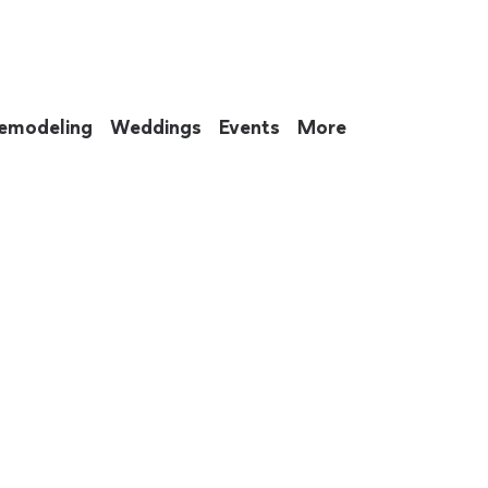
emodeling
Weddings
Events
More
 to eat up your entire weekend. Not