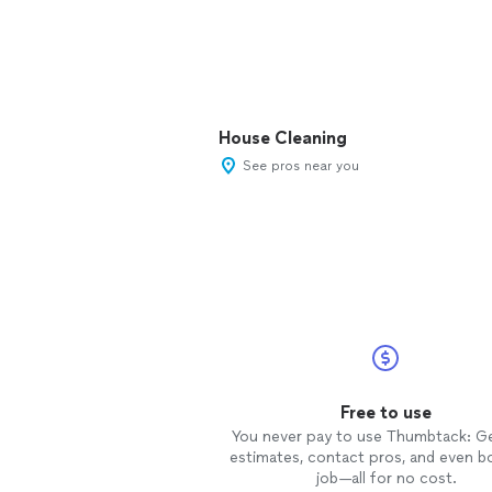
House Cleaning
See pros near you
Free to use
You never pay to use Thumbtack: G
estimates, contact pros, and even b
job—all for no cost.