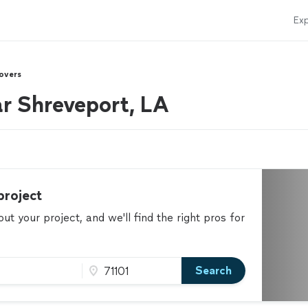
Exp
overs
r Shreveport, LA
project
t your project, and we'll find the right pros for
Search