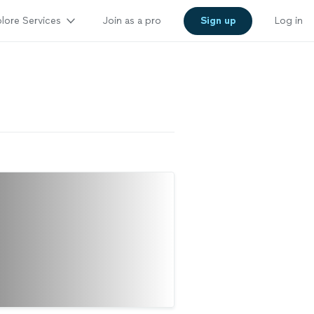
lore Services
Join as a pro
Sign up
Log in