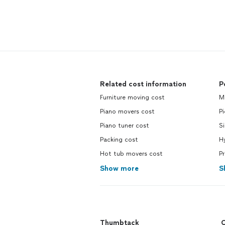
Related cost information
P
Furniture moving cost
M
Piano movers cost
Pi
Piano tuner cost
Si
Packing cost
H
Hot tub movers cost
Pr
Show more
S
Thumbtack
C