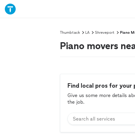
Thumbtack
LA
Shreveport
Piano M
Piano movers nea
Find local pros for your 
Give us some more details abou
the job.