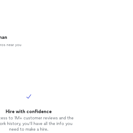
man
ros near you
Hire with confidence
cess to 1M+ customer reviews and the
rk history, you’ll have all the info you
need to make a hire.