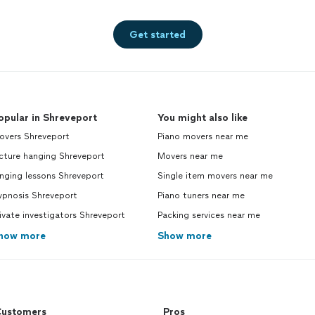
Get started
opular in Shreveport
You might also like
overs Shreveport
Piano movers near me
cture hanging Shreveport
Movers near me
nging lessons Shreveport
Single item movers near me
ypnosis Shreveport
Piano tuners near me
ivate investigators Shreveport
Packing services near me
how more
Show more
ustomers
Pros