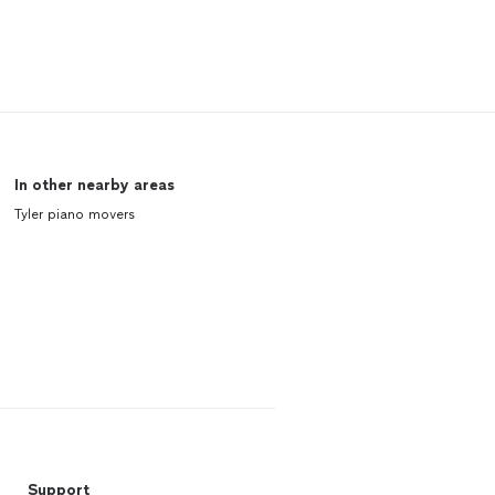
In other nearby areas
Tyler piano movers
Support