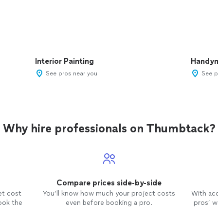
Interior Painting
Handy
See pros near you
See p
Why hire professionals on Thumbtack?
Compare prices side-by-side
et cost
You’ll know how much your project costs
With ac
ook the
even before booking a pro.
pros’ wo