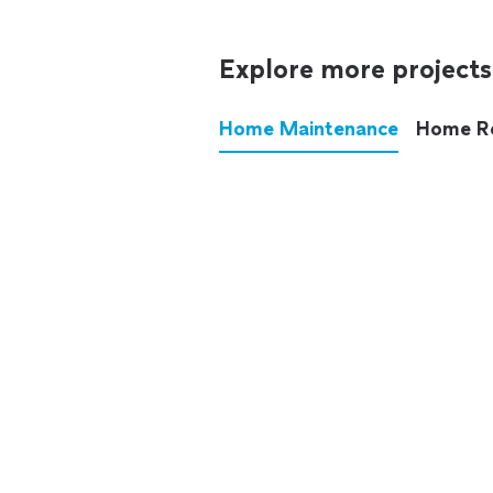
Explore more projects
Home Maintenance
Home R
These annoying chores used
anymore.
See all
home maintenance