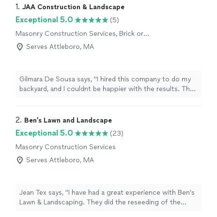
1. 
JAA Construction & Landscape
Exceptional 5.0
(5)
Masonry Construction Services, Brick or
Stone Repair
Serves Attleboro, MA
Gilmara De Sousa says, "I hired this company to do my
backyard, and I couldnt be happier with the results. They
were incredibly efficient, the price was very reasonable,
and the quality of their work was just amazing. They
paid attention to every detail, and now my patio looks
2. 
Ben’s Lawn and Landscape
absolutely stunning. I highly recommend them to
Exceptional 5.0
(23)
anyone looking for top-notch landscaping and
Masonry Construction Services
construction work. Thank you!"
Serves Attleboro, MA
Jean Tex says, "I have had a great experience with Ben's
Lawn & Landscaping. They did the reseeding of the
lawn, cleaning of garden beds, weekly maintenance and