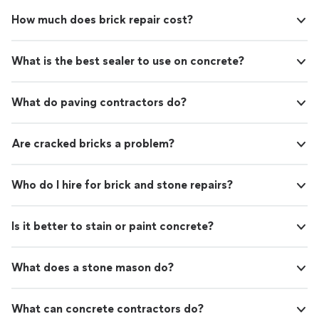
How much does brick repair cost?
What is the best sealer to use on concrete?
What do paving contractors do?
Are cracked bricks a problem?
Who do I hire for brick and stone repairs?
Is it better to stain or paint concrete?
What does a stone mason do?
What can concrete contractors do?