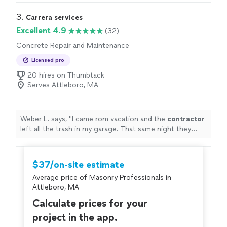
fall and spring clean ups. The company is very reliable,
and Ben and his crew are always friendly and polite."
3. 
Carrera services
Excellent 4.9
(32)
Concrete Repair and Maintenance
Licensed pro
20 hires on Thumbtack
Serves Attleboro, MA
Weber L. says, "
I came rom vacation and the
contractor
left all the trash in my garage. That same night they
came and removed everything. I highly recommend
them.
"
$37/on-site estimate
Average price of Masonry Professionals in
Attleboro, MA
Calculate prices for your
project in the app.