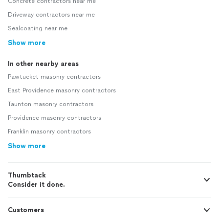
Concrete contractors near me
Driveway contractors near me
Sealcoating near me
Show more
In other nearby areas
Pawtucket masonry contractors
East Providence masonry contractors
Taunton masonry contractors
Providence masonry contractors
Franklin masonry contractors
Show more
Thumbtack
Consider it done.
Customers