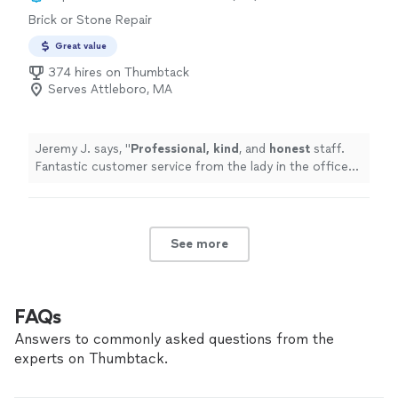
Brick or Stone Repair
Great value
374 hires on Thumbtack
Serves Attleboro, MA
Jeremy J. says, "
Professional, kind
, and
honest
staff.
Fantastic customer service from the lady in the office
to the guys out in the field!
"
See more
FAQs
Answers to commonly asked questions from the
experts on Thumbtack.