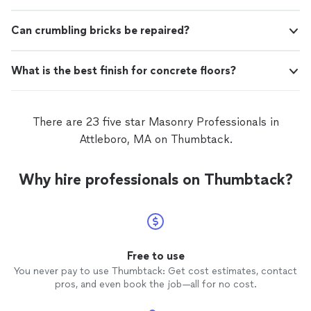
Can crumbling bricks be repaired?
What is the best finish for concrete floors?
There are 23 five star Masonry Professionals in
Attleboro, MA on Thumbtack.
Why hire professionals on Thumbtack?
Free to use
You never pay to use Thumbtack: Get cost estimates, contact
pros, and even book the job—all for no cost.