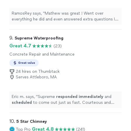
RamosRey says, "Mathew was great ! Went over
everything he did and even answered extra questions I
had for possible future work. Groundworks has been so
good to me since switching from Rescon. Highly
recommended"
9. 
Supreme Waterproofing
Great 4.7
(23)
Concrete Repair and Maintenance
Great value
24 hires on Thumbtack
Serves Attleboro, MA
Eric m. says, "
Supreme
responded immediately
and
scheduled
to come out just as fast. Courteous and
helpful, would recommend.
"
10. 
5 Star Chimney
Great 4.8
Top Pro
(241)