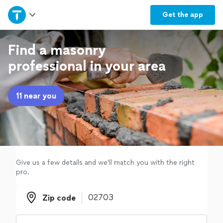
Home
Get the
app
Explore Services
Find a masonry
professional in your area
Join as a pro
11 near you
Sign up
Log in
Give us a few details and we'll match you with the right
pro.
Zip code
Zip code