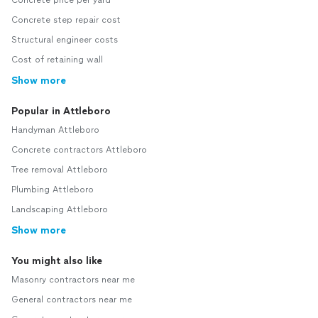
Concrete price per yard
Concrete step repair cost
Structural engineer costs
Cost of retaining wall
Show more
Popular in Attleboro
Handyman Attleboro
Concrete contractors Attleboro
Tree removal Attleboro
Plumbing Attleboro
Landscaping Attleboro
Show more
You might also like
Masonry contractors near me
General contractors near me