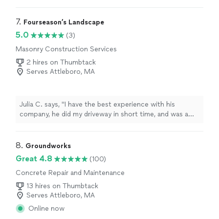
Everything was completed as promised, and the
chimney looks great. Highly recommend!"
7. 
Fourseason’s Landscape
5.0
(3)
Masonry Construction Services
2 hires on Thumbtack
Serves Attleboro, MA
Julia C. says, "I have the best experience with his
company, he did my driveway in short time, and was a
good price! High quality"
8. 
Groundworks
Great 4.8
(100)
Concrete Repair and Maintenance
13 hires on Thumbtack
Serves Attleboro, MA
Online now