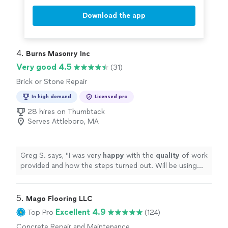
Download the app
4. 
Burns Masonry Inc
Very good 4.5
(31)
Brick or Stone Repair
In high demand
Licensed pro
28 hires on Thumbtack
Serves Attleboro, MA
Greg S. says, "
I was very
happy
with the
quality
of work
provided and how the steps turned out. Will be using
them in the future for any masonry needs.
"
5. 
Mago Flooring LLC
Excellent 4.9
Top Pro
(124)
Concrete Repair and Maintenance