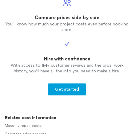
Compare prices side-by-side
You’ll know how much your project costs even before booking
a pro.
Hire with confidence
With access to 1M+ customer reviews and the pros’ work
history, you’ll have all the info you need to make a hire.
Get started
Related cost information
Masonry repair costs