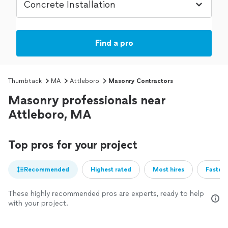
Find a pro
Thumbtack
MA
Attleboro
Masonry Contractors
Masonry professionals near
Attleboro, MA
Top pros for your project
Recommended
Highest rated
Most hires
Fastest
These highly recommended pros are experts, ready to help
with your project.