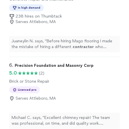
In high demand
238 hires on Thumbtack
Serves Attleboro, MA
Juaneylin N. says, "
Before hiring Mago flooring I made
the mistake of hiring a different
contractor
who
claimed they could refinish our hardwood floors and
stain them a darker
"
6. 
Precision Foundation and Masonry Corp
5.0
(2)
Brick or Stone Repair
Licensed pro
Serves Attleboro, MA
Michael C. says, "Excellent chimney repair! The team
was professional, on time, and did quality work.