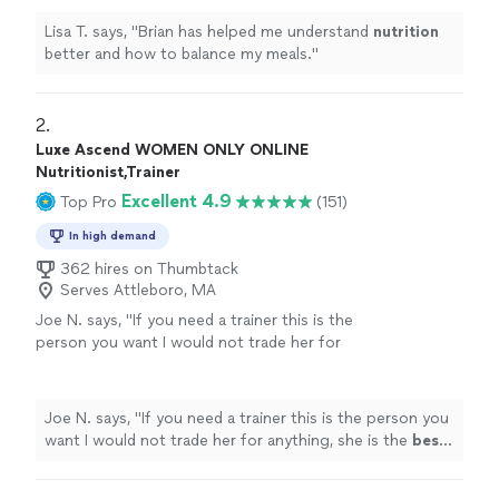
Lisa T. says, "
Brian has helped me understand
nutrition
better and how to balance my meals.
"
2. 
Luxe Ascend WOMEN ONLY ONLINE
Nutritionist,Trainer
Excellent 4.9
Top Pro
(151)
In high demand
362 hires on Thumbtack
Serves Attleboro, MA
Joe N. says, "
If you need a trainer this is the
person you want I would not trade her for
anything, she is the
best
. Thank you for all
your help
"
See more
Joe N. says, "
If you need a trainer this is the person you
want I would not trade her for anything, she is the
best
.
Thank you for all your help
"