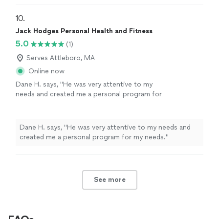
10. 
Jack Hodges Personal Health and Fitness
5.0
(1)
Serves Attleboro, MA
Online now
Dane H. says, "He was very attentive to my
needs and created me a personal program for
my needs."
See more
Dane H. says, "He was very attentive to my needs and
created me a personal program for my needs."
See more