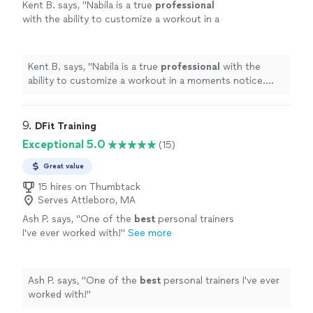
Kent B. says, "
Nabila is a true
professional
with the ability to customize a workout in a
moments notice. She’s positive, creative, and
motivates me to always do better.
"
See more
Kent B. says, "
Nabila is a true
professional
with the
ability to customize a workout in a moments notice.
She’s positive, creative, and motivates me to always do
better.
"
9. 
DFit Training
Exceptional 5.0
(15)
Great value
15 hires on Thumbtack
Serves Attleboro, MA
Ash P. says, "
One of the
best
personal trainers
I've ever worked with!
"
See more
Ash P. says, "
One of the
best
personal trainers I've ever
worked with!
"