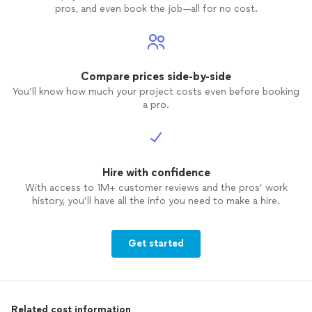
pros, and even book the job—all for no cost.
program and have a high level of
commitment and dedication then it will
work. His rate is also very reasonable as
compared to other online trainers as well.
I highly recommend Paul. See my before
Compare prices side-by-side
and after picture.
You’ll know how much your project costs even before booking
a pro.
Hire with confidence
With access to 1M+ customer reviews and the pros’ work
history, you’ll have all the info you need to make a hire.
Get started
Related cost information