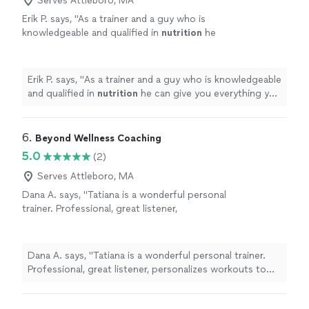
Serves Attleboro, MA
Erik P. says, "
As a trainer and a guy who is
knowledgeable and qualified in
nutrition
he
can give you everything you need to be
healthy and get fit.
"
See more
Erik P. says, "
As a trainer and a guy who is knowledgeable
and qualified in
nutrition
he can give you everything you
need to be healthy and get fit.
"
6. 
Beyond Wellness Coaching
5.0
(2)
Serves Attleboro, MA
Dana A. says, "Tatiana is a wonderful personal
trainer. Professional, great listener,
personalizes workouts to specific needs. I
also appreciate how flexible she is with
scheduling workouts."
See more
Dana A. says, "Tatiana is a wonderful personal trainer.
Professional, great listener, personalizes workouts to
specific needs. I also appreciate how flexible she is with
scheduling workouts."