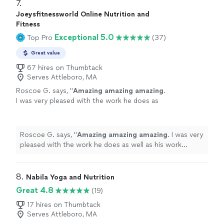
7. 
Joeysfitnessworld Online Nutrition and
Fitness
Exceptional 5.0
Top Pro
(37)
Great value
67 hires on Thumbtack
Serves Attleboro, MA
Roscoe G. says, "
Amazing amazing amazing
.
I was very pleased with the work he does as
well as his work ethic.
"
See more
Roscoe G. says, "
Amazing amazing amazing
. I was very
pleased with the work he does as well as his work
ethic.
"
8. 
Nabila Yoga and Nutrition
Great 4.8
(19)
17 hires on Thumbtack
Serves Attleboro, MA