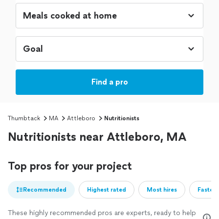
Find a pro
Thumbtack
MA
Attleboro
Nutritionists
Nutritionists near Attleboro, MA
Top pros for your project
Recommended
Highest rated
Most hires
Fastest
These highly recommended pros are experts, ready to help