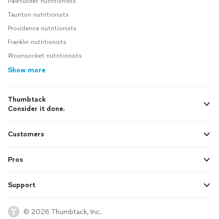
Pawtucket nutritionists
Taunton nutritionists
Providence nutritionists
Franklin nutritionists
Woonsocket nutritionists
Show more
Thumbtack
Consider it done.
Customers
Pros
Support
© 2026 Thumbtack, Inc.