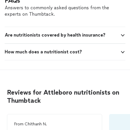
FAQs
Answers to commonly asked questions from the
experts on Thumbtack.
Are nutritionists covered by health insurance?
How much does a nutritionist cost?
Reviews for Attleboro nutritionists on
Thumbtack
From
Chithanh N.