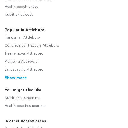
Health coach prices
Nutritionist cost
Popular in Attleboro
Handyman Attleboro
Concrete contractors Attleboro
Tree removal Attleboro
Plumbing Attleboro
Landscaping Attleboro
Show more
You might also like
Nutritionists near me
Health coaches near me
In other nearby areas