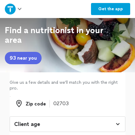
Home
Get the
app
Explore Services
Find a nutritionist in your
area
Join as a pro
93 near you
Sign up
Log in
Give us a few details and we'll match you with the right
pro.
Zip code
Zip code