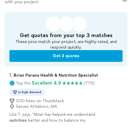
with your project.
Get quotes from your top 3 matches
These pros match your project, are highly-rated, and
respond quickly.
Get 3 quotes
1. 
Brian Parana Health & Nutrition Specialist
Excellent 4.9
Top Pro
(775)
In high demand
1010 hires on Thumbtack
Serves Attleboro, MA
Lisa T. says, "
Brian has helped me understand
nutrition
better and how to balance my
meals.
"
See more