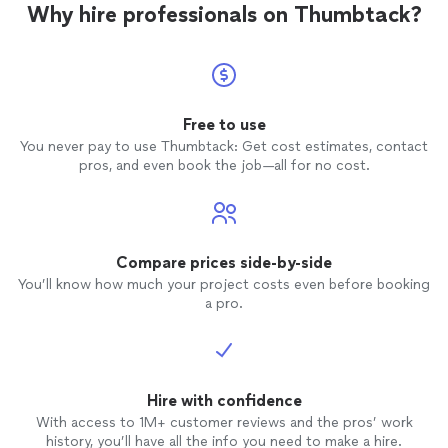
Why hire professionals on Thumbtack?
Free to use
You never pay to use Thumbtack: Get cost estimates, contact
pros, and even book the job—all for no cost.
Compare prices side-by-side
You’ll know how much your project costs even before booking
a pro.
Hire with confidence
With access to 1M+ customer reviews and the pros’ work
history, you’ll have all the info you need to make a hire.