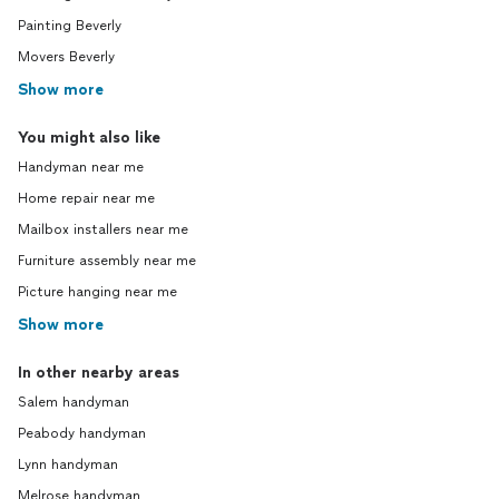
Painting Beverly
Movers Beverly
Show more
You might also like
Handyman near me
Home repair near me
Mailbox installers near me
Furniture assembly near me
Picture hanging near me
Show more
In other nearby areas
Salem handyman
Peabody handyman
Lynn handyman
Melrose handyman