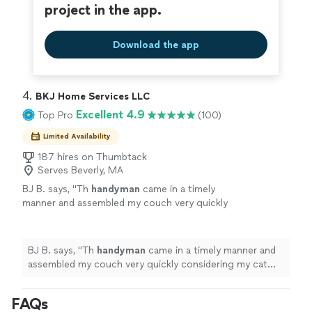
project in the app.
Download the app
4. 
BKJ Home Services LLC
Excellent 4.9
Top Pro
(100)
Limited Availability
187 hires on Thumbtack
Serves Beverly, MA
BJ B. says, "
Th
handyman
came in a timely
manner and assembled my couch very quickly
considering my cat kept trying to help
lol.
"
See more
BJ B. says, "
Th
handyman
came in a timely manner and
assembled my couch very quickly considering my cat
kept trying to help lol.
"
FAQs