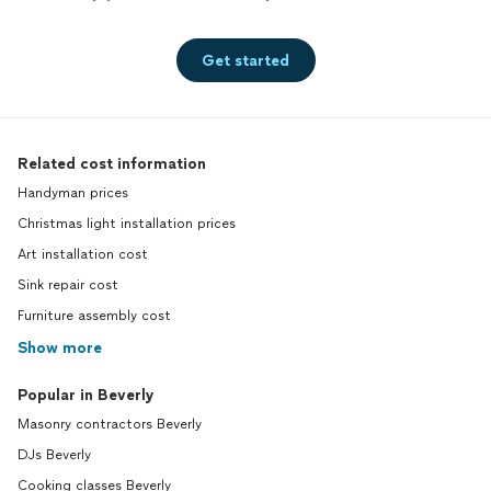
Get started
Related cost information
Handyman prices
Christmas light installation prices
Art installation cost
Sink repair cost
Furniture assembly cost
Show more
Popular in Beverly
Masonry contractors Beverly
DJs Beverly
Cooking classes Beverly