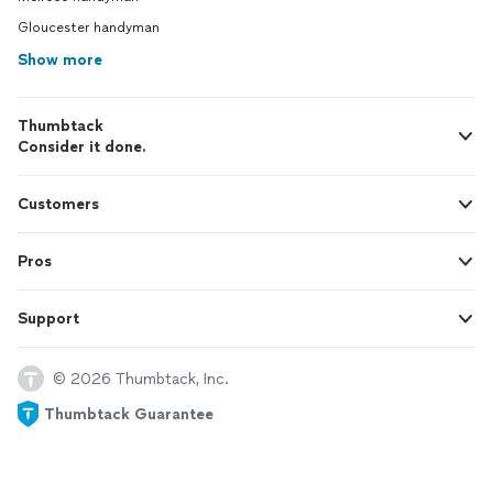
Gloucester handyman
Show more
Thumbtack
Consider it done.
Customers
Pros
Support
© 2026 Thumbtack, Inc.
Thumbtack Guarantee