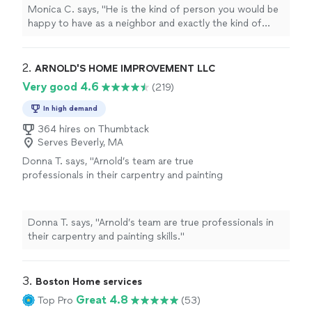
Monica C. says, "
He is the kind of person you would be
happy to have as a neighbor and exactly the kind of
handyman
you hope to find. I highly recommend him.
"
2. 
ARNOLD'S HOME IMPROVEMENT LLC
Very good 4.6
(219)
In high demand
364 hires on Thumbtack
Serves Beverly, MA
Donna T. says, "Arnold’s team are true
professionals in their carpentry and painting
skills."
See more
Donna T. says, "Arnold’s team are true professionals in
their carpentry and painting skills."
3. 
Boston Home services
Great 4.8
Top Pro
(53)