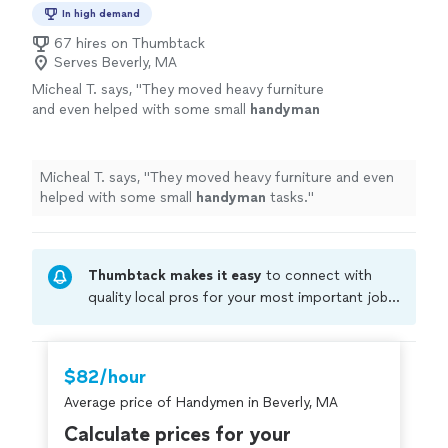
In high demand
67 hires on Thumbtack
Serves Beverly, MA
Micheal T. says, "
They moved heavy furniture
and even helped with some small
handyman
tasks.
"
See more
Micheal T. says, "
They moved heavy furniture and even
helped with some small
handyman
tasks.
"
Thumbtack makes it easy
to connect with
quality local pros for your most important jobs.
Compare prices, get free cost estimates, and
hire with confidence—all account owners on
Thumbtack are required to take and pass a
$82/hour
criminal background-check, and jobs are
Average price of Handymen in Beverly, MA
covered by our
Thumbtack Guarantee
Calculate prices for your