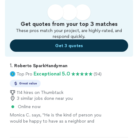
Get quotes from your top 3 matches
These pros match your project, are highly-rated, and
respond quickly.
Get 3 quotes
1. 
Roberto SparkHandyman
Exceptional 5.0
Top Pro
(94)
Great value
114 hires on Thumbtack
3 similar jobs done near you
Online now
Monica C. says, "
He is the kind of person you
would be happy to have as a neighbor and
exactly the kind of
handyman
you hope to
find. I highly recommend him.
"
See more