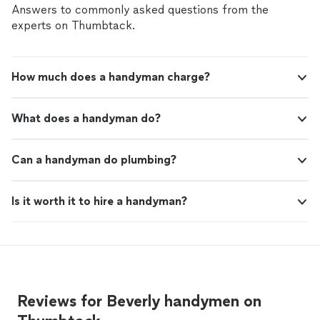
Answers to commonly asked questions from the
experts on Thumbtack.
How much does a handyman charge?
What does a handyman do?
Can a handyman do plumbing?
Is it worth it to hire a handyman?
Reviews for Beverly handymen on