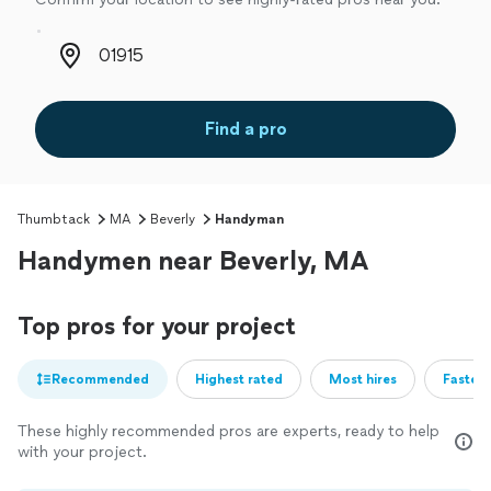
Zip code
Find a pro
Thumbtack
MA
Beverly
Handyman
Handymen near Beverly, MA
Top pros for your project
Recommended
Highest rated
Most hires
Fastest
These highly recommended pros are experts, ready to help
with your project.