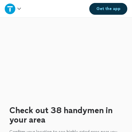
Home
Get the
app
Explore Services
Join as a pro
Sign up
Log in
Check out 38 handymen in
your area
Confirm your location to see highly-rated pros near you.