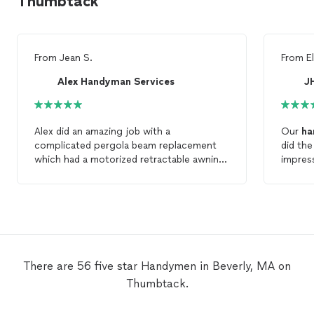
Thumbtack
From
Jean S.
From
E
Alex Handyman Services
J
Alex did an amazing job with a
Our
ha
complicated pergola beam replacement
did th
which had a motorized retractable awning
impres
that he needed to remove and then put
close/l
back. Excellent
Handyman
.
There are 56 five star Handymen in Beverly, MA on
Thumbtack.