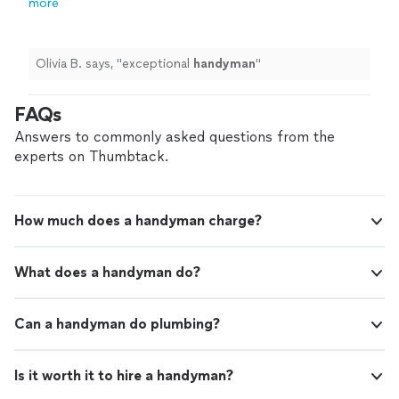
more
Olivia B. says, "
exceptional
handyman
"
FAQs
Answers to commonly asked questions from the
experts on Thumbtack.
How much does a handyman charge?
What does a handyman do?
Can a handyman do plumbing?
Is it worth it to hire a handyman?