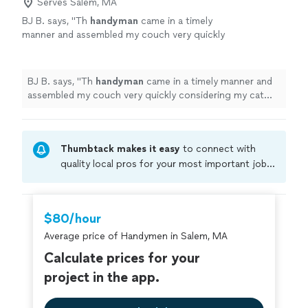
Serves Salem, MA
BJ B. says, "
Th
handyman
came in a timely
manner and assembled my couch very quickly
considering my cat kept trying to help
lol.
"
See more
BJ B. says, "
Th
handyman
came in a timely manner and
assembled my couch very quickly considering my cat
kept trying to help lol.
"
Thumbtack makes it easy
to connect with
quality local pros for your most important jobs.
Compare prices, get free cost estimates, and
hire with confidence—all account owners on
Thumbtack are required to take and pass a
$80/hour
criminal background-check, and jobs are
Average price of Handymen in Salem, MA
covered by our
Thumbtack Guarantee
Calculate prices for your
project in the app.