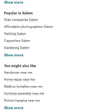
Show more
Popular in Salem
Stair companies Salem
Affordable photographers Salem
Painting Salem
Carpenters Salem
Gardening Salem
Show more
You might also like
Handyman near me
Home repair near me
Mailbox installers near me
Furniture assembly near me
Picture hanging near me
Show more