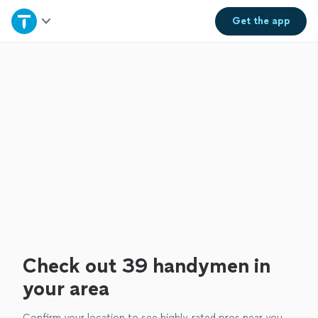
Home
Get the
app
Explore Services
Join as a pro
Sign up
Log in
Check out 39 handymen in
your area
Confirm your location to see highly-rated pros near you.