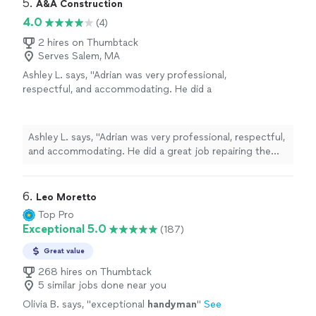
5. 
A&A Construction
4.0
(4)
2 hires on Thumbtack
Serves Salem, MA
Ashley L. says, "Adrian was very professional,
respectful, and accommodating. He did a
great job repairing the drywall on my ceiling.
He was very responsive, respectful of my
home, and his pricing was fair. I would certainly
Ashley L. says, "Adrian was very professional, respectful,
hire him again!"
See more
and accommodating. He did a great job repairing the
drywall on my ceiling. He was very responsive,
respectful of my home, and his pricing was fair. I would
certainly hire him again!"
6. 
Leo Moretto
Top Pro
Exceptional 5.0
(187)
Great value
268 hires on Thumbtack
5 similar jobs done near you
Olivia B. says, "
exceptional
handyman
"
See