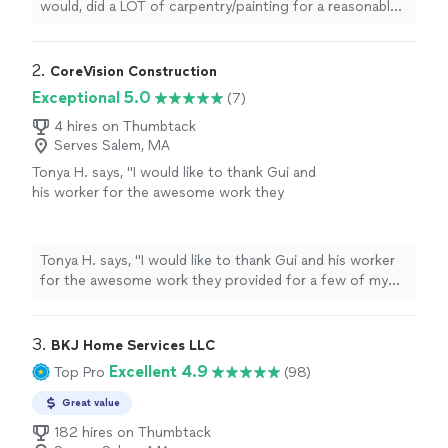
would, did a LOT of carpentry/painting for a reasonable
price and left things in good shape. Efficient and gets
the job done."
2. 
CoreVision Construction
Exceptional 5.0
(7)
4 hires on Thumbtack
Serves Salem, MA
Tonya H. says, "I would like to thank Gui and
his worker for the awesome work they
provided for a few of my projects. My
projects had few alterations along the way
but that did not deter Gui for completing the
Tonya H. says, "I would like to thank Gui and his worker
project. These guys were professional and
for the awesome work they provided for a few of my
communicated with me along the way when
projects. My projects had few alterations along the way
those alterations had to be made. My overall
but that did not deter Gui for completing the project.
experience was a great one with Gui I will
These guys were professional and communicated with
3. 
BKJ Home Services LLC
definitely re hire for a couple more projects in
me along the way when those alterations had to be
Excellent 4.9
Top Pro
(98)
the near future. Definitely a plus they cleaned
made. My overall experience was a great one with Gui I
up afterwards :)"
See more
will definitely re hire for a couple more projects in the
Great value
near future. Definitely a plus they cleaned up afterwards
182 hires on Thumbtack
:)"