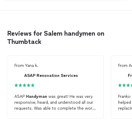
Reviews for Salem handymen on
Thumbtack
From
Yana k.
From
A
ASAP Renovation Services
F
ASAP
Handyman
was great! He was very
Franko
responsive, heard, and understood all our
helped 
requests. Was able to complete the work
replac
within a promised timeline. Highly
Highly
recommend to work this team. And we will
definitely will hire ASAP
Handyman
for any
future work.