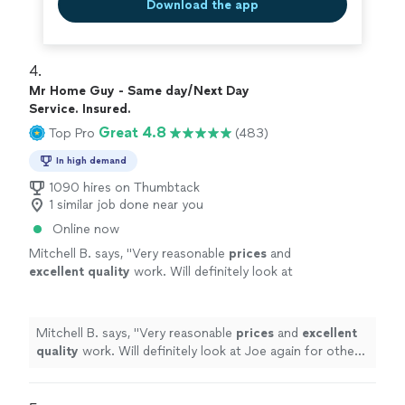
Download the app
4. 
Mr Home Guy - Same day/Next Day
Service. Insured.
Great 4.8
Top Pro
(483)
In high demand
1090 hires on Thumbtack
1 similar job done near you
Online now
Mitchell B. says, "
Very reasonable
prices
and
excellent quality
work. Will definitely look at
Joe again for other projects.
"
See more
Mitchell B. says, "
Very reasonable
prices
and
excellent
quality
work. Will definitely look at Joe again for other
projects.
"