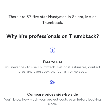
There are 87 five star Handymen in Salem, MA on
Thumbtack.
Why hire professionals on Thumbtack?
Free to use
You never pay to use Thumbtack: Get cost estimates, contact
pros, and even book the job—all for no cost.
Compare prices side-by-side
You’ll know how much your project costs even before booking
a pro.