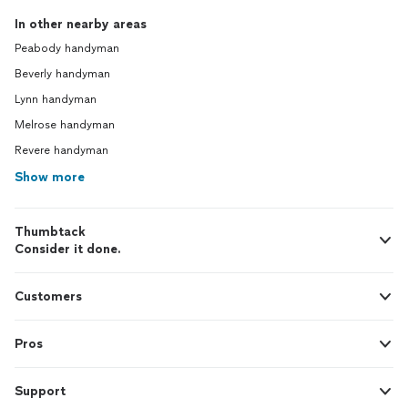
In other nearby areas
Peabody handyman
Beverly handyman
Lynn handyman
Melrose handyman
Revere handyman
Show more
Thumbtack
Consider it done.
Customers
Pros
Support