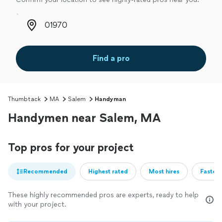
Zip code
Find a pro
Thumbtack
MA
Salem
Handyman
Handymen near Salem, MA
Top pros for your project
Recommended
Highest rated
Most hires
Fastest
These highly recommended pros are experts, ready to help
with your project.