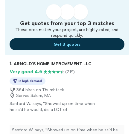
Get quotes from your top 3 matches
These pros match your project, are highly-rated, and
respond quickly.
Get 3 quotes
1. 
ARNOLD'S HOME IMPROVEMENT LLC
Very good 4.6
(219)
In high demand
364 hires on Thumbtack
Serves Salem, MA
Sanford W. says, "Showed up on time when
he said he would, did a LOT of
carpentry/painting for a reasonable price and
left things in good shape. Efficient and gets
the job done."
See more
Sanford W. says, "Showed up on time when he said he