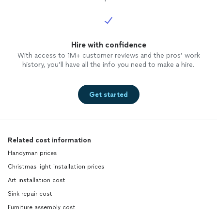
Hire with confidence
With access to 1M+ customer reviews and the pros’ work
history, you’ll have all the info you need to make a hire.
Get started
Related cost information
Handyman prices
Christmas light installation prices
Art installation cost
Sink repair cost
Furniture assembly cost