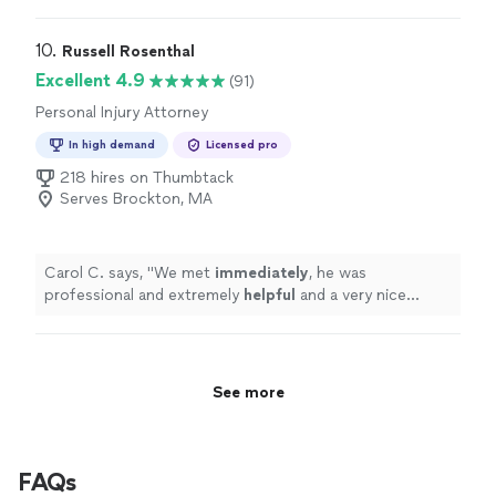
Communication was precise to the point. Just clear
answers to my questions. He also sent over the
necessary requirements early, which made the whole
10. 
Russell Rosenthal
process smoother and let me prepare well in advance.
Excellent 4.9
(91)
Highly recommend for anyone looking for responsive
Personal Injury Attorney
effective attorney."
In high demand
Licensed pro
218 hires on Thumbtack
Serves Brockton, MA
Carol C. says, "
We met
immediately
, he was
professional and extremely
helpful
and a very nice
person.
"
See more
FAQs