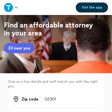
Home
Get the
app
Explore Services
Find an affordable attorney
in your area
Join as a pro
33 near you
Sign up
Log in
Give us a few details and we'll match you with the right
pro.
Zip code
Zip code