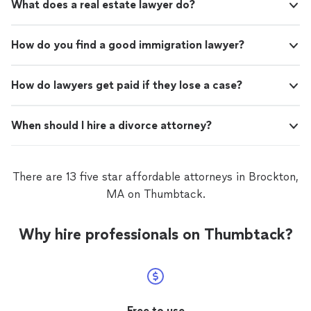
What does a real estate lawyer do?
How do you find a good immigration lawyer?
How do lawyers get paid if they lose a case?
When should I hire a divorce attorney?
There are 13 five star affordable attorneys in Brockton,
MA on Thumbtack.
Why hire professionals on Thumbtack?
Free to use