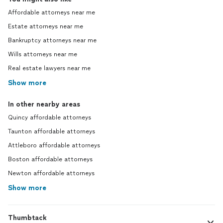
Affordable attorneys near me
Estate attorneys near me
Bankruptcy attorneys near me
Wills attorneys near me
Real estate lawyers near me
Show more
In other nearby areas
Quincy affordable attorneys
Taunton affordable attorneys
Attleboro affordable attorneys
Boston affordable attorneys
Newton affordable attorneys
Show more
Thumbtack