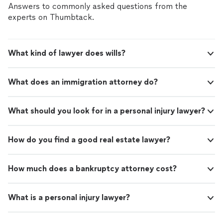
Answers to commonly asked questions from the
experts on Thumbtack.
What kind of lawyer does wills?
What does an immigration attorney do?
What should you look for in a personal injury lawyer?
How do you find a good real estate lawyer?
How much does a bankruptcy attorney cost?
What is a personal injury lawyer?