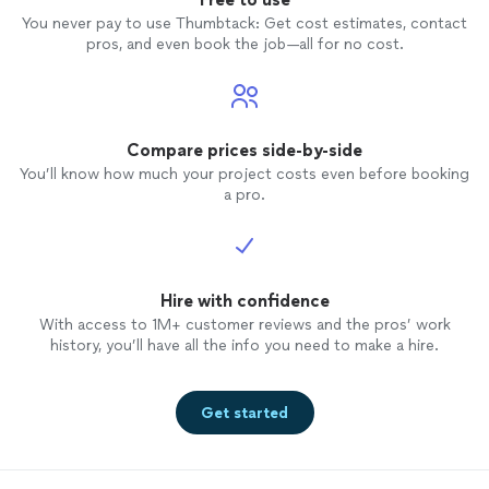
You never pay to use Thumbtack: Get cost estimates, contact
pros, and even book the job—all for no cost.
Compare prices side-by-side
You’ll know how much your project costs even before booking
a pro.
Hire with confidence
With access to 1M+ customer reviews and the pros’ work
history, you’ll have all the info you need to make a hire.
Get started