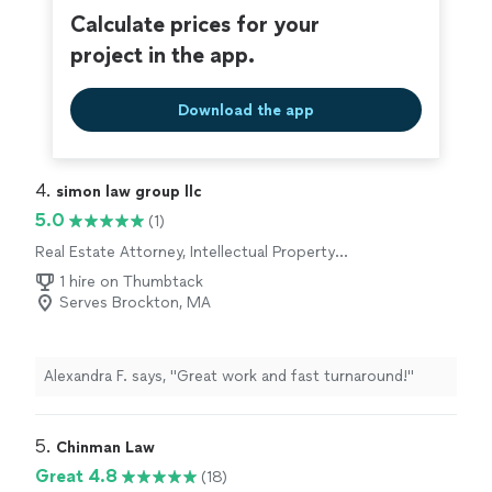
Calculate prices for your
project in the app.
Download the app
4. 
simon law group llc
5.0
(1)
Real Estate Attorney, Intellectual Property
Attorney, Corporate Law Attorney
1 hire on Thumbtack
Serves Brockton, MA
Alexandra F. says, "Great work and fast turnaround!"
5. 
Chinman Law
Great 4.8
(18)