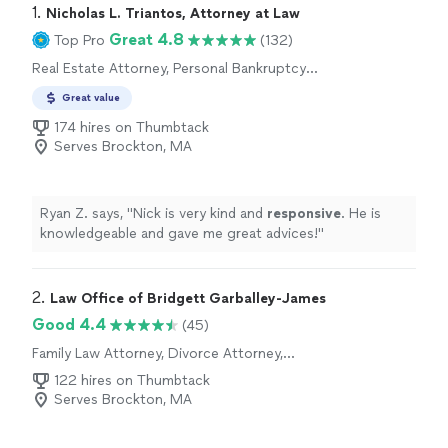
1. 
Nicholas L. Triantos, Attorney at Law
Great 4.8
Top Pro
(132)
Real Estate Attorney, Personal Bankruptcy
Attorney, Estate Attorney, Corporate Law
Great value
Attorney, Tax Attorney
174 hires on Thumbtack
Serves Brockton, MA
Ryan Z. says, "
Nick is very kind and
responsive
. He is
knowledgeable and gave me great advices!
"
2. 
Law Office of Bridgett Garballey-James
Good 4.4
(45)
Family Law Attorney, Divorce Attorney,
Criminal Defense Attorney, DUI Attorney,
122 hires on Thumbtack
Traffic Law Attorney
Serves Brockton, MA