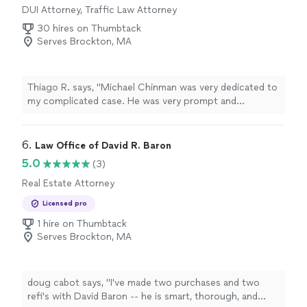
DUI Attorney, Traffic Law Attorney
30 hires on Thumbtack
Serves Brockton, MA
Thiago R. says, "Michael Chinman was very dedicated to
my complicated case. He was very prompt and
courteous with responses back and forth. Michael
Chinman is excellent at what he does, told me exactly as
things would go, and that's exactly how things turned
6. 
Law Office of David R. Baron
out! Im very happy I had him representing me, he is very
5.0
(3)
knowledgeable, best attorney you can hire it. He is our
Real Estate Attorney
family number one Lawyer. I highly recommend Michael
Chinman for anyone with a tough case!!! Thank you
Licensed pro
Michael for being so good to my family."
1 hire on Thumbtack
Serves Brockton, MA
doug cabot says, "I've made two purchases and two
refi's with David Baron -- he is smart, thorough, and