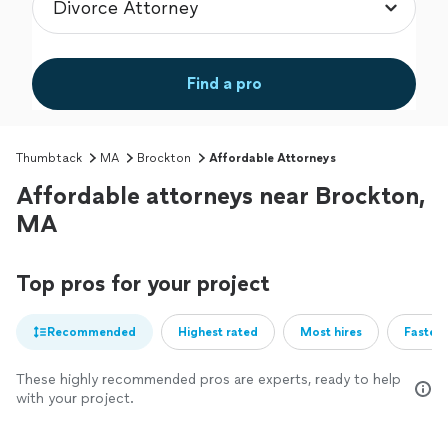
Find a pro
Thumbtack
MA
Brockton
Affordable Attorneys
Affordable attorneys near Brockton,
MA
Top pros for your project
Recommended
Highest rated
Most hires
Fastest
These highly recommended pros are experts, ready to help
with your project.