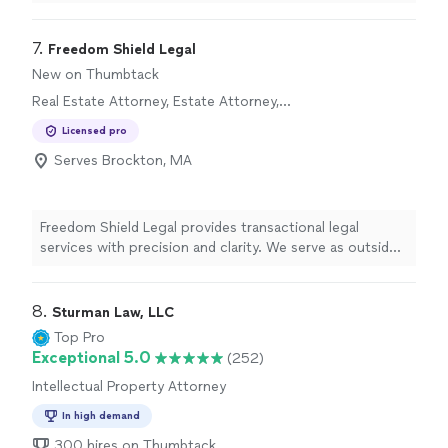
always looking out for his client's interest. Best real
estate attorney in Boston"
7. 
Freedom Shield Legal
New on Thumbtack
Real Estate Attorney, Estate Attorney,
Corporate Law Attorney
Licensed pro
Serves Brockton, MA
Freedom Shield Legal provides transactional legal
services with precision and clarity. We serve as outside
General Counsel to businesses, nonprofits, and
churches - offering contract negotiation, entity
formation, compliance, and strategic counsel tailored to
8. 
Sturman Law, LLC
those advancing faith-driven and America First values.
Top Pro
Exceptional 5.0
(252)
Intellectual Property Attorney
In high demand
300 hires on Thumbtack