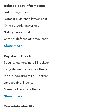
Related cost information
Traffic lawyer cost
Domestic violence lawyer cost
Child custody lawyer cost
Notary public cost
Criminal defense attorney cost
Show more
Popular in Brockton
Security camera install Brockton
Baby shower decorators Brockton
Mobile dog grooming Brockton
Landscaping Brockton
Marriage therapists Brockton
Show more
You might also like