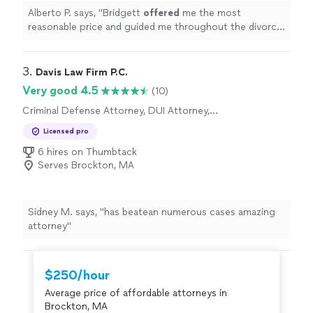
Alberto P. says, "
Bridgett
offered
me the most
reasonable price and guided me throughout the divorce
process with no issues. I am extremely satisfied and
would recommend her to anyone.
"
3. 
Davis Law Firm P.C.
Very good 4.5
(10)
Criminal Defense Attorney, DUI Attorney,
Personal Injury Attorney
Licensed pro
6 hires on Thumbtack
Serves Brockton, MA
Sidney M. says, "has beatean numerous cases amazing
attorney"
$250/hour
Average price of affordable attorneys in
Brockton, MA