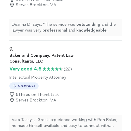
Serves Brockton, MA
Deanna D. says, "
The service was
outstanding
and the
lawyer was very
professional
and
knowledgeable
.
"
9. 
Baker and Company, Patent Law
Consultants, LLC
Very good 4.6
(22)
Intellectual Property Attorney
Great value
61 hires on Thumbtack
Serves Brockton, MA
Vara T. says, "Great experience working with Ron Baker,
he made himself available and easy to connect with.