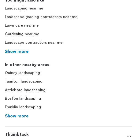
You might also like
Landscaping near me
Landscape grading contractors near me
Lawn care near me
Gardening near me
Landscape contractors near me
Show more
In other nearby areas
Quincy landscaping
Taunton landscaping
Attleboro landscaping
Boston landscaping
Franklin landscaping
Show more
Thumbtack