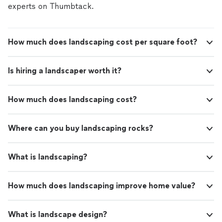
experts on Thumbtack.
How much does landscaping cost per square foot?
Is hiring a landscaper worth it?
How much does landscaping cost?
Where can you buy landscaping rocks?
What is landscaping?
How much does landscaping improve home value?
What is landscape design?