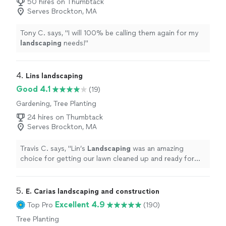
50 hires on Thumbtack
Serves Brockton, MA
Tony C. says, "
I will 100% be calling them again for my
landscaping
needs!
"
4. 
Lins landscaping
Good 4.1
(19)
Gardening, Tree Planting
24 hires on Thumbtack
Serves Brockton, MA
Travis C. says, "
Lin’s
Landscaping
was an amazing
choice for getting our lawn cleaned up and ready for
summer.
"
5. 
E. Carias landscaping and construction
Excellent 4.9
Top Pro
(190)
Tree Planting