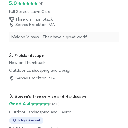
5.0
(4)
Full Service Lawn Care
1 hire on Thumbtack
Serves Brockton, MA
Maicon V. says, "They have a great work"
2. 
Froislandscape
New on Thumbtack
Outdoor Landscaping and Design
Serves Brockton, MA
3. 
Steven’s Tree service and Hardscape
Good 4.4
(40)
Outdoor Landscaping and Design
In high demand