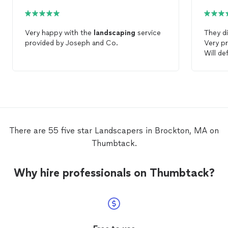
Very happy with the
landscaping
service
They di
provided by Joseph and Co.
Very pr
Will de
work in
There are 55 five star Landscapers in Brockton, MA on
Thumbtack.
Why hire professionals on Thumbtack?