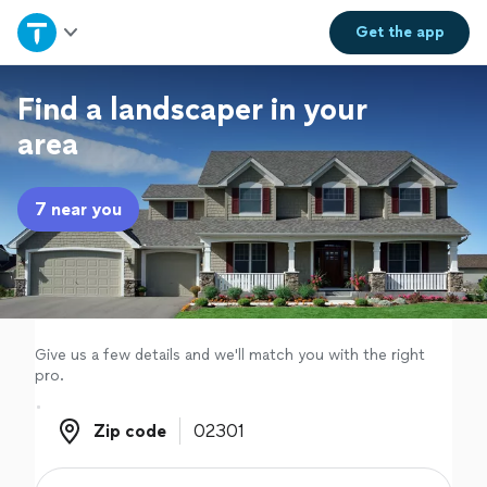
Home
Get the
app
Explore Services
Find a landscaper in your
area
Join as a pro
7 near you
Sign up
Log in
Give us a few details and we'll match you with the right
pro.
Zip code
Zip code