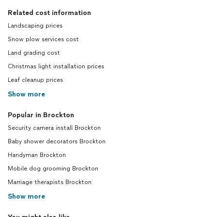
Related cost information
Landscaping prices
Snow plow services cost
Land grading cost
Christmas light installation prices
Leaf cleanup prices
Show more
Popular in Brockton
Security camera install Brockton
Baby shower decorators Brockton
Handyman Brockton
Mobile dog grooming Brockton
Marriage therapists Brockton
Show more