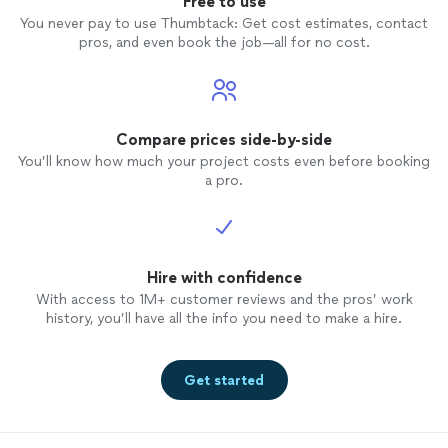
Free to use
You never pay to use Thumbtack: Get cost estimates, contact
pros, and even book the job—all for no cost.
Compare prices side-by-side
You’ll know how much your project costs even before booking
a pro.
Hire with confidence
With access to 1M+ customer reviews and the pros’ work
history, you’ll have all the info you need to make a hire.
Get started