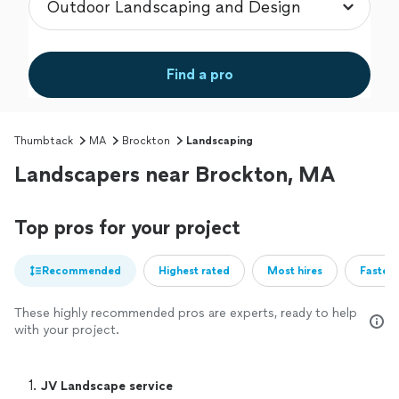
Find a pro
Thumbtack
MA
Brockton
Landscaping
Landscapers near Brockton, MA
Top pros for your project
Recommended
Highest rated
Most hires
Fastest
These highly recommended pros are experts, ready to help
with your project.
1. 
JV Landscape service