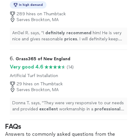
In high demand
289 hires on Thumbtack
Serves Brockton, MA
AnGel R. says, "
I
definitely recommend
him! He is very
nice and gives reasonable
prices
. I will definitely keep
him in mind for future projects!
"
6. 
Grass365 of New England
Very good 4.6
(14)
Artificial Turf Installation
29 hires on Thumbtack
Serves Brockton, MA
Donna T. says, "
They were very responsive to our needs
and provided
excellent
workmanship in a
professional
manner. Our dog patch looks
amazing
and our
residents are so happy!
"
FAQs
Answers to commonly asked questions from the