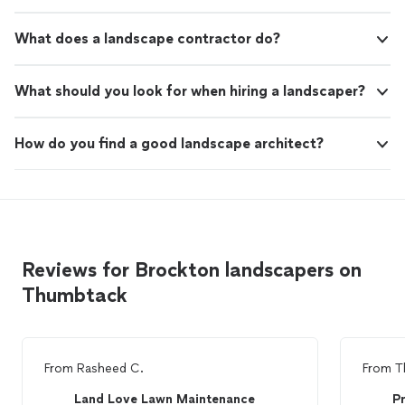
What does a landscape contractor do?
What should you look for when hiring a landscaper?
How do you find a good landscape architect?
Reviews for Brockton landscapers on
Thumbtack
From
Rasheed C.
From
T
Land Love Lawn Maintenance
Pr