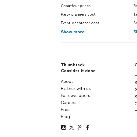
Chauffeur prices
B
Party planners cost
T
Event decorator cost
Se
Show more
S
Thumbtack
C
Consider it done.
H
About
S
Partner with us
G
For developers
S
Careers
C
Press
H
Blog