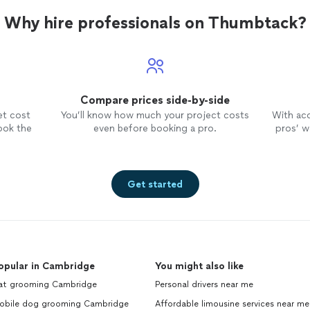
Why hire professionals on Thumbtack?
Compare prices side-by-side
et cost
You’ll know how much your project costs
With ac
ook the
even before booking a pro.
pros’ wo
Get started
opular in Cambridge
You might also like
at grooming Cambridge
Personal drivers near me
obile dog grooming Cambridge
Affordable limousine services near me