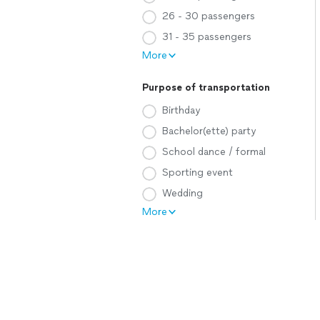
26 - 30 passengers
31 - 35 passengers
More
Purpose of transportation
Birthday
Bachelor(ette) party
School dance / formal
Sporting event
Wedding
More