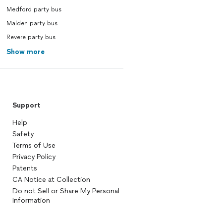
Medford party bus
Malden party bus
Revere party bus
Show more
Support
Help
Safety
Terms of Use
Privacy Policy
Patents
CA Notice at Collection
Do not Sell or Share My Personal
Information