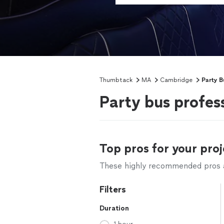
Thumbtack
MA
Cambridge
Party B
Party bus profes
Top pros for your proj
These highly recommended pros ar
Filters
Duration