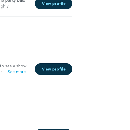
the
party
bus
!
View profile
ighly
to see a show
View profile
al.
"
See more