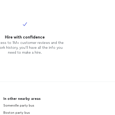
Hire with confidence
cess to 1M+ customer reviews and the
rk history, you’ll have all the info you
need to make a hire.
In other nearby areas
Somerville party bus
Boston party bus