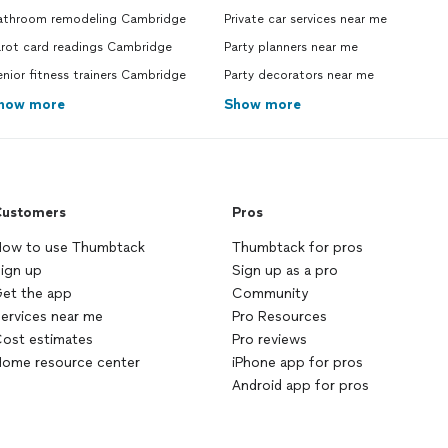
athroom remodeling Cambridge
Private car services near me
arot card readings Cambridge
Party planners near me
nior fitness trainers Cambridge
Party decorators near me
how more
Show more
ustomers
Pros
ow to use Thumbtack
Thumbtack for pros
ign up
Sign up as a pro
et the app
Community
ervices near me
Pro Resources
ost estimates
Pro reviews
ome resource center
iPhone app for pros
Android app for pros