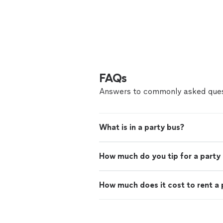
FAQs
Answers to commonly asked ques
What is in a party bus?
How much do you tip for a party
How much does it cost to rent a 