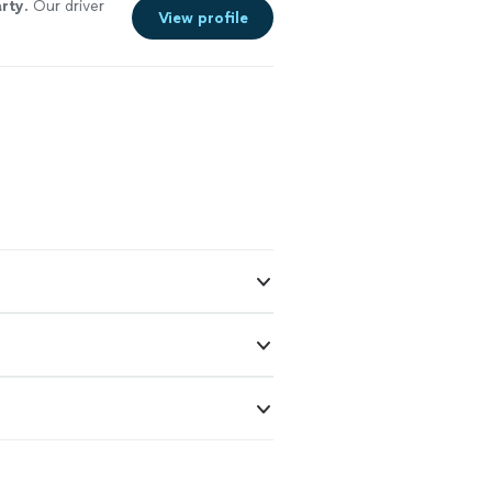
rty
. Our driver
View profile