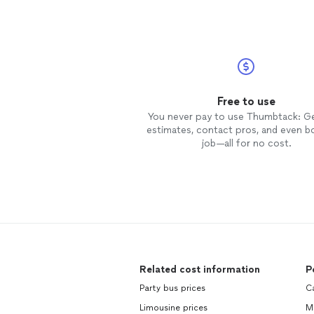
Free to use
You never pay to use Thumbtack: G
estimates, contact pros, and even b
job—all for no cost.
Related cost information
P
Party bus prices
C
Limousine prices
M