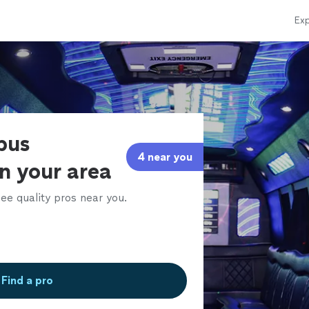
Exp
bus
4 near you
in your area
ee quality pros near you.
Find a pro