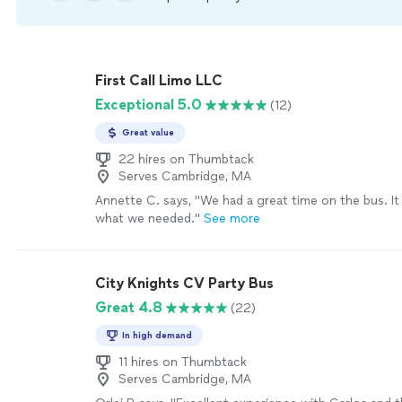
First Call Limo LLC
Exceptional 5.0
(12)
Great value
22 hires on Thumbtack
Serves Cambridge, MA
Annette C. says, "
We had a great time on the bus. It
what we needed.
"
See more
City Knights CV Party Bus
Great 4.8
(22)
In high demand
11 hires on Thumbtack
Serves Cambridge, MA