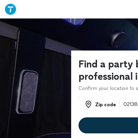
Find a party 
professional 
Confirm your location to s
Zip code
Zip code