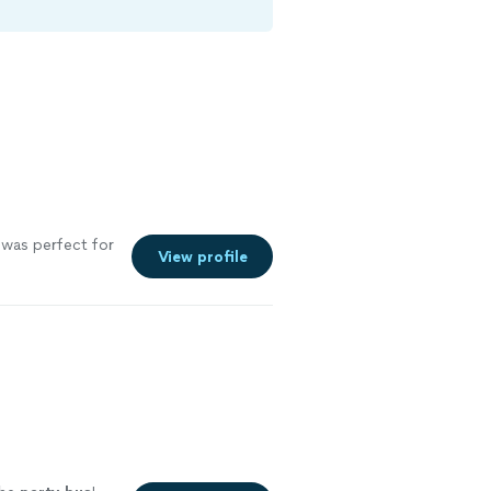
 was perfect for
View profile