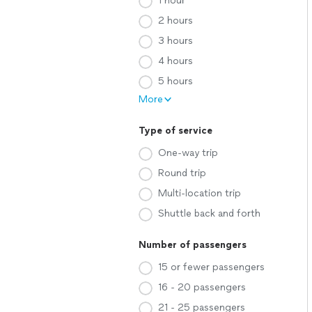
1 hour
2 hours
3 hours
4 hours
5 hours
More
Type of service
One-way trip
Round trip
Multi-location trip
Shuttle back and forth
Number of passengers
15 or fewer passengers
16 - 20 passengers
21 - 25 passengers