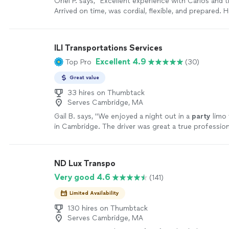
Orlei P. says, "
Excellent experience with Carlos and 
Arrived on time, was cordial, flexible, and prepared. H
recommend.
"
See more
ILI Transportations Services
Excellent 4.9
Top Pro
(30)
Great value
33 hires on Thumbtack
Serves Cambridge, MA
Gail B. says, "
We enjoyed a night out in a
party
limo 
in Cambridge. The driver was great a true profession
ND Lux Transpo
Very good 4.6
(141)
Limited Availability
130 hires on Thumbtack
Serves Cambridge, MA