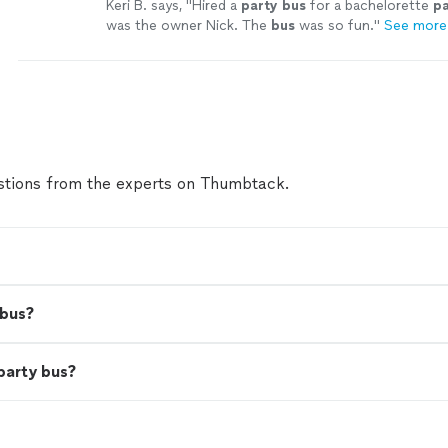
Keri B. says, "
Hired a
party
bus
for a bachelorette
pa
was the owner Nick. The
bus
was so fun.
"
See more
tions from the experts on Thumbtack.
 bus?
party bus?