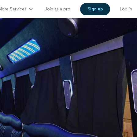
lore Services
Join as a pro
Sign up
Log in