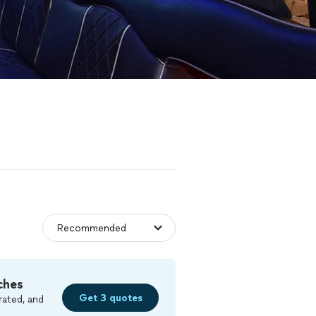
ches
Get 3 quotes
rated, and