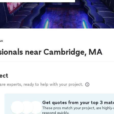
us
sionals near Cambridge, MA
ect
e experts, ready to help with your project.
Get quotes from your top 3 mat
These pros match your project, are highly-
respond quickly.